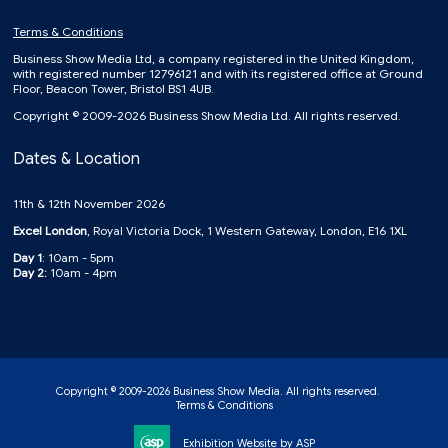
Terms & Conditions
Business Show Media Ltd, a company registered in the United Kingdom,
with registered number 12796121 and with its registered office at Ground
Floor, Beacon Tower, Bristol BS1 4UB.
Copyright © 2009-2026 Business Show Media Ltd. All rights reserved.
Dates & Location
11th & 12th November 2026
Excel London
, Royal Victoria Dock, 1 Western Gateway, London, E16 1XL
Day 1
: 10am - 5pm
Day 2:
10am - 4pm
Copyright © 2009-2026 Business Show Media. All rights reserved.
Terms & Conditions
Exhibition Website by ASP