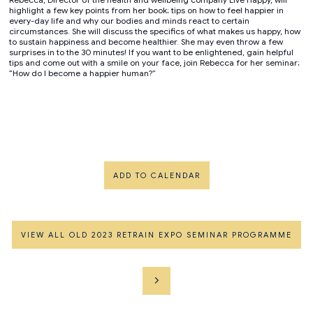
highlight a few key points from her book; tips on how to feel happier in
every-day life and why our bodies and minds react to certain
circumstances. She will discuss the specifics of what makes us happy, how
to sustain happiness and become healthier. She may even throw a few
surprises in to the 30 minutes! If you want to be enlightened, gain helpful
tips and come out with a smile on your face, join Rebecca for her seminar;
“How do I become a happier human?”
ADD TO CALENDAR
VIEW ALL OLD 2023 RETRAIN EXPO SEMINAR PROGRAMME