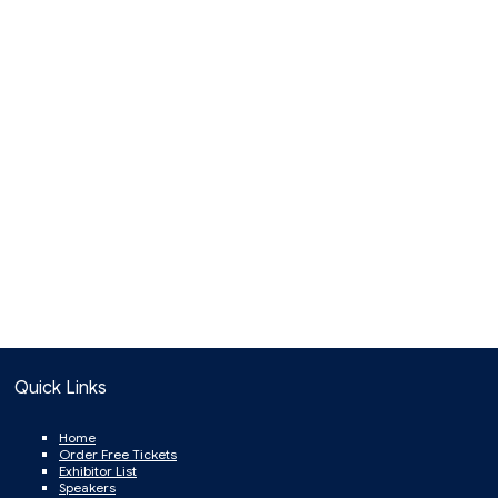
Quick Links
Home
Order Free Tickets
Exhibitor List
Speakers