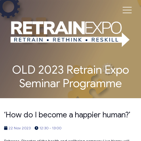
OLD 2023 Retrain Expo
Seminar Programme
‘How do I become a happier human?’
22 Nov 2023
12:30 - 13:00
Rebecca, Director of the health and wellbeing company Live Happy, will