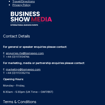
Travel/Directions
Privacy Policy
Contact Details
For general or speaker enquiries please contact:
E:
enquiries.rte@bsmexpo.com
T: +44 (0)1173134746
For marketing, media or partnership enquiries please contact:
E:
marketing@bsmexpo.com
T: +44 (0)1172052116
Opening Hours:
Monday - Friday,
8:30am - 5:30pm (UK Time – GMT/BST)
Terms & Conditions