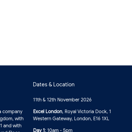
Dates & Location
11th & 12th November 2026
 a company
Excel London
, Royal Victoria Dock, 1
ngdom, with
Western Gateway, London, E16 1XL
1 and with
Day 1
: 10am - 5pm