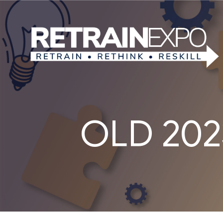
OLD 2023