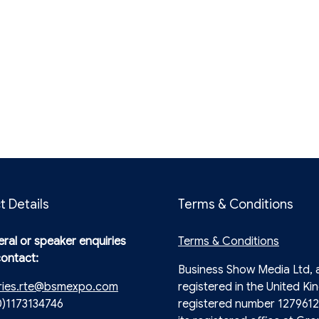
t Details
Terms & Conditions
ral or speaker enquiries
Terms & Conditions
contact:
Business Show Media Ltd,
ries.rte@bsmexpo.com
registered in the United Ki
0)1173134746
registered number 1279612