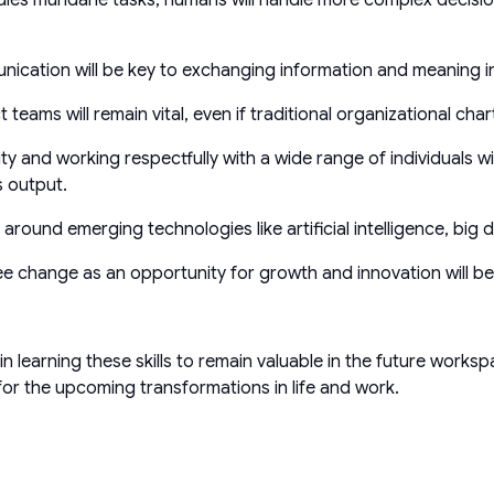
unication will be key to exchanging information and meaning i
t teams will remain vital, even if traditional organizational char
sity and working respectfully with a wide range of individuals w
s output.
ound emerging technologies like artificial intelligence, big dat
ee change as an opportunity for growth and innovation will be 
st in learning these skills to remain valuable in the future work
 for the upcoming transformations in life and work.