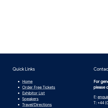
Quick Links
Contac
Home
For gene
Order Free Tickets
please 
Exhibitor List
E:
enqui
Speakers
T: +44 (
Travel/Directions