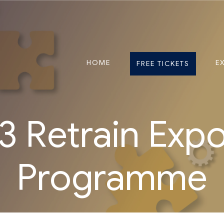
HOME
E
FREE TICKETS
 Retrain Exp
Programme