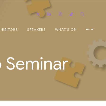
Twitter
Linkedin
Instagram
TikTok
Search
XHIBITORS
SPEAKERS
WHAT'S ON
o Seminar