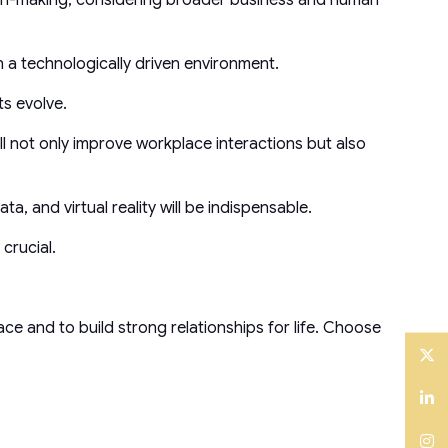
n a technologically driven environment.
ts evolve.
ill not only improve workplace interactions but also
a, and virtual reality will be indispensable.
crucial.
space and to build strong relationships for life. Choose
Twitter