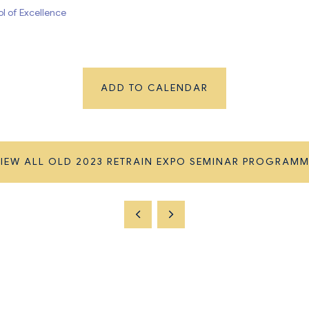
ool of Excellence
ADD TO CALENDAR
IEW ALL OLD 2023 RETRAIN EXPO SEMINAR PROGRAM