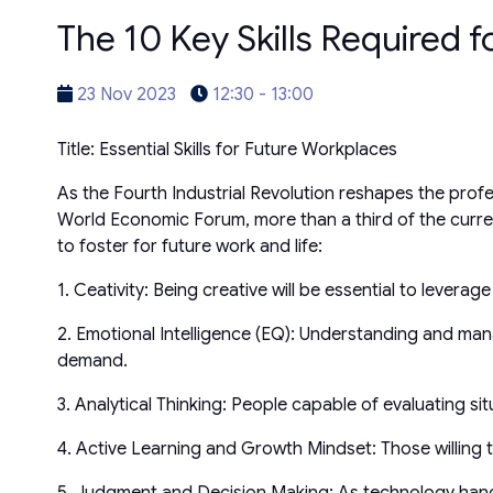
The 10 Key Skills Required f
23 Nov 2023
12:30 - 13:00
Title: Essential Skills for Future Workplaces
As the Fourth Industrial Revolution reshapes the prof
World Economic Forum, more than a third of the current 
to foster for future work and life:
1. Ceativity: Being creative will be essential to leve
2. Emotional Intelligence (EQ): Understanding and mana
demand.
3. Analytical Thinking: People capable of evaluating si
4. Active Learning and Growth Mindset: Those willing to
5. Judgment and Decision Making: As technology han