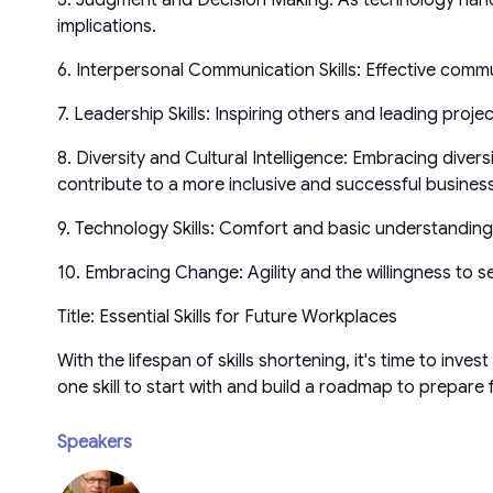
implications.
6. Interpersonal Communication Skills: Effective comm
7. Leadership Skills: Inspiring others and leading projec
8. Diversity and Cultural Intelligence: Embracing diver
contribute to a more inclusive and successful busines
9. Technology Skills: Comfort and basic understanding ar
10. Embracing Change: Agility and the willingness to s
Title: Essential Skills for Future Workplaces
With the lifespan of skills shortening, it's time to inve
one skill to start with and build a roadmap to prepare
Speakers