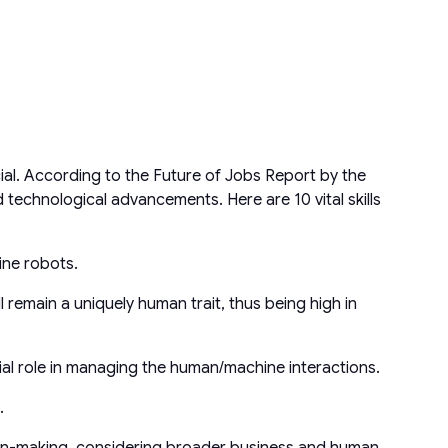
ial. According to the Future of Jobs Report by the
d technological advancements. Here are 10 vital skills
ine robots.
 remain a uniquely human trait, thus being high in
ucial role in managing the human/machine interactions.
.
on-making, considering broader business and human