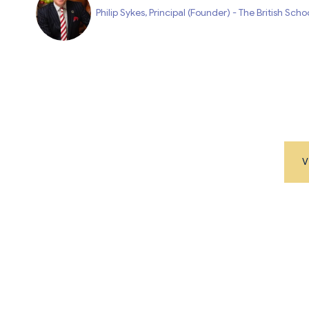
Philip Sykes, Principal (Founder) - The British Sch
V