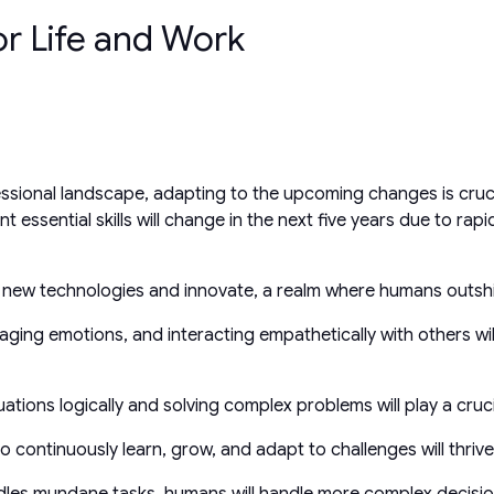
or Life and Work
essional landscape, adapting to the upcoming changes is cruc
essential skills will change in the next five years due to rapi
rage new technologies and innovate, a realm where humans outsh
ging emotions, and interacting empathetically with others will
tuations logically and solving complex problems will play a cr
 continuously learn, grow, and adapt to challenges will thrive
dles mundane tasks, humans will handle more complex decisi