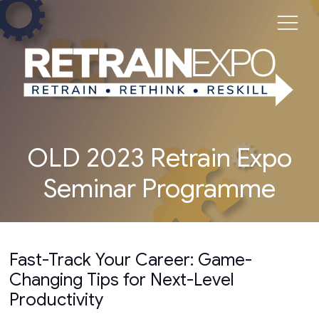
OLD 2023 Retrain Expo
Seminar Programme
Fast-Track Your Career: Game-
Changing Tips for Next-Level
Productivity