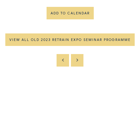
ADD TO CALENDAR
VIEW ALL OLD 2023 RETRAIN EXPO SEMINAR PROGRAMME