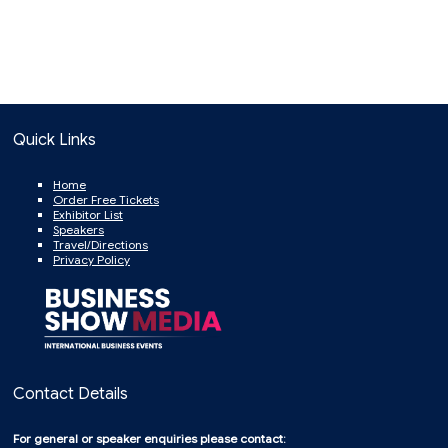
Quick Links
Home
Order Free Tickets
Exhibitor List
Speakers
Travel/Directions
Privacy Policy
Contact Details
For general or speaker enquiries please contact: