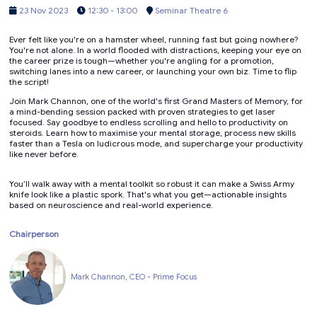
23 Nov 2023
12:30 - 13:00
Seminar Theatre 6
Ever felt like you're on a hamster wheel, running fast but going nowhere?
You're not alone. In a world flooded with distractions, keeping your eye on
the career prize is tough—whether you're angling for a promotion,
switching lanes into a new career, or launching your own biz. Time to flip
the script!
Join Mark Channon, one of the world's first Grand Masters of Memory, for
a mind-bending session packed with proven strategies to get laser
focused. Say goodbye to endless scrolling and hello to productivity on
steroids. Learn how to maximise your mental storage, process new skills
faster than a Tesla on ludicrous mode, and supercharge your productivity
like never before.
You’ll walk away with a mental toolkit so robust it can make a Swiss Army
knife look like a plastic spork. That's what you get—actionable insights
based on neuroscience and real-world experience.
Chairperson
Mark Channon, CEO - Prime Focus