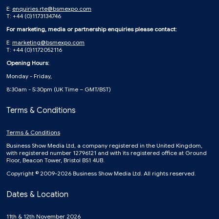
E:
enquiries.rte@bsmexpo.com
T: +44 (0)1173134746
For marketing, media or partnership enquiries please contact:
E:
marketing@bsmexpo.com
T: +44 (0)1172052116
Opening Hours:
Monday - Friday,
8:30am - 5:30pm (UK Time – GMT/BST)
Terms & Conditions
Terms & Conditions
Business Show Media Ltd, a company registered in the United Kingdom,
with registered number 12796121 and with its registered office at Ground
Floor, Beacon Tower, Bristol BS1 4UB.
Copyright © 2009-2026 Business Show Media Ltd. All rights reserved.
Dates & Location
11th & 12th November 2026