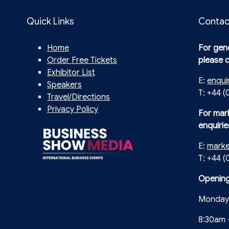
Quick Links
Contac
Home
For gene
Order Free Tickets
please 
Exhibitor List
E:
enqui
Speakers
T: +44 (
Travel/Directions
Privacy Policy
For mar
enquirie
E:
mark
T: +44 
Opening
Monday 
8:30am 