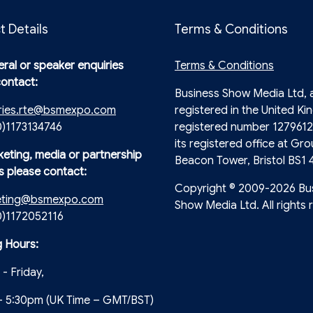
t Details
Terms & Conditions
ral or speaker enquiries
Terms & Conditions
contact:
Business Show Media Ltd,
ries.rte@bsmexpo.com
registered in the United Ki
0)1173134746
registered number 1279612
its registered office at Gro
keting, media or partnership
Beacon Tower, Bristol BS1 
s please contact:
Copyright © 2009-2026 Bu
eting@bsmexpo.com
Show Media Ltd. All rights 
(0)1172052116
 Hours:
- Friday,
- 5:30pm (UK Time – GMT/BST)