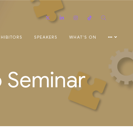
Twitter
Linkedin
Instagram
TikTok
Search
XHIBITORS
SPEAKERS
WHAT'S ON
o Seminar