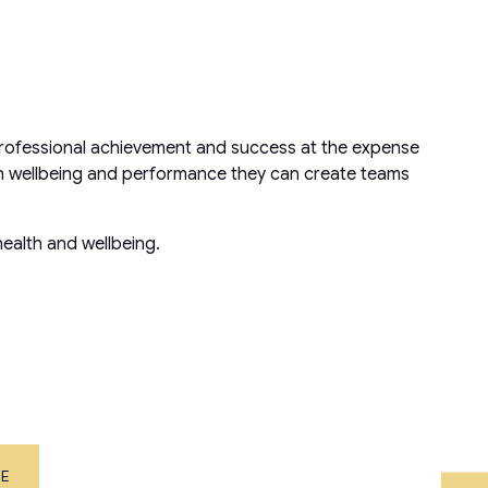
e professional achievement and success at the expense
en wellbeing and performance they can create teams
ealth and wellbeing.
ME