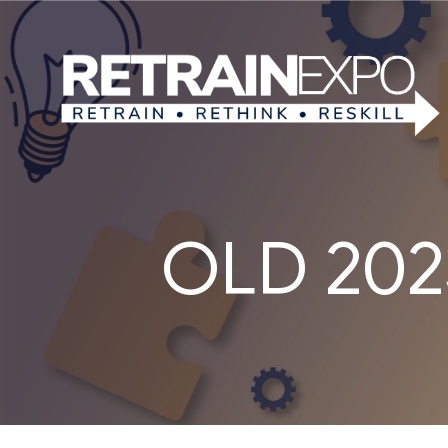
OLD 2023