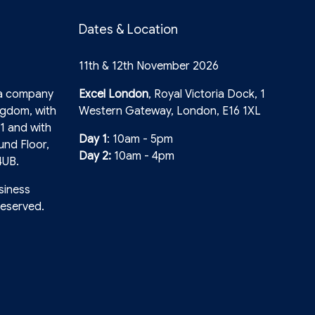
Dates & Location
11th & 12th November 2026
 a company
Excel London
, Royal Victoria Dock, 1
ngdom, with
Western Gateway, London, E16 1XL
1 and with
Day 1
: 10am - 5pm
und Floor,
Day 2:
10am - 4pm
4UB.
siness
reserved.