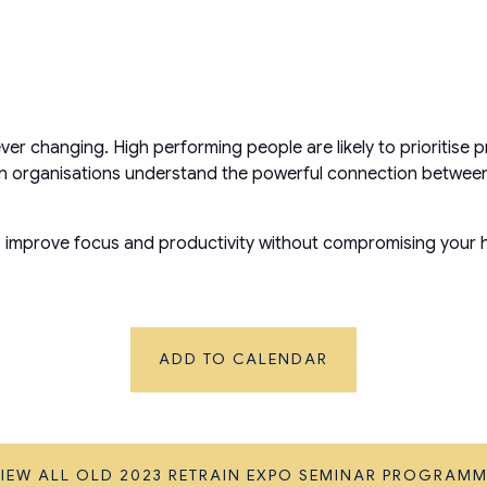
ever changing. High performing people are likely to prioritis
When organisations understand the powerful connection betwe
to improve focus and productivity without compromising your h
ADD TO CALENDAR
IEW ALL OLD 2023 RETRAIN EXPO SEMINAR PROGRAM