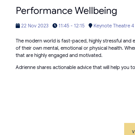
Performance Wellbeing
22 Nov 2023
11:45 - 12:15
Keynote Theatre 4
The modern world is fast-paced, highly stressful and 
of their own mental, emotional or physical health. 
that are highly engaged and motivated.
Adrienne shares actionable advice that will help you 
V