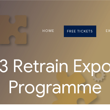
HOME
E
FREE TICKETS
 Retrain Exp
Programme