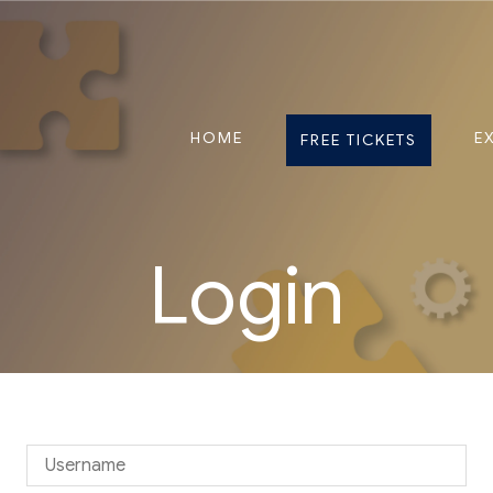
HOME
E
FREE TICKETS
Login