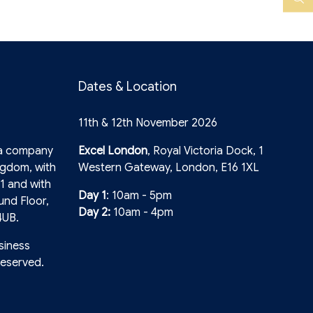
YouTube
Search
Dates & Location
11th & 12th November 2026
 a company
Excel London
, Royal Victoria Dock, 1
ngdom, with
Western Gateway, London, E16 1XL
1 and with
Day 1
: 10am - 5pm
und Floor,
Day 2:
10am - 4pm
4UB.
siness
reserved.