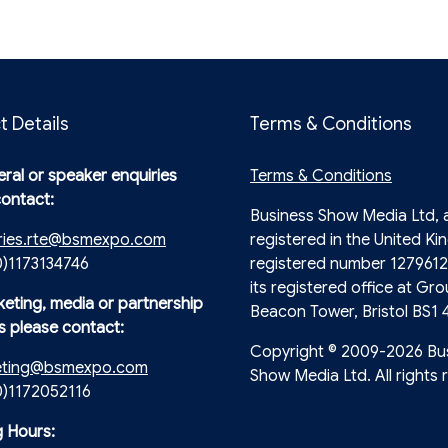
t Details
Terms & Conditions
ral or speaker enquiries
Terms & Conditions
contact:
Business Show Media Ltd,
ries.rte@bsmexpo.com
registered in the United Ki
0)1173134746
registered number 1279612
its registered office at Gro
keting, media or partnership
Beacon Tower, Bristol BS1 
s please contact:
Copyright © 2009-2026 Bu
eting@bsmexpo.com
Show Media Ltd. All rights 
(0)1172052116
 Hours: