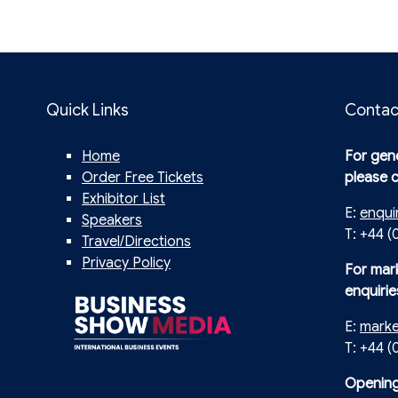
Quick Links
Contac
Home
For gene
Order Free Tickets
please 
Exhibitor List
E:
enqui
Speakers
T: +44 (
Travel/Directions
Privacy Policy
For mar
enquirie
E:
mark
T: +44 
Opening