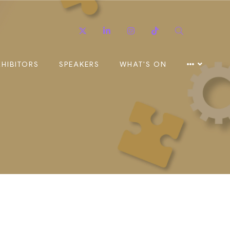
Twitter
Linkedin
Instagram
TikTok
Search
XHIBITORS
SPEAKERS
WHAT'S ON