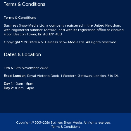
Terms & Conditions
Terms & Conditions
Business Show Media Ltd, a company registered in the United Kingdom,
with registered number 12796121 and with its registered office at Ground
Floor, Beacon Tower, Bristol BS1 4UB.
Copyright © 2009-2026 Business Show Media Ltd. All rights reserved.
Dates & Location
11th & 12th November 2026
Excel London
, Royal Victoria Dock, 1 Western Gateway, London, E16 1XL
Day 1
: 10am - 5pm
Day 2:
10am - 4pm
Copyright © 2009-2026 Business Show Media. All rights reserved.
Terms & Conditions