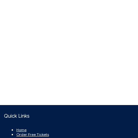
Quick Links
Home
Order Free Tickets