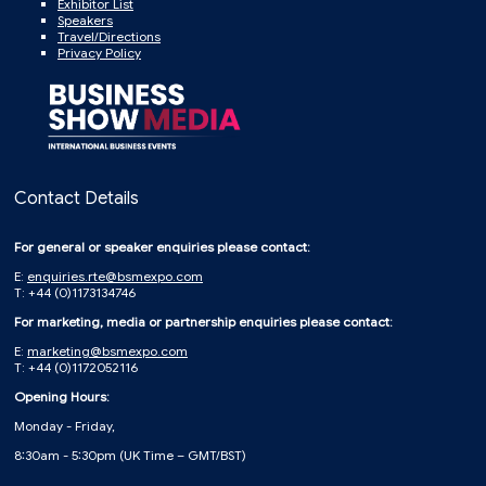
Exhibitor List
Speakers
Travel/Directions
Privacy Policy
Contact Details
For general or speaker enquiries please contact:
E:
enquiries.rte@bsmexpo.com
T: +44 (0)1173134746
For marketing, media or partnership enquiries please contact:
E:
marketing@bsmexpo.com
T: +44 (0)1172052116
Opening Hours:
Monday - Friday,
8:30am - 5:30pm (UK Time – GMT/BST)