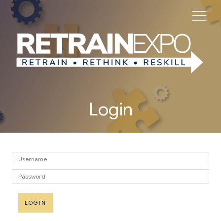
Login
LOGIN