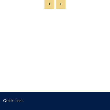
Quick Links