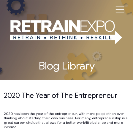
Blog Library
2020 The Year of The Entrepreneur
2020 has been the year of the entrepreneur, with more people than ever
thinking about starting their own business. For many, entrepreneurship is a
great career choice that allows for a better work/life balance and more
income.