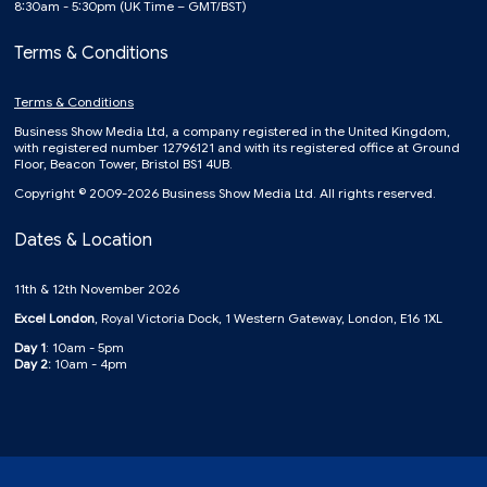
8:30am - 5:30pm (UK Time – GMT/BST)
Terms & Conditions
Terms & Conditions
Business Show Media Ltd, a company registered in the United Kingdom,
with registered number 12796121 and with its registered office at Ground
Floor, Beacon Tower, Bristol BS1 4UB.
Copyright © 2009-2026 Business Show Media Ltd. All rights reserved.
Dates & Location
11th & 12th November 2026
Excel London
, Royal Victoria Dock, 1 Western Gateway, London, E16 1XL
Day 1
: 10am - 5pm
Day 2:
10am - 4pm