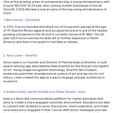
One of the growing areas of entrepreneurship is young entrepreneurs with
around 450,000 16-24 year olds running smaller businesses in the UK.
(Gov.UK, 2020) We take a look at some of the top young entrepreneurs of
2020.
1. Ben Francis - Gymshark
In 2012, Francis founded Gymshark out of his parent’s garage at the age
of 19. Now the fitness apparel and accessories brand is one of the fastest-
growing companies in the UK and is currently valued at $1.45bn. The 28-
year-old Francis now has his eyes set on further expansion in North
America and Asia in his quest to rival Nike or Adidas.
2. Anna Lowe – Smartify
Anna Lowe is co-founder and Director of Partnerships at Smartify, a multi
award-winning app described by New Scientist as ‘the Shazam and Spotify
of art’. Using image recognition technology, Smartify lets museum
audiences point their smartphones at a piece of art and tap into its rich
history. Lowe created the app as a way to engage younger audiences in
museums.
3. Anders Krohn, Adrian Franklin and Oliver Nicolini - Aula.
Aula is a Slack-like communications platform for higher education that
aims to create a more engaged university environment. Educators are able
to connect with students to enjoy discussions, share inspiration, and make
sure everyone is engaged in their course. With direct messages and real