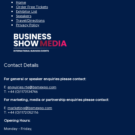
Home
Order Free Tickets
Exhibitor List
Speakers
Travel/Directions
Privacy Policy
Contact Details
For general or speaker enquiries please contact:
E:
enquiries.rte@bsmexpo.com
T: +44 (0)1173134746
For marketing, media or partnership enquiries please contact:
E:
marketing@bsmexpo.com
T: +44 (0)1172052116
Opening Hours:
Monday - Friday,