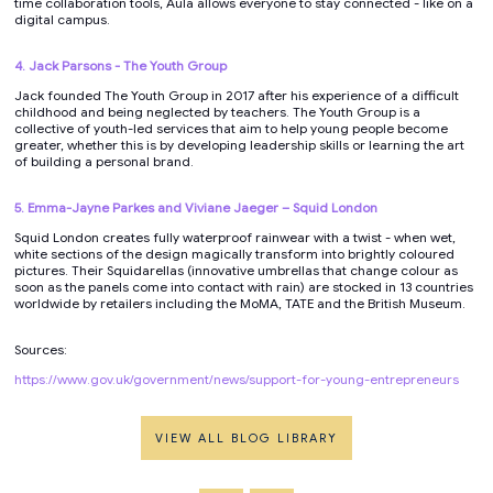
time collaboration tools, Aula allows everyone to stay connected - like on a
digital campus.
4. Jack Parsons - The Youth Group
Jack founded The Youth Group in 2017 after his experience of a difficult
childhood and being neglected by teachers. The Youth Group is a
collective of youth-led services that aim to help young people become
greater, whether this is by developing leadership skills or learning the art
of building a personal brand.
5. Emma-Jayne Parkes and Viviane Jaeger – Squid London
Squid London creates fully waterproof rainwear with a twist - when wet,
white sections of the design magically transform into brightly coloured
pictures. Their Squidarellas (innovative umbrellas that change colour as
soon as the panels come into contact with rain) are stocked in 13 countries
worldwide by retailers including the MoMA, TATE and the British Museum.
Sources:
https://www.gov.uk/government/news/support-for-young-entrepreneurs
VIEW ALL BLOG LIBRARY