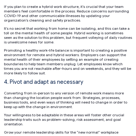
If you plan to create a hybrid work structure, it’s crucial that your team
members feel comfortable in the process. Reduce concerns surrounding
COVID-19 and other communicable illnesses by updating your
organization’s cleaning and safety practices.
It’s no secret that working from home can be isolating, and this can take a
toll on the mental health of some people. Hybrid working is sometimes
seen as the solution to this problem, but frequent volleying of daily routines
is unwelcome news for some.
Promoting a healthy work-life balance is important to creating a positive
environment for remote and hybrid workers. Employers can support the
mental health of their employees by setting an example of creating
boundaries to help team members unplug. Let employees know which
times you are not reachable after-hours and on weekends, and they will be
more likely to follow suit.
4. Pivot and adapt as necessary
Converting from in-person to any version of remote work means more
than changing the location people work from. Strategies, processes,
business tools, and even ways of thinking will need to change in order to
keep up with the change in environment.
Your willingness to be adaptable in these areas will foster other crucial
leadership traits such as problem-solving, risk assessment, and goal
orientation.
Grow your remote leadership skills for the “new normal” workplace