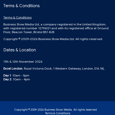
Terms & Conditions
Terms & Conditions
Business Show Media Ltd, a company registered in the United Kingdom,
with registered number 12796121 and with its registered office at Ground
Floor, Beacon Tower, Bristol BS1 4UB.
Copyright © 2009-2026 Business Show Media Ltd. All rights reserved.
Dates & Location
11th & 12th November 2026
Excel London
, Royal Victoria Dock, 1 Western Gateway, London, E16 1XL
Day 1
: 10am - 5pm
Day 2:
10am - 4pm
Copyright © 2009-2026 Business Show Media. All rights reserved.
Terms & Conditions