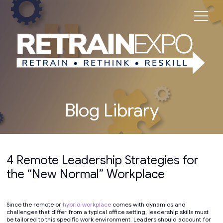
Blog Library
4 Remote Leadership Strategies for
the “New Normal” Workplace
Since the remote or
hybrid workplace
comes with dynamics and
challenges that differ from a typical office setting, leadership skills must
be tailored to this specific work environment. Leaders should account for