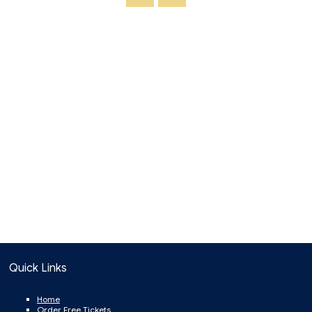
Quick Links
Home
Order Free Tickets