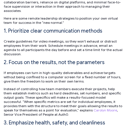
collaboration barriers, reliance on digital platforms, and minimal face-to-
face supervision or interaction in their approach to managing their
associates.
Here are some remote leadership strategies to position your own virtual
team for success in the “new normal.”
1. Prioritize clear communication methods
Create guidelines for video meetings, so they won’t exhaust or distract
employees from their work. Schedule meetings in advance, email an
agenda to all participants the day before and set a time limit for the actual
discussion.
2. Focus on the results, not the parameters
If employees can turn in high-quality deliverables and achieve targets
without being confined to a computer screen for a fixed number of hours,
give them the freedom to work on their own terms.
Instead of controlling how team members execute their projects, help
them establish metrics such as hard deadlines, set numbers, and specific
output goals. These specifics will make a results-focused model
successful. “When specific metrics are set for individual employees, it
provides them with the structure to meet their goals allowing the results to
speak for themselves as a point for evaluation,” explains
Carolyn Moore
,
Senior Vice President of People at Auth0.
3. Emphasize health, safety, and cleanliness