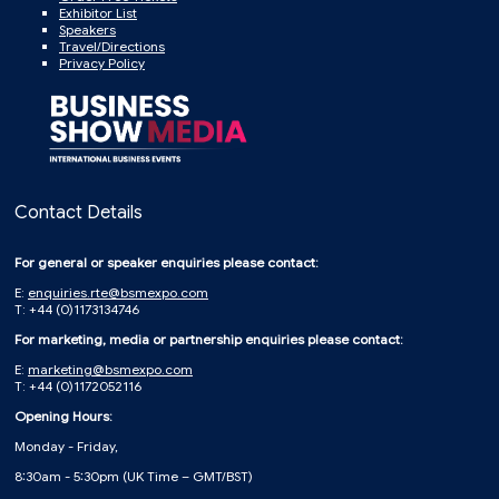
Exhibitor List
Speakers
Travel/Directions
Privacy Policy
Contact Details
For general or speaker enquiries please contact:
E:
enquiries.rte@bsmexpo.com
T: +44 (0)1173134746
For marketing, media or partnership enquiries please contact:
E:
marketing@bsmexpo.com
T: +44 (0)1172052116
Opening Hours:
Monday - Friday,
8:30am - 5:30pm (UK Time – GMT/BST)