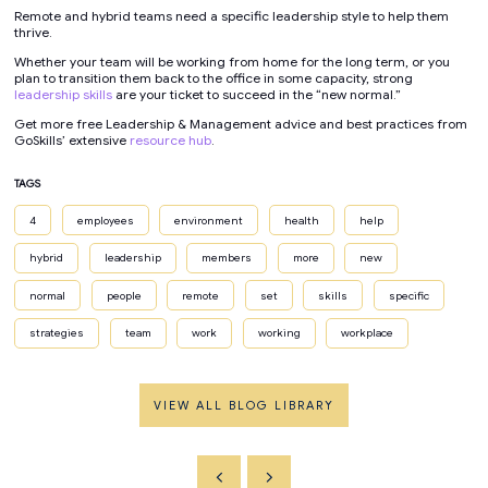
Remote and hybrid teams need a specific leadership style to help them
thrive.
Whether your team will be working from home for the long term, or you
plan to transition them back to the office in some capacity, strong
leadership skills
are your ticket to succeed in the “new normal.”
Get more free Leadership & Management advice and best practices from
GoSkills’ extensive
resource hub
.
TAGS
4
employees
environment
health
help
hybrid
leadership
members
more
new
normal
people
remote
set
skills
specific
strategies
team
work
working
workplace
VIEW ALL BLOG LIBRARY