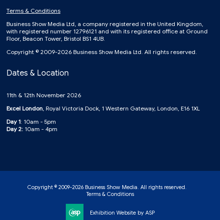
Terms & Conditions
Business Show Media Ltd, a company registered in the United Kingdom,
with registered number 12796121 and with its registered office at Ground
Floor, Beacon Tower, Bristol BS1 4UB.
Copyright © 2009-2026 Business Show Media Ltd. All rights reserved.
Dates & Location
11th & 12th November 2026
Excel London
, Royal Victoria Dock, 1 Western Gateway, London, E16 1XL
Day 1
: 10am - 5pm
Day 2:
10am - 4pm
Copyright © 2009-2026 Business Show Media. All rights reserved.
Terms & Conditions
Exhibition Website by ASP