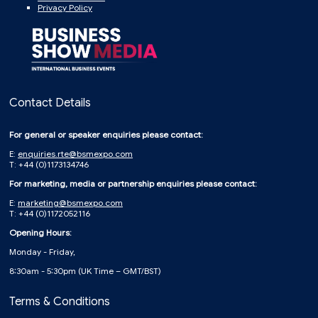
Privacy Policy
Contact Details
For general or speaker enquiries please contact:
E:
enquiries.rte@bsmexpo.com
T: +44 (0)1173134746
For marketing, media or partnership enquiries please contact:
E:
marketing@bsmexpo.com
T: +44 (0)1172052116
Opening Hours:
Monday - Friday,
8:30am - 5:30pm (UK Time – GMT/BST)
Terms & Conditions