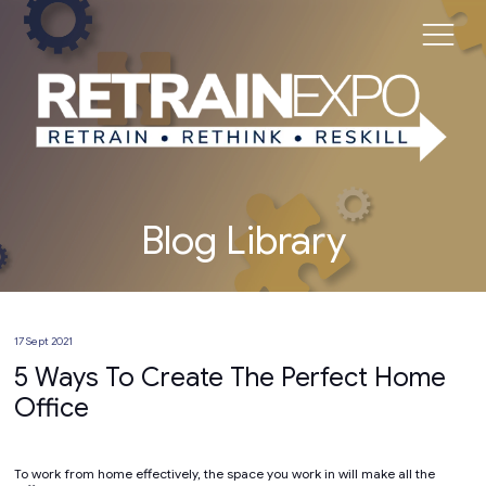
Blog Library
17 Sept 2021
5 Ways To Create The Perfect Home
Office
To work from home effectively, the space you work in will make all the