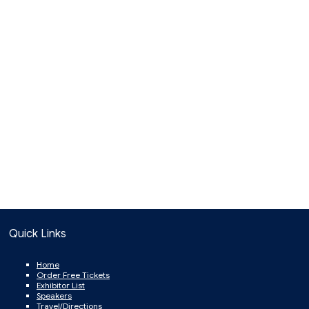
Quick Links
Home
Order Free Tickets
Exhibitor List
Speakers
Travel/Directions