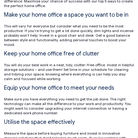
difference. Maximise your chance of success with our top 5 ways to create
the perfect home office.
Make your home office a space you want to be in
This will vary for everyone but consider what you need to be the most
productive. If you’re trying to get a lot done quickly, dim lights and incense
probably won’t help. Invest in a good chair and desk. Get a good balance
between style and functionality, adding personal touches to boost your
mood.
Keep your home office free of clutter
You will do your best work in a neat, tidy, clutter-free office. Invest in helpful
storage solutions – and use them! Set time in your schedule for clearing
and tidying your space; knowing where everything is can help you stay
calm and focused while working.
Equip your home office to meet your needs
Make sure you have everything you need to get the job done. The right
technology can make all the difference to your work and productivity. You
might want to consider upgrading your internet connection or having a
dedicated work phone number.
Utilise the space effectively
Measure the space before buying furniture and invest in innovative
storage solutions that don’t take too much room. If you’re working with