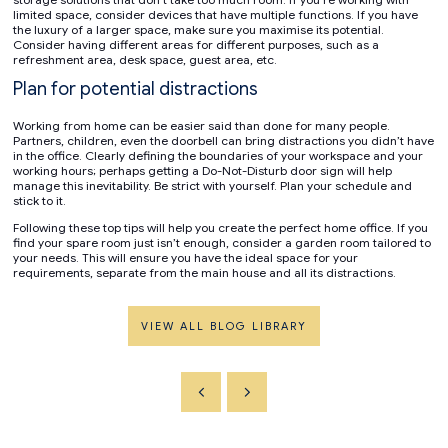
limited space, consider devices that have multiple functions. If you have
the luxury of a larger space, make sure you maximise its potential.
Consider having different areas for different purposes, such as a
refreshment area, desk space, guest area, etc.
Plan for potential distractions
Working from home can be easier said than done for many people.
Partners, children, even the doorbell can bring distractions you didn’t have
in the office. Clearly defining the boundaries of your workspace and your
working hours; perhaps getting a Do-Not-Disturb door sign will help
manage this inevitability. Be strict with yourself. Plan your schedule and
stick to it.
Following these top tips will help you create the perfect home office. If you
find your spare room just isn’t enough, consider a garden room tailored to
your needs. This will ensure you have the ideal space for your
requirements, separate from the main house and all its distractions.
VIEW ALL BLOG LIBRARY