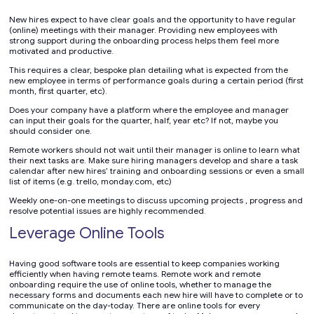
New hires expect to have clear goals and the opportunity to have regular
(online) meetings with their manager. Providing new employees with
strong support during the onboarding process helps them feel more
motivated and productive.
This requires a clear, bespoke plan detailing what is expected from the
new employee in terms of performance goals during a certain period (first
month, first quarter, etc).
Does your company have a platform where the employee and manager
can input their goals for the quarter, half, year etc? If not, maybe you
should consider one.
Remote workers should not wait until their manager is online to learn what
their next tasks are. Make sure hiring managers develop and share a task
calendar after new hires’ training and onboarding sessions or even a small
list of items (e.g. trello, monday.com, etc)
Weekly one-on-one meetings to discuss upcoming projects , progress and
resolve potential issues are highly recommended.
Leverage Online Tools
Having good software tools are essential to keep companies working
efficiently when having remote teams. Remote work and remote
onboarding require the use of online tools, whether to manage the
necessary forms and documents each new hire will have to complete or to
communicate on the day-today. There are online tools for every