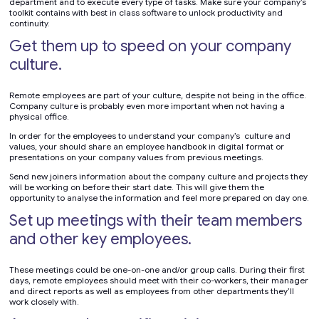
department and to execute every type of tasks. Make sure your company’s
toolkit contains with best in class software to unlock productivity and
continuity.
Get them up to speed on your company
culture.
Remote employees are part of your culture, despite not being in the office.
Company culture is probably even more important when not having a
physical office.
In order for the employees to understand your company’s culture and
values, your should share an employee handbook in digital format or
presentations on your company values from previous meetings.
Send new joiners information about the company culture and projects they
will be working on before their start date. This will give them the
opportunity to analyse the information and feel more prepared on day one.
Set up meetings with their team members
and other key employees.
These meetings could be one-on-one and/or group calls. During their first
days, remote employees should meet with their co-workers, their manager
and direct reports as well as employees from other departments they’ll
work closely with.