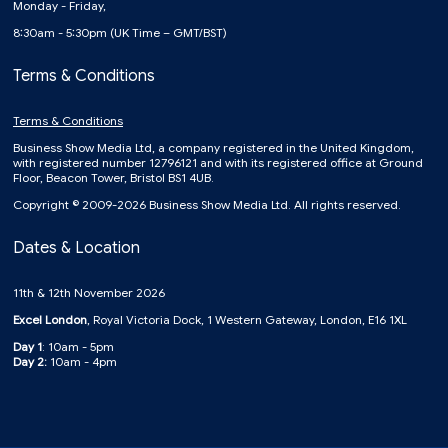
Monday - Friday,
8:30am - 5:30pm (UK Time – GMT/BST)
Terms & Conditions
Terms & Conditions
Business Show Media Ltd, a company registered in the United Kingdom,
with registered number 12796121 and with its registered office at Ground
Floor, Beacon Tower, Bristol BS1 4UB.
Copyright © 2009-2026 Business Show Media Ltd. All rights reserved.
Dates & Location
11th & 12th November 2026
Excel London
, Royal Victoria Dock, 1 Western Gateway, London, E16 1XL
Day 1
: 10am - 5pm
Day 2:
10am - 4pm