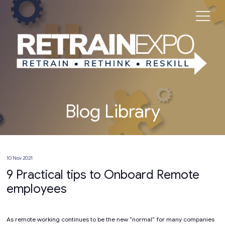
Blog Library
10 Nov 2021
9 Practical tips to Onboard Remote
employees
As remote working continues to be the new “normal” for many companies