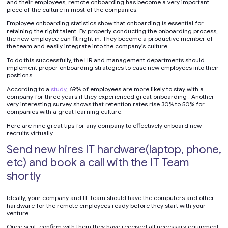
and their employees, remote onboarding has become a very important
piece of the culture in most of the companies.
Employee onboarding statistics show that onboarding is essential for
retaining the right talent. By properly conducting the onboarding process,
the new employee can fit right in. They become a productive member of
the team and easily integrate into the company’s culture.
To do this successfully, the HR and management departments should
implement proper onboarding strategies to ease new employees into their
positions
According to a
study
, 69% of employees are more likely to stay with a
company for three years if they experienced great onboarding . Another
very interesting survey shows that retention rates rise 30% to 50% for
companies with a great learning culture.
Here are nine great tips for any company to effectively onboard new
recruits virtually.
Send new hires IT hardware(laptop, phone,
etc) and book a call with the IT Team
shortly
Ideally, your company and IT Team should have the computers and other
hardware for the remote employees ready before they start with your
venture.
Once sent, confirm with them they have received all necessary equipment