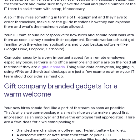
for their work and make sure they have the email and phone number of the
IT team to assist them with setup, if necessary.
Also, if they miss something in terms of IT equipment and they have to
order themselves, make sure the guide mentions how they can expense
them and what’s the maximum value allowed.
Your IT Team should be responsive to new hires and should book calls with
them as soon as they receive their equipment. Remote workers should get
familiar with the -sharing applications and cloud backup software (like
Google Drive, Dropbox, Carbonite)
Computer security is a very important aspect for a remote employee,
especially because there is no office anymore and some are on the road all
the time if they are
digital nomads
. Things like data encryption, logging in,
using VPNs and the virtual desktops are just a few examples where your IT
team should consider as must do.
Gift company branded gadgets for a
warm welcome
Your new hires should feel like a part of the team as soon as possible.
That's why a welcome package is a really nice way to make a good first
impression as an employer and have the employee feel appreciated . Here
are a few ideas for a welcome package:
Branded merchandise: a coffee mug, T-shirt, battery bank, etc
A welcome letter or note from their team or your CEO
Personalized gifts they’re likely to enjoy (like headphones, a book or