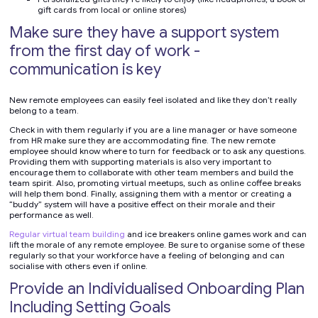
gift cards from local or online stores)
Make sure they have a support system
from the first day of work -
communication is key
New remote employees can easily feel isolated and like they don’t really
belong to a team.
Check in with them regularly if you are a line manager or have someone
from HR make sure they are accommodating fine. The new remote
employee should know where to turn for feedback or to ask any questions.
Providing them with supporting materials is also very important to
encourage them to collaborate with other team members and build the
team spirit. Also, promoting virtual meetups, such as online coffee breaks
will help them bond. Finally, assigning them with a mentor or creating a
“buddy” system will have a positive effect on their morale and their
performance as well.
Regular virtual team building
and ice breakers online games work and can
lift the morale of any remote employee. Be sure to organise some of these
regularly so that your workforce have a feeling of belonging and can
socialise with others even if online.
Provide an Individualised Onboarding Plan
Including Setting Goals