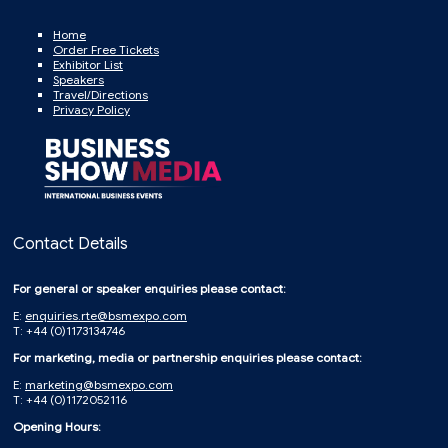
Home
Order Free Tickets
Exhibitor List
Speakers
Travel/Directions
Privacy Policy
Contact Details
For general or speaker enquiries please contact:
E:
enquiries.rte@bsmexpo.com
T: +44 (0)1173134746
For marketing, media or partnership enquiries please contact:
E:
marketing@bsmexpo.com
T: +44 (0)1172052116
Opening Hours: