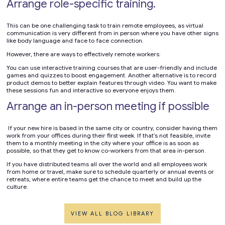
Arrange role-specific training.
This can be one challenging task to train remote employees, as virtual
communication is very different from in person where you have other signs
like body language and face to face connection.
However, there are ways to effectively remote workers:
You can use interactive training courses that are user-friendly and include
games and quizzes to boost engagement. Another alternative is to record
product demos to better explain features through video. You want to make
these sessions fun and interactive so everyone enjoys them.
Arrange an in-person meeting if possible
If your new hire is based in the same city or country, consider having them
work from your offices during their first week. If that’s not feasible, invite
them to a monthly meeting in the city where your office is as soon as
possible, so that they get to know co-workers from that area in-person.
If you have distributed teams all over the world and all employees work
from home or travel, make sure to schedule quarterly or annual events or
retreats, where entire teams get the chance to meet and build up the
culture.
VIEW ALL BLOG LIBRARY