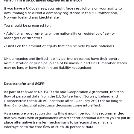
What if I'm a UK Business Registered in the EU?
If you have a UK business, you might face restrictions on your ability to
own, manage or direct a company registered in the EU, Switzerland,
Norway, Iceland and Liechtenstein.
You should be prepared for:
• Additional requirements on the nationality or residency of senior
managers or directors
• Limits on the amount of equity that can be held by non-nationals
UK companies and limited liability partnerships that have their central
administration or principal place of business in certain EU member states
may no longer have their limited liability recognised.
Data transfer and GDPR
As part of the wider UK-EU Trade and Cooperation Agreement, the free
flow of personal data from the EU, Switzerland, Norway, Iceland and
Liechtenstein to the UK will continue after 1 January 2021 for no longer
than 6 months, until adequacy decisions come into effect.
As a sensible precaution during this 6 month period, it is recommended
that you work with organisations who transfer personal data to you to put in
place alternative transfer mechanisms to safeguard against any
interruption to the free flow of EU to UK personal data.