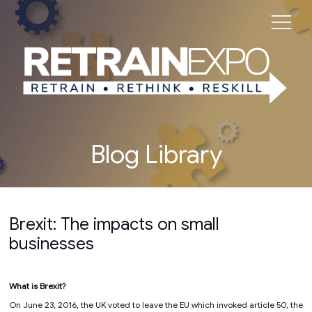
Blog Library
Brexit: The impacts on small
businesses
What is Brexit?
On June 23, 2016, the UK voted to leave the EU which invoked article 50, the