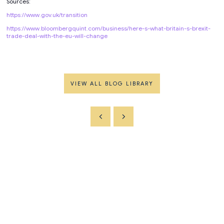
Sources:
https://www.gov.uk/transition
https://www.bloombergquint.com/business/here-s-what-britain-s-brexit-
trade-deal-with-the-eu-will-change
VIEW ALL BLOG LIBRARY