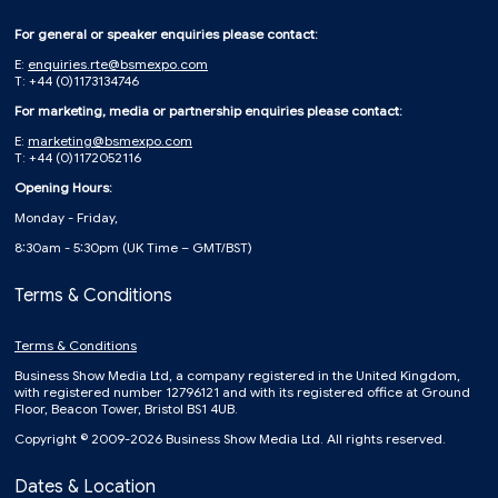
For general or speaker enquiries please contact:
E:
enquiries.rte@bsmexpo.com
T: +44 (0)1173134746
For marketing, media or partnership enquiries please contact:
E:
marketing@bsmexpo.com
T: +44 (0)1172052116
Opening Hours:
Monday - Friday,
8:30am - 5:30pm (UK Time – GMT/BST)
Terms & Conditions
Terms & Conditions
Business Show Media Ltd, a company registered in the United Kingdom,
with registered number 12796121 and with its registered office at Ground
Floor, Beacon Tower, Bristol BS1 4UB.
Copyright © 2009-2026 Business Show Media Ltd. All rights reserved.
Dates & Location