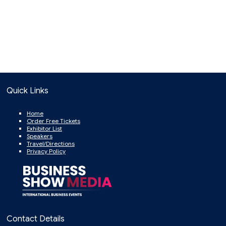
Quick Links
Home
Order Free Tickets
Exhibitor List
Speakers
Travel/Directions
Privacy Policy
Contact Details