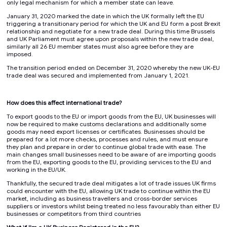
only legal mechanism for which a member state can leave.
January 31, 2020 marked the date in which the UK formally left the EU
triggering a transitionary period for which the UK and EU form a post Brexit
relationship and negotiate for a new trade deal. During this time Brussels
and UK Parliament must agree upon proposals within the new trade deal,
similarly all 26 EU member states must also agree before they are
imposed.
The transition period ended on December 31, 2020 whereby the new UK-EU
trade deal was secured and implemented from January 1, 2021.
How does this affect international trade?
To export goods to the EU or import goods from the EU, UK businesses will
now be required to make customs declarations and additionally some
goods may need export licenses or certificates. Businesses should be
prepared for a lot more checks, processes and rules, and must ensure
they plan and prepare in order to continue global trade with ease. The
main changes small businesses need to be aware of are importing goods
from the EU, exporting goods to the EU, providing services to the EU and
working in the EU/UK.
Thankfully, the secured trade deal mitigates a lot of trade issues UK firms
could encounter with the EU, allowing UK trade to continue within the EU
market, including as business travellers and cross-border services
suppliers or investors whilst being treated no less favourably than either EU
businesses or competitors from third countries