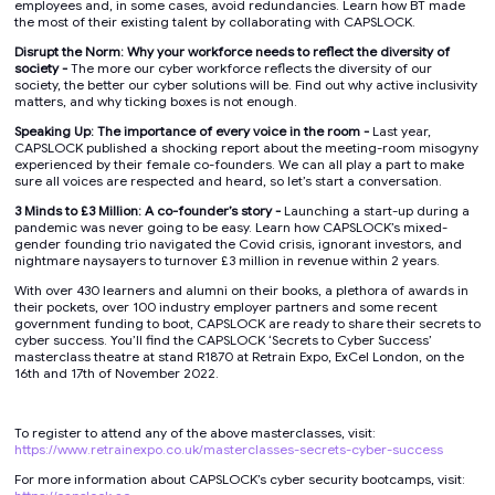
employees and, in some cases, avoid redundancies. Learn how BT made
the most of their existing talent by collaborating with CAPSLOCK.
Disrupt the Norm: Why your workforce needs to reflect the diversity of
society -
The more our cyber workforce reflects the diversity of our
society, the better our cyber solutions will be. Find out why active inclusivity
matters, and why ticking boxes is not enough.
Speaking Up: The importance of every voice in the room -
Last year,
CAPSLOCK published a shocking report about the meeting-room misogyny
experienced by their female co-founders. We can all play a part to make
sure all voices are respected and heard, so let’s start a conversation.
3 Minds to £3 Million: A co-founder’s story -
Launching a start-up during a
pandemic was never going to be easy. Learn how CAPSLOCK’s mixed-
gender founding trio navigated the Covid crisis, ignorant investors, and
nightmare naysayers to turnover £3 million in revenue within 2 years.
With over 430 learners and alumni on their books, a plethora of awards in
their pockets, over 100 industry employer partners and some recent
government funding to boot, CAPSLOCK are ready to share their secrets to
cyber success. You’ll find the CAPSLOCK ‘Secrets to Cyber Success’
masterclass theatre at stand R1870 at Retrain Expo, ExCel London, on the
16th and 17th of November 2022.
To register to attend any of the above masterclasses, visit:
https://www.retrainexpo.co.uk/masterclasses-secrets-cyber-success
For more information about CAPSLOCK’s cyber security bootcamps, visit: