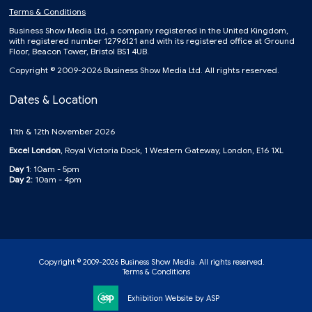
Terms & Conditions
Business Show Media Ltd, a company registered in the United Kingdom,
with registered number 12796121 and with its registered office at Ground
Floor, Beacon Tower, Bristol BS1 4UB.
Copyright © 2009-2026 Business Show Media Ltd. All rights reserved.
Dates & Location
11th & 12th November 2026
Excel London
, Royal Victoria Dock, 1 Western Gateway, London, E16 1XL
Day 1
: 10am - 5pm
Day 2:
10am - 4pm
Copyright © 2009-2026 Business Show Media. All rights reserved.
Terms & Conditions
Exhibition Website by ASP