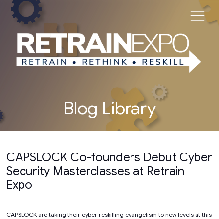
Blog Library
CAPSLOCK Co-founders Debut Cyber
Security Masterclasses at Retrain
Expo
CAPSLOCK are taking their cyber reskilling evangelism to new levels at this