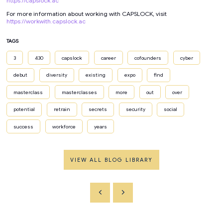
https://capslock.ac
For more information about working with CAPSLOCK, visit
https://workwith.capslock.ac
TAGS
3
430
capslock
career
cofounders
cyber
debut
diversity
existing
expo
find
masterclass
masterclasses
more
out
over
potential
retrain
secrets
security
social
success
workforce
years
VIEW ALL BLOG LIBRARY