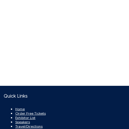
Quick Links
Home
Order Free Tickets
Exhibitor List
Speakers
Travel/Directions