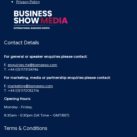
Privacy Policy
Contact Details
For general or speaker enquiries please contact:
E:
enquiries.rte@bsmexpo.com
T: +44 (0)1173134746
For marketing, media or partnership enquiries please contact:
E:
marketing@bsmexpo.com
T: +44 (0)1172052116
Opening Hours:
Monday - Friday,
8:30am - 5:30pm (UK Time – GMT/BST)
Terms & Conditions