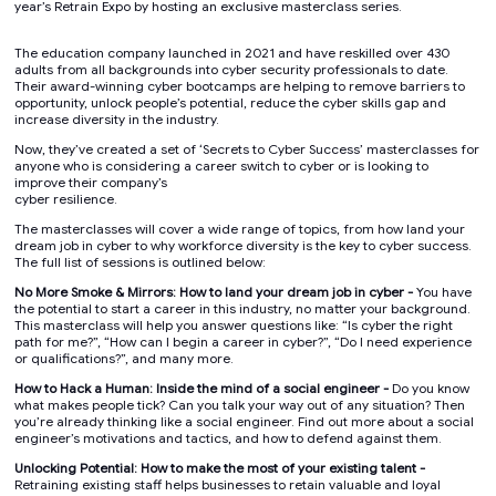
year’s Retrain Expo by hosting an exclusive masterclass series.
The education company launched in 2021 and have reskilled over 430
adults from all backgrounds into cyber security professionals to date.
Their award-winning cyber bootcamps are helping to remove barriers to
opportunity, unlock people’s potential, reduce the cyber skills gap and
increase diversity in the industry.
Now, they’ve created a set of ‘Secrets to Cyber Success’ masterclasses for
anyone who is considering a career switch to cyber or is looking to
improve their company’s
cyber resilience.
The masterclasses will cover a wide range of topics, from how land your
dream job in cyber to why workforce diversity is the key to cyber success.
The full list of sessions is outlined below:
No More Smoke & Mirrors: How to land your dream job in cyber -
You have
the potential to start a career in this industry, no matter your background.
This masterclass will help you answer questions like: “Is cyber the right
path for me?”, “How can I begin a career in cyber?”, “Do I need experience
or qualifications?”, and many more.
How to Hack a Human: Inside the mind of a social engineer -
Do you know
what makes people tick? Can you talk your way out of any situation? Then
you’re already thinking like a social engineer. Find out more about a social
engineer’s motivations and tactics, and how to defend against them.
Unlocking Potential: How to make the most of your existing talent -
Retraining existing staff helps businesses to retain valuable and loyal