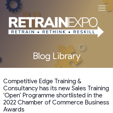
Blog Library
Competitive Edge Training &
Consultancy has its new Sales Training
‘Open’ Programme shortlisted in the
2022 Chamber of Commerce Business
Awards