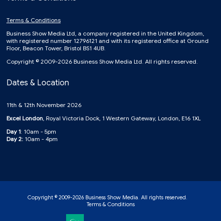
Terms & Conditions
Business Show Media Ltd, a company registered in the United Kingdom,
with registered number 12796121 and with its registered office at Ground
Floor, Beacon Tower, Bristol BS1 4UB.
Copyright © 2009-2026 Business Show Media Ltd. All rights reserved.
Dates & Location
11th & 12th November 2026
Excel London
, Royal Victoria Dock, 1 Western Gateway, London, E16 1XL
Day 1
: 10am - 5pm
Day 2:
10am - 4pm
Copyright © 2009-2026 Business Show Media. All rights reserved.
Terms & Conditions