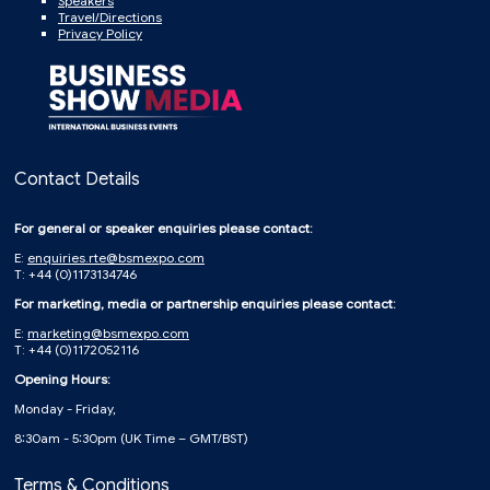
Speakers
Travel/Directions
Privacy Policy
Contact Details
For general or speaker enquiries please contact:
E:
enquiries.rte@bsmexpo.com
T: +44 (0)1173134746
For marketing, media or partnership enquiries please contact:
E:
marketing@bsmexpo.com
T: +44 (0)1172052116
Opening Hours:
Monday - Friday,
8:30am - 5:30pm (UK Time – GMT/BST)
Terms & Conditions