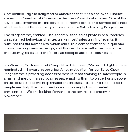
Competitive Edge is delighted to announce that it has achieved ‘Finalist’
status in 3 Chamber of Commerce Business Award categories. One of the
key criteria involved the introduction of new product and service offerings,
which included the company’s innovative new Sales Training Programme.
The programme, entitled ‘The accomplished sales professional’ focuses
on sustained behaviour change; unlike most ‘sales training’ events, it
nurtures fruitful new habits, which stick. This comes from the unique and
innovative programme design, and the results are better performance,
productivity, sales, and profit for salespeople and their businesses.
Ian Wearne, Co-founder at Competitive Edge said, “We are delighted to be
nominated in 3 award categories. A key motivation for our Sales Open
Programme is providing access to best-in-class training to salespeople in
small and medium sized businesses, enabling them to place 1 or 2 people
on the course. This will help smaller businesses attract and retain better
people and help them succeed in an increasingly tough market
environment. We are looking forward to the awards ceremony in
November”.