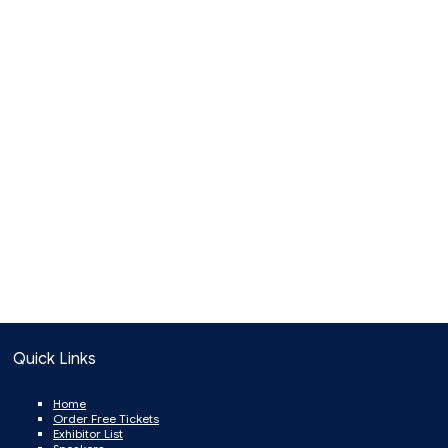
Quick Links
Home
Order Free Tickets
Exhibitor List