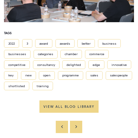
TAGS
2022
3
award
awards
better
business
businesses
categories
chamber
commerce
competitive
consultancy
delighted
edge
innovative
key
new
open
programme
sales
salespeople
shortlisted
training
VIEW ALL BLOG LIBRARY