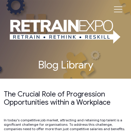
Blog Library
The Crucial Role of Progression
Opportunities within a Workplace
In today's competitive job market, attracting and retaining top talent is a
significant challenge for organisations. To address this challenge,
companies need to offer more than just competitive salaries and benefits;