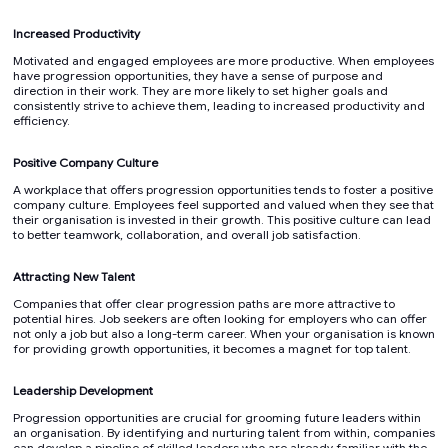
Increased Productivity
Motivated and engaged employees are more productive. When employees
have progression opportunities, they have a sense of purpose and
direction in their work. They are more likely to set higher goals and
consistently strive to achieve them, leading to increased productivity and
efficiency.
Positive Company Culture
A workplace that offers progression opportunities tends to foster a positive
company culture. Employees feel supported and valued when they see that
their organisation is invested in their growth. This positive culture can lead
to better teamwork, collaboration, and overall job satisfaction.
Attracting New Talent
Companies that offer clear progression paths are more attractive to
potential hires. Job seekers are often looking for employers who can offer
not only a job but also a long-term career. When your organisation is known
for providing growth opportunities, it becomes a magnet for top talent.
Leadership Development
Progression opportunities are crucial for grooming future leaders within
an organisation. By identifying and nurturing talent from within, companies
can develop a pipeline of skilled leaders who are already familiar with the