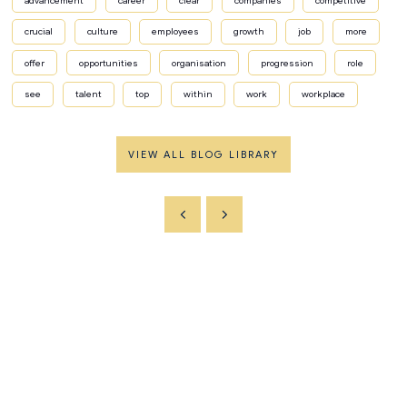
advancement
career
clear
companies
competitive
crucial
culture
employees
growth
job
more
offer
opportunities
organisation
progression
role
see
talent
top
within
work
workplace
VIEW ALL BLOG LIBRARY