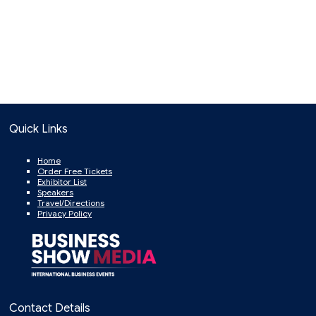
Quick Links
Home
Order Free Tickets
Exhibitor List
Speakers
Travel/Directions
Privacy Policy
Contact Details