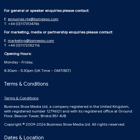
For general or speaker enquiries please contact:
E:
enquiries.rte@bsmexpo.com
T: +44 (0)1173134746
For marketing, media or partnership enquiries please contact:
E:
marketing@bsmexpo.com
T: +44 (0)1172052116
Opening Hours:
Monday - Friday,
8:30am - 5:30pm (UK Time – GMT/BST)
Terms & Conditions
Terms & Conditions
Business Show Media Ltd, a company registered in the United Kingdom,
with registered number 12796121 and with its registered office at Ground
Floor, Beacon Tower, Bristol BS1 4UB.
Copyright © 2009-2026 Business Show Media Ltd. All rights reserved.
Dates & Location