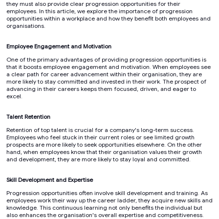
they must also provide clear progression opportunities for their
employees. In this article, we explore the importance of progression
opportunities within a workplace and how they benefit both employees and
organisations.
Employee Engagement and Motivation
One of the primary advantages of providing progression opportunities is
that it boosts employee engagement and motivation. When employees see
a clear path for career advancement within their organisation, they are
more likely to stay committed and invested in their work. The prospect of
advancing in their careers keeps them focused, driven, and eager to
excel.
Talent Retention
Retention of top talent is crucial for a company's long-term success.
Employees who feel stuck in their current roles or see limited growth
prospects are more likely to seek opportunities elsewhere. On the other
hand, when employees know that their organisation values their growth
and development, they are more likely to stay loyal and committed.
Skill Development and Expertise
Progression opportunities often involve skill development and training. As
employees work their way up the career ladder, they acquire new skills and
knowledge. This continuous learning not only benefits the individual but
also enhances the organisation's overall expertise and competitiveness.