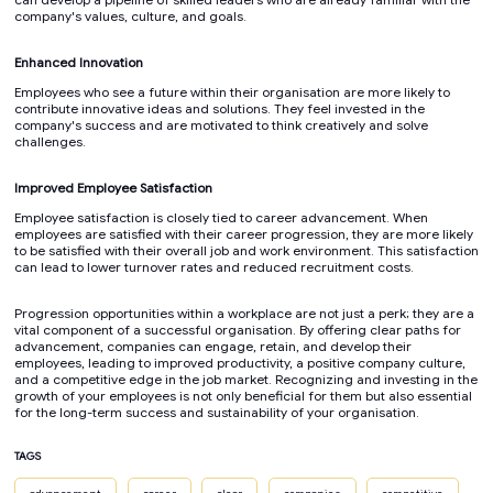
company's values, culture, and goals.
Enhanced Innovation
Employees who see a future within their organisation are more likely to
contribute innovative ideas and solutions. They feel invested in the
company's success and are motivated to think creatively and solve
challenges.
Improved Employee Satisfaction
Employee satisfaction is closely tied to career advancement. When
employees are satisfied with their career progression, they are more likely
to be satisfied with their overall job and work environment. This satisfaction
can lead to lower turnover rates and reduced recruitment costs.
Progression opportunities within a workplace are not just a perk; they are a
vital component of a successful organisation. By offering clear paths for
advancement, companies can engage, retain, and develop their
employees, leading to improved productivity, a positive company culture,
and a competitive edge in the job market. Recognizing and investing in the
growth of your employees is not only beneficial for them but also essential
for the long-term success and sustainability of your organisation.
TAGS