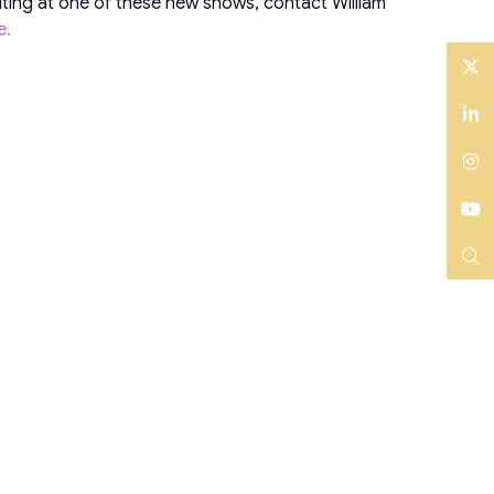
iting at one of these new shows, contact William
e.
Twitter
LinkedIn
Instagram
YouTube
Search