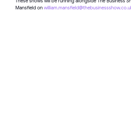
These shows will be running alongside The Business Sh
Mansfield on
william.mansfield@thebusinessshow.co.u