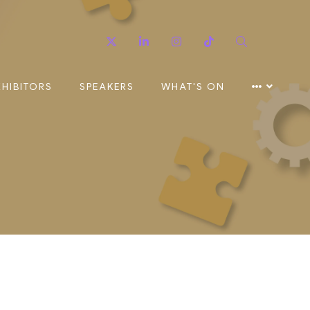
Twitter
Linkedin
Instagram
TikTok
Search
XHIBITORS
SPEAKERS
WHAT'S ON