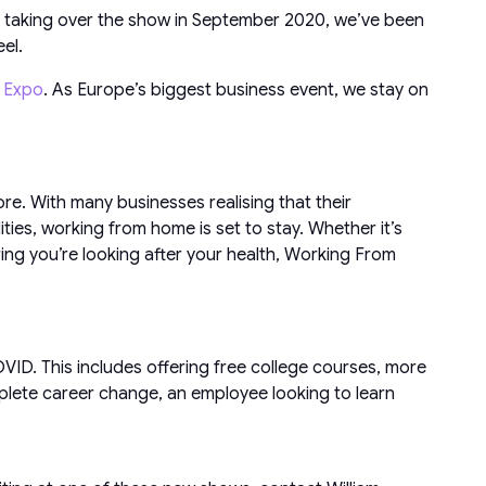
e taking over the show in September 2020, we’ve been
el.
n Expo
. As Europe’s biggest business event, we stay on
e. With many businesses realising that their
ties, working from home is set to stay. Whether it’s
ring you’re looking after your health, Working From
ID. This includes offering free college courses, more
plete career change, an employee looking to learn