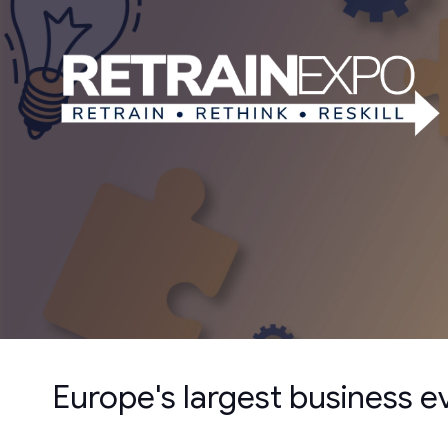
Europe's largest business 