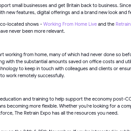
port small businesses and get Britain back to business. Sinc
h new features, digital offerings and a brand new look and fe
w co-located shows -
Working From Home Live
and the
Retrai
 have never been more relevant.
art working from home, many of which had never done so befor
g with the substantial amounts saved on office costs and utili
echnology to keep in touch with colleagues and clients or ensu
to work remotely successfully.
education and training to help support the economy post-COV
ans becoming more flexible. Whether you’re looking for a com
kforce, The Retrain Expo has all the resources you need.