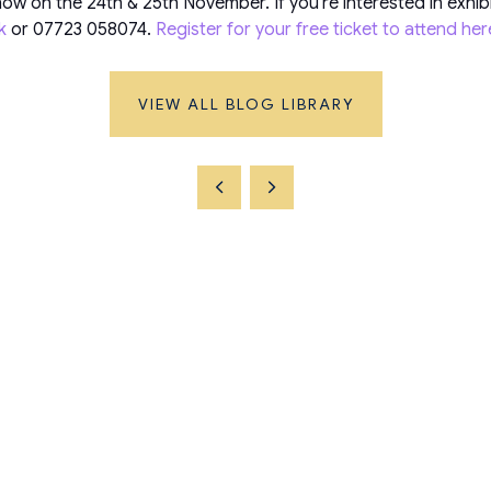
ow on the 24th & 25th November. If you’re interested in exhib
k
or 07723 058074.
Register for your free ticket to attend her
VIEW ALL BLOG LIBRARY