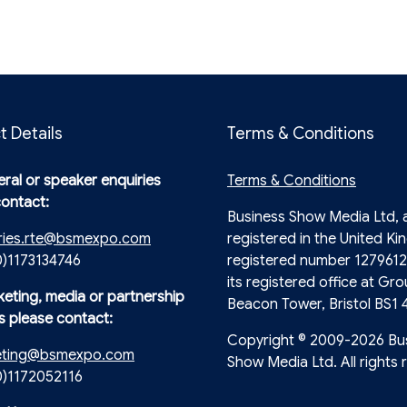
t Details
Terms & Conditions
ral or speaker enquiries
Terms & Conditions
contact:
Business Show Media Ltd,
ries.rte@bsmexpo.com
registered in the United Ki
0)1173134746
registered number 1279612
its registered office at Gro
keting, media or partnership
Beacon Tower, Bristol BS1 
s please contact:
Copyright © 2009-2026 Bu
eting@bsmexpo.com
Show Media Ltd. All rights 
(0)1172052116