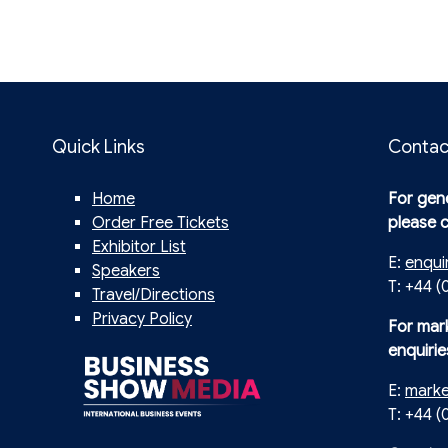
Quick Links
Contac
Home
For gene
Order Free Tickets
please 
Exhibitor List
E:
enqui
Speakers
T: +44 (
Travel/Directions
Privacy Policy
For mar
enquirie
E:
mark
T: +44 