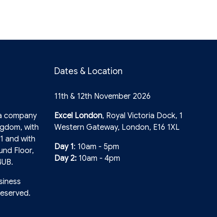
Dates & Location
11th & 12th November 2026
 a company
Excel London
, Royal Victoria Dock, 1
ngdom, with
Western Gateway, London, E16 1XL
1 and with
Day 1
: 10am - 5pm
und Floor,
Day 2:
10am - 4pm
4UB.
siness
reserved.