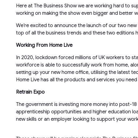
Here at The Business Show we are working hard to sup
working on making the show even bigger and better wit
We’re excited to announce the launch of our two ne
top of all the business trends and these two editions
Working From Home Live
In 2020, lockdown forced millions of UK workers to st
workforce is able to successfully work from home, alon
setting up your new home office, utilising the latest t
Home Live has all the products and services you need 
Retrain Expo
The government is investing more money into post-18 
apprenticeship opportunities and higher education lo
new skills or an employer looking to support your wor