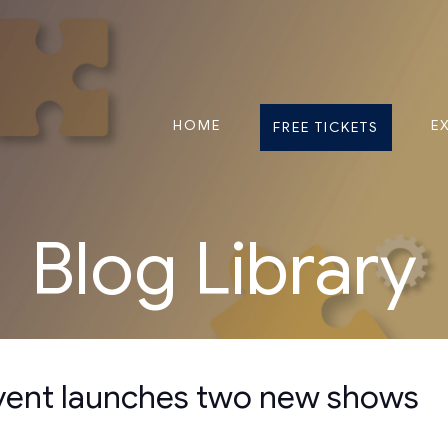
HOME
E
FREE TICKETS
Blog Library
event launches two new shows