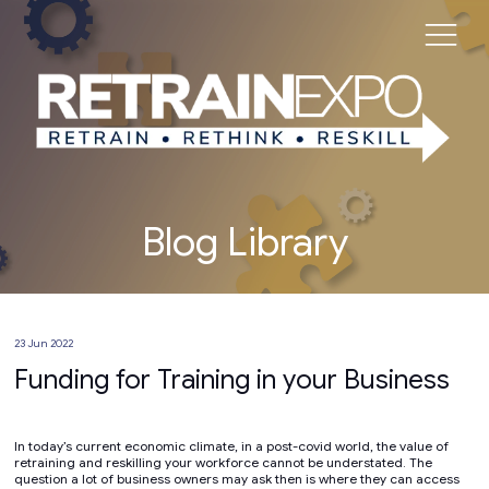
Blog Library
23 Jun 2022
Funding for Training in your Business
In today’s current economic climate, in a post-covid world, the value of
retraining and reskilling your workforce cannot be understated. The
question a lot of business owners may ask then is where they can access