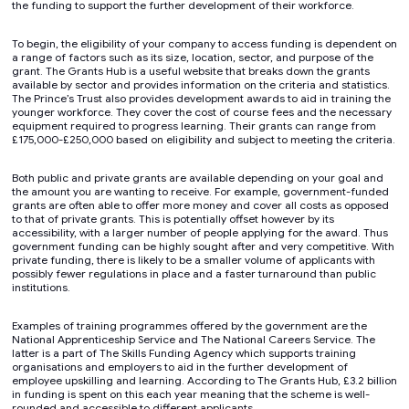
the funding to support the further development of their workforce.
To begin, the eligibility of your company to access funding is dependent on
a range of factors such as its size, location, sector, and purpose of the
grant. The Grants Hub is a useful website that breaks down the grants
available by sector and provides information on the criteria and statistics.
The Prince’s Trust also provides development awards to aid in training the
younger workforce. They cover the cost of course fees and the necessary
equipment required to progress learning. Their grants can range from
£175,000-£250,000 based on eligibility and subject to meeting the criteria.
Both public and private grants are available depending on your goal and
the amount you are wanting to receive. For example, government-funded
grants are often able to offer more money and cover all costs as opposed
to that of private grants. This is potentially offset however by its
accessibility, with a larger number of people applying for the award. Thus
government funding can be highly sought after and very competitive. With
private funding, there is likely to be a smaller volume of applicants with
possibly fewer regulations in place and a faster turnaround than public
institutions.
Examples of training programmes offered by the government are the
National Apprenticeship Service and The National Careers Service. The
latter is a part of The Skills Funding Agency which supports training
organisations and employers to aid in the further development of
employee upskilling and learning. According to The Grants Hub, £3.2 billion
in funding is spent on this each year meaning that the scheme is well-
rounded and accessible to different applicants.