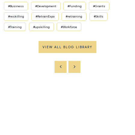
#Business
#Development
#Funding
#Grants
#reskilling
#RetrainExpo
#retraining
#Skills
#Training
#upskilling
#Workforce
VIEW ALL BLOG LIBRARY