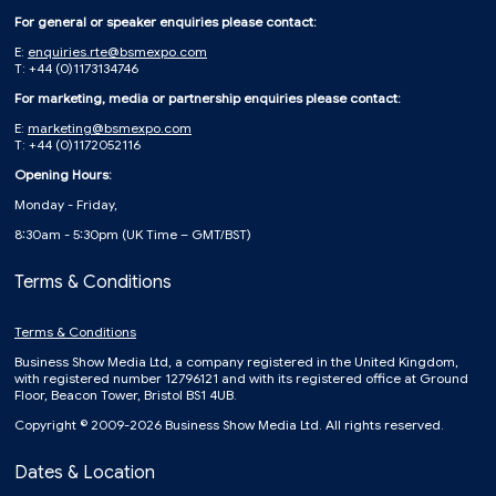
For general or speaker enquiries please contact:
E:
enquiries.rte@bsmexpo.com
T: +44 (0)1173134746
For marketing, media or partnership enquiries please contact:
E:
marketing@bsmexpo.com
T: +44 (0)1172052116
Opening Hours:
Monday - Friday,
8:30am - 5:30pm (UK Time – GMT/BST)
Terms & Conditions
Terms & Conditions
Business Show Media Ltd, a company registered in the United Kingdom,
with registered number 12796121 and with its registered office at Ground
Floor, Beacon Tower, Bristol BS1 4UB.
Copyright © 2009-2026 Business Show Media Ltd. All rights reserved.
Dates & Location