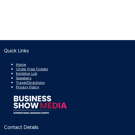
Quick Links
Home
Order Free Tickets
Exhibitor List
Speakers
Travel/Directions
Privacy Policy
Contact Details