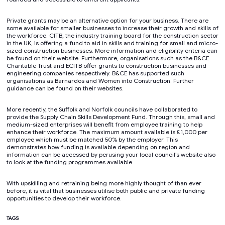
Private grants may be an alternative option for your business. There are
some available for smaller businesses to increase their growth and skills of
the workforce. CITB, the industry training board for the construction sector
in the UK, is offering a fund to aid in skills and training for small and micro-
sized construction businesses. More information and eligibility criteria can
be found on their website. Furthermore, organisations such as the B&CE
Charitable Trust and ECITB offer grants to construction businesses and
engineering companies respectively. B&CE has supported such
organisations as Barnardos and Women into Construction. Further
guidance can be found on their websites.
More recently, the Suffolk and Norfolk councils have collaborated to
provide the Supply Chain Skills Development Fund. Through this, small and
medium-sized enterprises will benefit from employee training to help
enhance their workforce. The maximum amount available is £1,000 per
employee which must be matched 50% by the employer. This
demonstrates how funding is available depending on region and
information can be accessed by perusing your local council’s website also
to look at the funding programmes available.
With upskilling and retraining being more highly thought of than ever
before, it is vital that businesses utilise both public and private funding
opportunities to develop their workforce.
TAGS