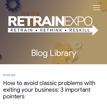
Blog Library
20 Oct 2021
How to avoid classic problems with
exiting your business: 3 important
pointers