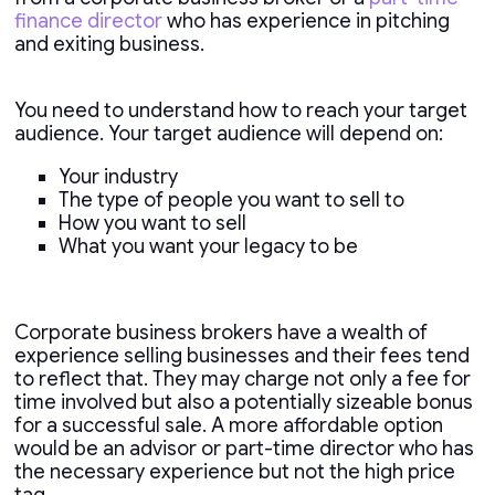
finance director
who has experience in pitching
and exiting business.
You need to understand how to reach your target
audience. Your target audience will depend on:
Your industry
The type of people you want to sell to
How you want to sell
What you want your legacy to be
Corporate business brokers have a wealth of
experience selling businesses and their fees tend
to reflect that. They may charge not only a fee for
time involved but also a potentially sizeable bonus
for a successful sale. A more affordable option
would be an advisor or part-time director who has
the necessary experience but not the high price