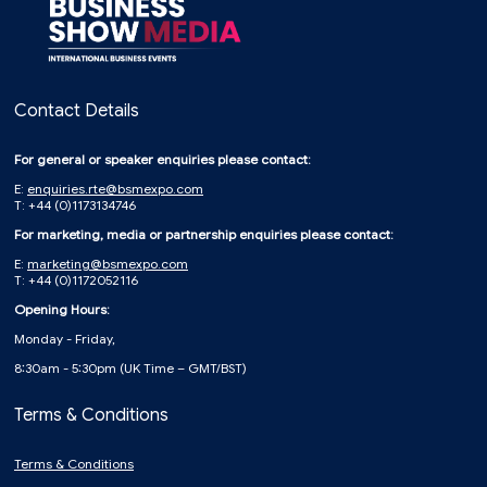
Contact Details
For general or speaker enquiries please contact:
E:
enquiries.rte@bsmexpo.com
T: +44 (0)1173134746
For marketing, media or partnership enquiries please contact:
E:
marketing@bsmexpo.com
T: +44 (0)1172052116
Opening Hours:
Monday - Friday,
8:30am - 5:30pm (UK Time – GMT/BST)
Terms & Conditions
Terms & Conditions