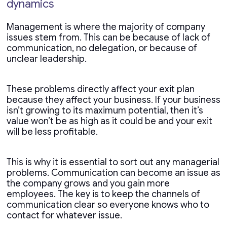
dynamics
Management is where the majority of company
issues stem from. This can be because of lack of
communication, no delegation, or because of
unclear leadership.
These problems directly affect your exit plan
because they affect your business. If your business
isn’t growing to its maximum potential, then it’s
value won’t be as high as it could be and your exit
will be less profitable.
This is why it is essential to sort out any managerial
problems. Communication can become an issue as
the company grows and you gain more
employees. The key is to keep the channels of
communication clear so everyone knows who to
contact for whatever issue.