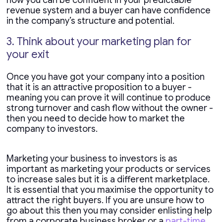
how you can be confident in your predictable
revenue system and a buyer can have confidence
in the company’s structure and potential.
3. Think about your marketing plan for
your exit
Once you have got your company into a position
that it is an attractive proposition to a buyer -
meaning you can prove it will continue to produce
strong turnover and cash flow without the owner -
then you need to decide how to market the
company to investors.
Marketing your business to investors is as
important as marketing your products or services
to increase sales but it is a different marketplace.
It is essential that you maximise the opportunity to
attract the right buyers. If you are unsure how to
go about this then you may consider enlisting help
from a corporate business broker or a
part-time