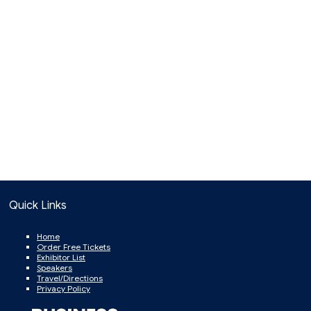
Quick Links
Home
Order Free Tickets
Exhibitor List
Speakers
Travel/Directions
Privacy Policy