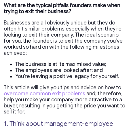
What are the typical pitfalls founders make when
trying to exit their business?
Businesses are all obviously unique but they do
often hit similar problems especially when they’re
looking to exit their company. The ideal scenario
for you, the founder, is to exit the company you’ve
worked so hard on with the following milestones
achieved:
The business is at its maximised value;
The employees are looked after; and
You’re leaving a positive legacy for yourself.
This article will give you tips and advice on how to
overcome common exit problems
and; therefore,
help you make your company more attractive to a
buyer, resulting in you getting the price you want to
sell it for.
1. Think about management-employee