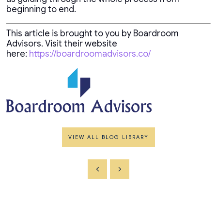
beginning to end.
This article is brought to you by Boardroom
Advisors. Visit their website
here:
https://boardroomadvisors.co/
VIEW ALL BLOG LIBRARY