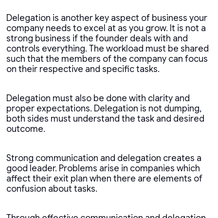
Delegation is another key aspect of business your
company needs to excel at as you grow. It is not a
strong business if the founder deals with and
controls everything. The workload must be shared
such that the members of the company can focus
on their respective and specific tasks.
Delegation must also be done with clarity and
proper expectations. Delegation is not dumping,
both sides must understand the task and desired
outcome.
Strong communication and delegation creates a
good leader. Problems arise in companies which
affect their exit plan when there are elements of
confusion about tasks.