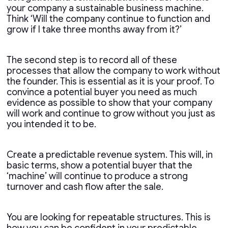
your company a sustainable business machine.
Think ‘Will the company continue to function and
grow if I take three months away from it?’
The second step is to record all of these
processes that allow the company to work without
the founder. This is essential as it is your proof. To
convince a potential buyer you need as much
evidence as possible to show that your company
will work and continue to grow without you just as
you intended it to be.
Create a predictable revenue system. This will, in
basic terms, show a potential buyer that the
‘machine’ will continue to produce a strong
turnover and cash flow after the sale.
You are looking for repeatable structures. This is