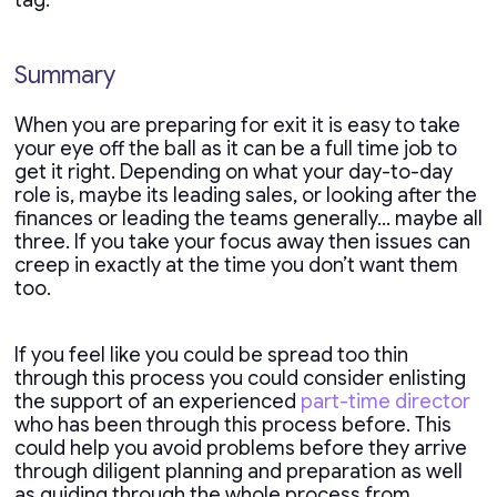
tag.
Summary
When you are preparing for exit it is easy to take
your eye off the ball as it can be a full time job to
get it right. Depending on what your day-to-day
role is, maybe its leading sales, or looking after the
finances or leading the teams generally… maybe all
three. If you take your focus away then issues can
creep in exactly at the time you don’t want them
too.
If you feel like you could be spread too thin
through this process you could consider enlisting
the support of an experienced
part-time director
who has been through this process before. This
could help you avoid problems before they arrive
through diligent planning and preparation as well
as guiding through the whole process from