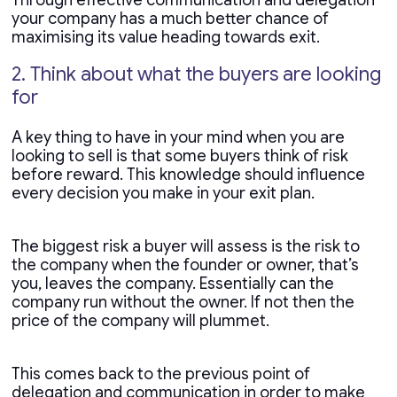
Through effective communication and delegation
your company has a much better chance of
maximising its value heading towards exit.
2. Think about what the buyers are looking
for
A key thing to have in your mind when you are
looking to sell is that some buyers think of risk
before reward. This knowledge should influence
every decision you make in your exit plan.
The biggest risk a buyer will assess is the risk to
the company when the founder or owner, that’s
you, leaves the company. Essentially can the
company run without the owner. If not then the
price of the company will plummet.
This comes back to the previous point of
delegation and communication in order to make