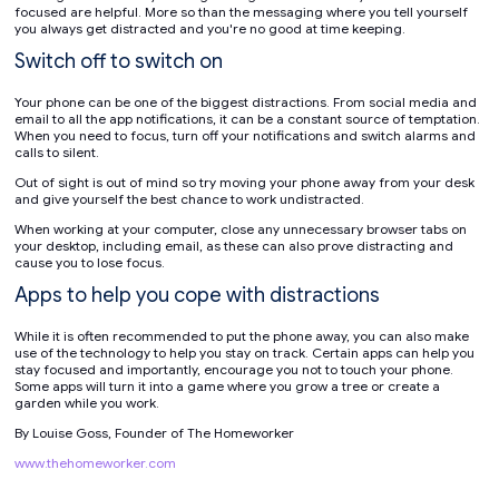
focused are helpful. More so than the messaging where you tell yourself
you always get distracted and you're no good at time keeping.
Switch off to switch on
Your phone can be one of the biggest distractions. From social media and
email to all the app notifications, it can be a constant source of temptation.
When you need to focus, turn off your notifications and switch alarms and
calls to silent.
Out of sight is out of mind so try moving your phone away from your desk
and give yourself the best chance to work undistracted.
When working at your computer, close any unnecessary browser tabs on
your desktop, including email, as these can also prove distracting and
cause you to lose focus.
Apps to help you cope with distractions
While it is often recommended to put the phone away, you can also make
use of the technology to help you stay on track. Certain apps can help you
stay focused and importantly, encourage you not to touch your phone.
Some apps will turn it into a game where you grow a tree or create a
garden while you work.
By Louise Goss, Founder of The Homeworker
www.thehomeworker.com