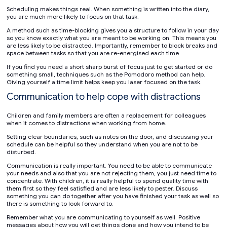
Scheduling makes things real. When something is written into the diary,
you are much more likely to focus on that task.
A method such as time-blocking gives you a structure to follow in your day
so you know exactly what you are meant to be working on. This means you
are less likely to be distracted. Importantly, remember to block breaks and
space between tasks so that you are re-energised each time.
If you find you need a short sharp burst of focus just to get started or do
something small, techniques such as the Pomodoro method can help.
Giving yourself a time limit helps keep you laser focused on the task.
Communication to help cope with distractions
Children and family members are often a replacement for colleagues
when it comes to distractions when working from home.
Setting clear boundaries, such as notes on the door, and discussing your
schedule can be helpful so they understand when you are not to be
disturbed.
Communication is really important. You need to be able to communicate
your needs and also that you are not rejecting them, you just need time to
concentrate. With children, it is really helpful to spend quality time with
them first so they feel satisfied and are less likely to pester. Discuss
something you can do together after you have finished your task as well so
there is something to look forward to.
Remember what you are communicating to yourself as well. Positive
messages about how you will get things done and how you intend to be