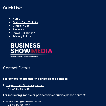
Quick Links
Home
Order Free Tickets
Exhibitor List
Speakers
Travel/Directions
Privacy Policy
Contact Details
For general or speaker enquiries please contact:
E:
enquiries.rte@bsmexpo.com
T: +44 (0)1173134746
For marketing, media or partnership enquiries please contact:
E:
marketing@bsmexpo.com
T: +44 (0)1172052116