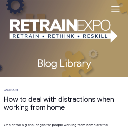
Blog Library
22 Oct 2021
How to deal with distractions when
working from home
One of the big challenges for people working from home are the