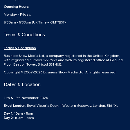
Opening Hours:
Monday - Friday,
8:30am - 5:30pm (UK Time – GMT/BST)
Terms & Conditions
Terms & Conditions
Business Show Media Ltd, a company registered in the United Kingdom,
with registered number 12796121 and with its registered office at Ground
Floor, Beacon Tower, Bristol BS1 4UB.
Copyright © 2009-2026 Business Show Media Ltd. All rights reserved.
Dates & Location
11th & 12th November 2026
Excel London
, Royal Victoria Dock, 1 Western Gateway, London, E16 1XL
Day 1
: 10am - 5pm
Day 2:
10am - 4pm