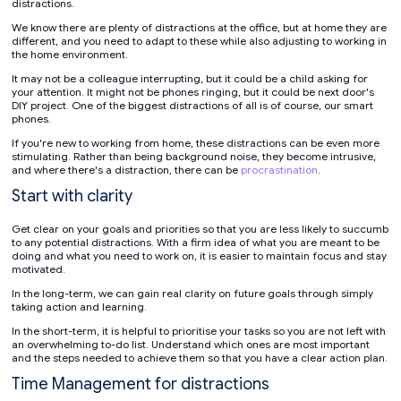
distractions.
We know there are plenty of distractions at the office, but at home they are
different, and you need to adapt to these while also adjusting to working in
the home environment.
It may not be a colleague interrupting, but it could be a child asking for
your attention. It might not be phones ringing, but it could be next door's
DIY project. One of the biggest distractions of all is of course, our smart
phones.
If you're new to working from home, these distractions can be even more
stimulating. Rather than being background noise, they become intrusive,
and where there's a distraction, there can be
procrastination
.
Start with clarity
Get clear on your goals and priorities so that you are less likely to succumb
to any potential distractions. With a firm idea of what you are meant to be
doing and what you need to work on, it is easier to maintain focus and stay
motivated.
In the long-term, we can gain real clarity on future goals through simply
taking action and learning.
In the short-term, it is helpful to prioritise your tasks so you are not left with
an overwhelming to-do list. Understand which ones are most important
and the steps needed to achieve them so that you have a clear action plan.
Time Management for distractions