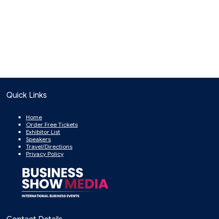
Quick Links
Home
Order Free Tickets
Exhibitor List
Speakers
Travel/Directions
Privacy Policy