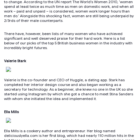
to change. According to the UN report The World’s Women 2010, ‘women
spend at least twice as much time as men on domestic work, and when all
work – paid and unpaid – is considered, women work longer hours than
men do.’ Alongside this shocking fact, women are still being underpaid by
2/3rds of their male counterparts.
There have, however, been lists of many women who have achieved
significant and well deserved praise for their hard work. Here is a list
below of our picks of the top 5 British business women in the industry with
incredibly bright futures.
Valerie Stark
Valerie is the co-founder and CEO of Huggle, a dating app. Stark has
completed her interior design course and also began working as a
secretary for technology. As a beginner, she knew no one in the UK so she
started using Instagram by which she got a chance to meet Stina Sanders
with whom she initiated the idea and implemented it.
Ella Mills
Ella Mills is a cookery author and entrepreneur. Her blog named
deliciouslyella.com is her first blog, which had nearly 110 million hits in the