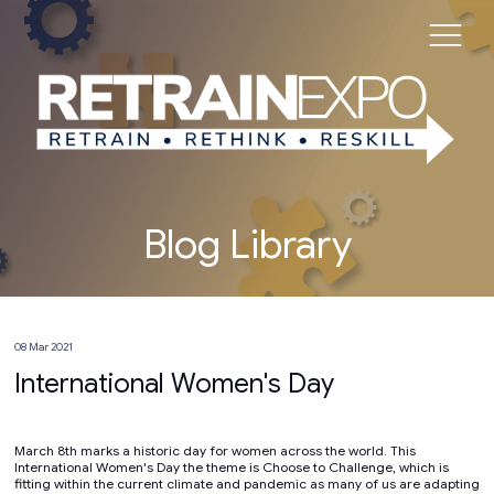
Blog Library
08 Mar 2021
International Women's Day
March 8th marks a historic day for women across the world. This
International Women's Day the theme is Choose to Challenge, which is
fitting within the current climate and pandemic as many of us are adapting