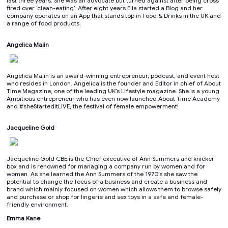
last three years. She was an advocate but turned against after being cross
fired over ‘clean-eating’. After eight years Ella started a Blog and her
company operates on an App that stands top in Food & Drinks in the UK and
a range of food products.
Angelica Malin
Angelica Malin is an award-winning entrepreneur, podcast, and event host
who resides in London. Angelica is the founder and Editor in chief of About
Time Magazine, one of the leading UK’s Lifestyle magazine. She is a young
Ambitious entrepreneur who has even now launched About Time Academy
and #sheStarteditLIVE, the festival of female empowerment!
Jacqueline Gold
Jacqueline Gold CBE is the Chief executive of Ann Summers and knicker
box and is renowned for managing a company run by women and for
women. As she learned the Ann Summers of the 1970’s she saw the
potential to change the focus of a business and create a business and
brand which mainly focused on women which allows them to browse safely
and purchase or shop for lingerie and sex toys in a safe and female-
friendly environment.
Emma Kane