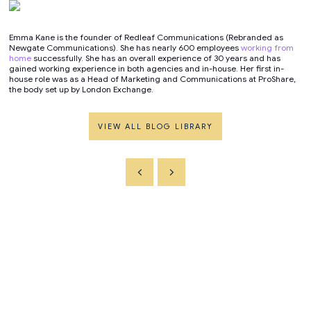
Emma Kane is the founder of Redleaf Communications (Rebranded as
Newgate Communications). She has nearly 600 employees
working from
home
successfully. She has an overall experience of 30 years and has
gained working experience in both agencies and in-house. Her first in-
house role was as a Head of Marketing and Communications at ProShare,
the body set up by London Exchange.
VIEW ALL BLOG LIBRARY