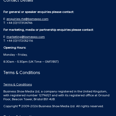
Contact Details
For general or speaker enquiries please contact:
E:
enquiries.rte@bsmexpo.com
T: +44 (0)1173134746
For marketing, media or partnership enquiries please contact:
E:
marketing@bsmexpo.com
T: +44 (0)1172052116
Opening Hours:
Monday - Friday,
8:30am - 5:30pm (UK Time – GMT/BST)
Terms & Conditions
Terms & Conditions
Business Show Media Ltd, a company registered in the United Kingdom,
with registered number 12796121 and with its registered office at Ground
Floor, Beacon Tower, Bristol BS1 4UB.
Copyright © 2009-2026 Business Show Media Ltd. All rights reserved.