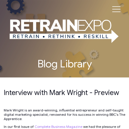
Blog Library
Interview with Mark Wright - Preview
Mark Wright is an award-winning, influential entrepreneur and self-taught
digital marketing specialist, renowned for his success in winning BBC’s The
Apprentice.
In our first Issue of
Complete Business Magazine
we had the pleasure of