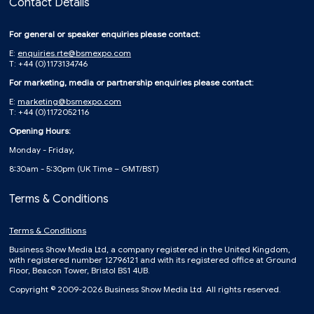
Contact Details
For general or speaker enquiries please contact:
E:
enquiries.rte@bsmexpo.com
T: +44 (0)1173134746
For marketing, media or partnership enquiries please contact:
E:
marketing@bsmexpo.com
T: +44 (0)1172052116
Opening Hours:
Monday - Friday,
8:30am - 5:30pm (UK Time – GMT/BST)
Terms & Conditions
Terms & Conditions
Business Show Media Ltd, a company registered in the United Kingdom,
with registered number 12796121 and with its registered office at Ground
Floor, Beacon Tower, Bristol BS1 4UB.
Copyright © 2009-2026 Business Show Media Ltd. All rights reserved.