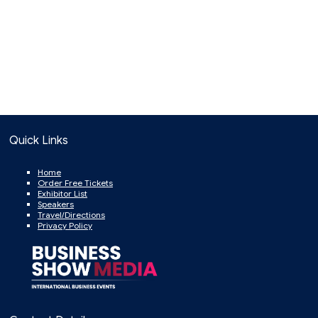
Quick Links
Home
Order Free Tickets
Exhibitor List
Speakers
Travel/Directions
Privacy Policy