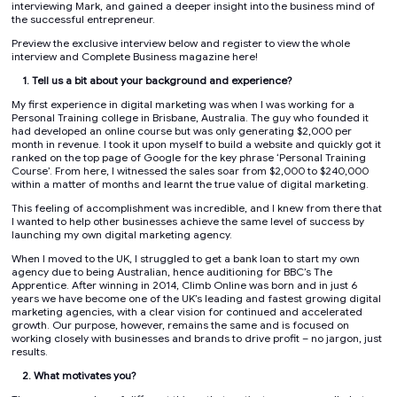
interviewing Mark, and gained a deeper insight into the business mind of
the successful entrepreneur.
Preview the exclusive interview below and register to view the whole
interview and Complete Business magazine here!
1. Tell us a bit about your background and experience?
My first experience in digital marketing was when I was working for a
Personal Training college in Brisbane, Australia. The guy who founded it
had developed an online course but was only generating $2,000 per
month in revenue. I took it upon myself to build a website and quickly got it
ranked on the top page of Google for the key phrase ‘Personal Training
Course’. From here, I witnessed the sales soar from $2,000 to $240,000
within a matter of months and learnt the true value of digital marketing.
This feeling of accomplishment was incredible, and I knew from there that
I wanted to help other businesses achieve the same level of success by
launching my own digital marketing agency.
When I moved to the UK, I struggled to get a bank loan to start my own
agency due to being Australian, hence auditioning for BBC’s The
Apprentice. After winning in 2014, Climb Online was born and in just 6
years we have become one of the UK’s leading and fastest growing digital
marketing agencies, with a clear vision for continued and accelerated
growth. Our purpose, however, remains the same and is focused on
working closely with businesses and brands to drive profit – no jargon, just
results.
2. What motivates you?