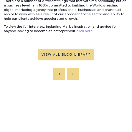
There are a number of different things that motivate me personally, but on
a business level I am 100% committed to building the World’s leading
digital marketing agency that professionals, businesses and brands all
aspire to work with as a result of our approach to the sector and ability to
help our clients achieve accelerated growth.
To view the full interview, including Mark's inspiration and advice for
anyone looking to become an entrepreneur
click here.
VIEW ALL BLOG LIBRARY