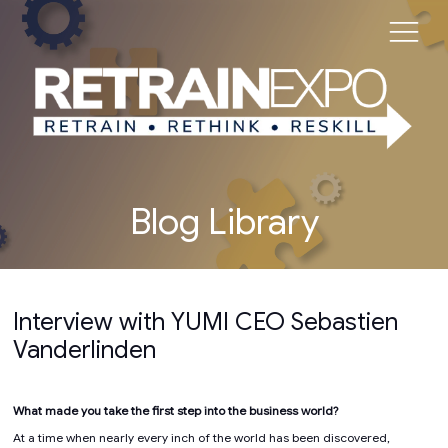
Blog Library
Interview with YUMI CEO Sebastien
Vanderlinden
What made you take the first step into the business world?
At a time when nearly every inch of the world has been discovered,