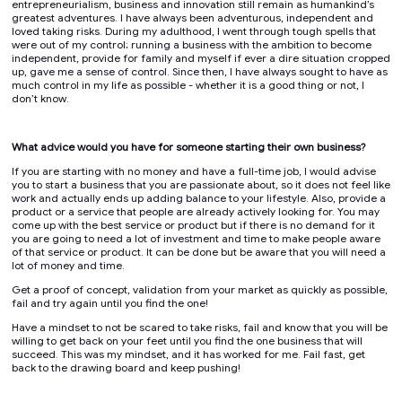
entrepreneurialism, business and innovation still remain as humankind’s
greatest adventures. I have always been adventurous, independent and
loved taking risks. During my adulthood, I went through tough spells that
were out of my control; running a business with the ambition to become
independent, provide for family and myself if ever a dire situation cropped
up, gave me a sense of control. Since then, I have always sought to have as
much control in my life as possible - whether it is a good thing or not, I
don’t know.
What advice would you have for someone starting their own business?
If you are starting with no money and have a full-time job, I would advise
you to start a business that you are passionate about, so it does not feel like
work and actually ends up adding balance to your lifestyle. Also, provide a
product or a service that people are already actively looking for. You may
come up with the best service or product but if there is no demand for it
you are going to need a lot of investment and time to make people aware
of that service or product. It can be done but be aware that you will need a
lot of money and time.
Get a proof of concept, validation from your market as quickly as possible,
fail and try again until you find the one!
Have a mindset to not be scared to take risks, fail and know that you will be
willing to get back on your feet until you find the one business that will
succeed. This was my mindset, and it has worked for me. Fail fast, get
back to the drawing board and keep pushing!