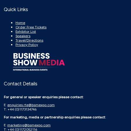
Quick Links
Home
Order Free Tickets
Exhibitor List
Speakers
Travel/Directions
Privacy Policy
Contact Details
For general or speaker enquiries please contact:
E:
enquiries.rte@bsmexpo.com
T: +44 (0)1173134746
For marketing, media or partnership enquiries please contact:
E:
marketing@bsmexpo.com
T: +44 (0)1172052116