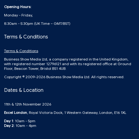
Opening Hours:
Monday - Friday,
8:30am - 5:30pm (UK Time – GMT/BST)
Terms & Conditions
Terms & Conditions
Business Show Media Ltd, a company registered in the United Kingdom,
with registered number 12796121 and with its registered office at Ground
Floor, Beacon Tower, Bristol BS1 4UB.
Copyright © 2009-2026 Business Show Media Ltd. All rights reserved.
Dates & Location
11th & 12th November 2026
Excel London
, Royal Victoria Dock, 1 Western Gateway, London, E16 1XL
Day 1
: 10am - 5pm
Day 2:
10am - 4pm