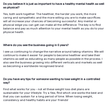
Do you believe it is just as important to have a healthy mental health as well
as physical?
Yes, both work together. The healthier, the harder you work, the more
caring and sympathetic and the more willing you are to make sacrifices
will all increase your chances of becoming successful. Any mental or
physical edge you can get can make all the difference. The key is to find
balance and pay as much attention to your mental health as you do to your
physical health.
Where do you see the business going in 5 years?
I see us continuing to change the narrative around taking vitamins. We will
continue to make it easier for people to become healthier and take their
vitamins as well as educating as many people as possible in the process. I
also see the business growing into different verticals and markets as well
as becoming a worldwide recognised brand.
Do you have any tips for someone wanting to lose weight in a controlled
way?
Find what works for you - not all these weight loss diet plans are
sustainable for your lifestyle. Try a few, find which one works the best and
that you can sustain for a long period of time. When losing weight,
consistency and healthy habits are your friends!