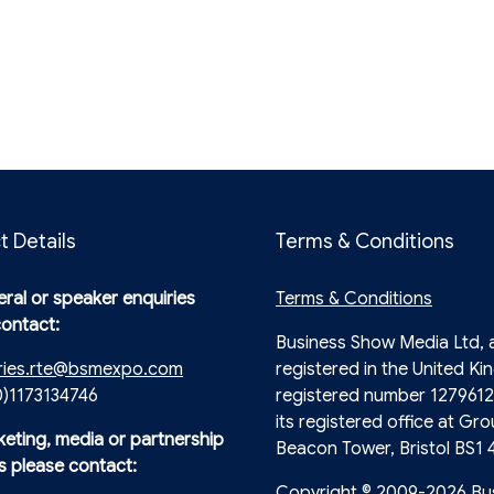
t Details
Terms & Conditions
ral or speaker enquiries
Terms & Conditions
contact:
Business Show Media Ltd,
ries.rte@bsmexpo.com
registered in the United Ki
0)1173134746
registered number 1279612
its registered office at Gro
keting, media or partnership
Beacon Tower, Bristol BS1 
s please contact:
Copyright © 2009-2026 Bu