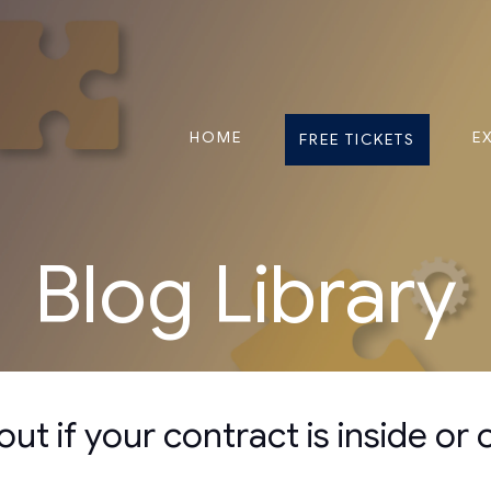
HOME
E
FREE TICKETS
Blog Library
ut if your contract is inside or 