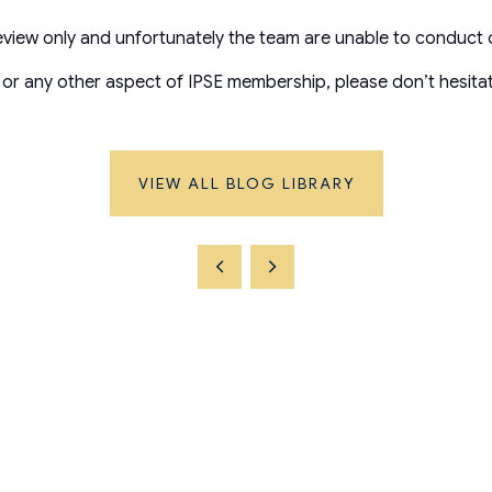
review only and unfortunately the team are unable to conduct 
 or any other aspect of IPSE membership, please don’t hesita
VIEW ALL BLOG LIBRARY