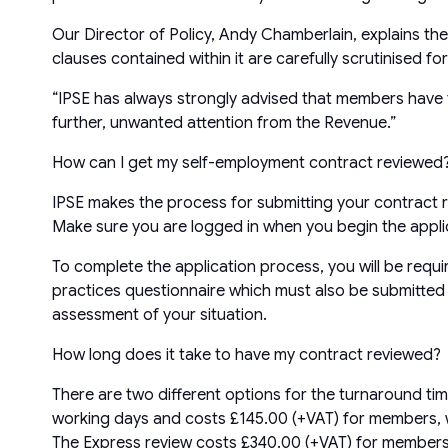
Our Director of Policy, Andy Chamberlain, explains the 
clauses contained within it are carefully scrutinised f
“IPSE has always strongly advised that members have t
further, unwanted attention from the Revenue.”
How can I get my self-employment contract reviewed
IPSE makes the process for submitting your contract re
Make sure you are logged in when you begin the applic
To complete the application process, you will be requi
practices questionnaire which must also be submitted b
assessment of your situation.
How long does it take to have my contract reviewed?
There are two different options for the turnaround tim
working days and costs £145.00 (+VAT) for members, wh
The Express review costs £340.00 (+VAT) for members