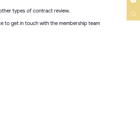
Instagram
YouTube
other types of contract review.
Search
te to get in touch with the membership team