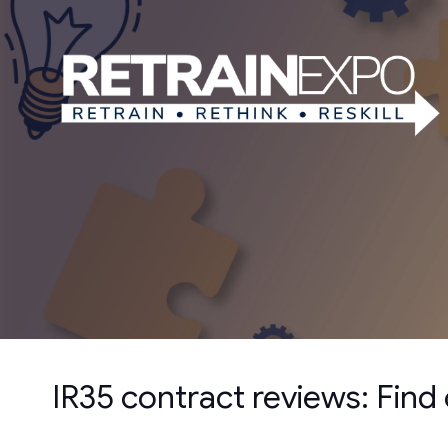
IR35 contract reviews: Find o