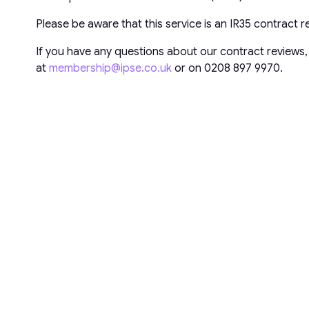
Please be aware that this service is an IR35 contract 
If you have any questions about our contract reviews,
at
membership@ipse.co.uk
or on 0208 897 9970.