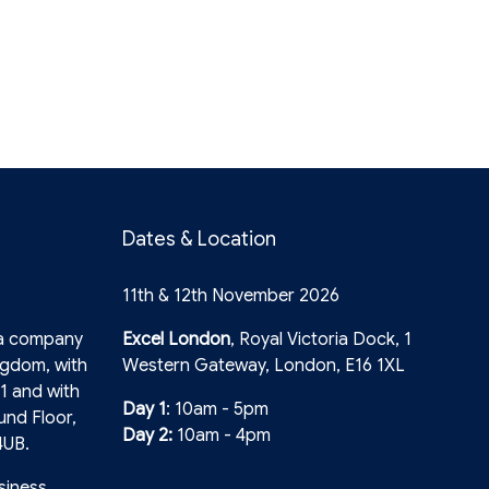
Dates & Location
11th & 12th November 2026
 a company
Excel London
, Royal Victoria Dock, 1
ngdom, with
Western Gateway, London, E16 1XL
1 and with
Day 1
: 10am - 5pm
und Floor,
Day 2:
10am - 4pm
4UB.
siness