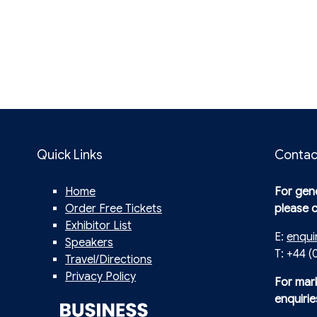
Quick Links
Contac
Home
For gene
Order Free Tickets
please 
Exhibitor List
E:
enqui
Speakers
T: +44 (
Travel/Directions
Privacy Policy
For mar
enquirie