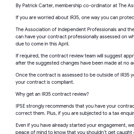
By Patrick Carter, membership co-ordinator at The As
If you are worried about IR35, one way you can protect
The Association of Independent Professionals and the
can have your contract professionally assessed on whethe
due to come in this April.
If required, the contract review team will suggest app
after the suggested changes have been made at no ad
Once the contract is assessed to be outside of IR35 yo
your contract is compliant.
Why get an IR35 contract review?
IPSE strongly recommends that you have your contract
correct them. Plus, if you are subjected to a tax enqu
Even if you have already started your engagement, we wo
peace of mind to know that you shouldn’t get caught ou