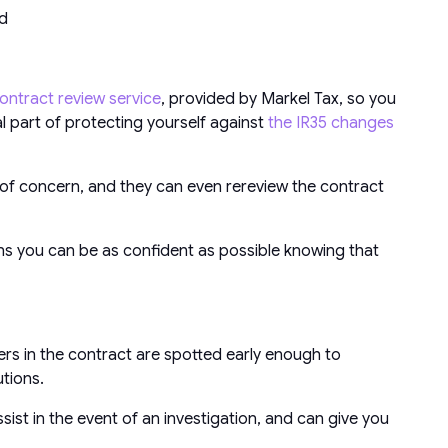
ed
ontract review service
, provided by Markel Tax, so you
ial part of protecting yourself against
the IR35 changes
a of concern, and they can even rereview the contract
eans you can be as confident as possible knowing that
rs in the contract are spotted early enough to
utions.
sist in the event of an investigation, and can give you