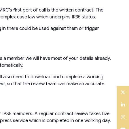
C’s first port of call is the written contract. The
y complex case law which underpins IR35 status.
 in there could be used against them or trigger
s a member we will have most of your details already.
omatically.
 will also need to download and complete a working
iled, so that the review team can make an accurate
Twitter
LinkedIn
r IPSE members. A regular contract review takes five
xpress service which is completed in one working day.