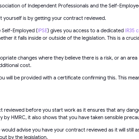
sociation of Independent Professionals and the Self-Employ
 yourself is by getting your contract reviewed.
 Self-Employed (
IPSE
) gives you access to a dedicated
IR35 c
r it falls inside or outside of the legislation. This is a cruc
ropriate changes where they believe there is a risk, or an are
ditional cost.
u will be provided with a certificate confirming this. This m
 reviewed before you start work as it ensures that any dange
iry by HMRC, it also shows that you have taken sensible preca
uld advise you have your contract reviewed as it will still as
t by the legislation.