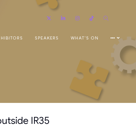
Twitter
Linkedin
Instagram
TikTok
Search
XHIBITORS
SPEAKERS
WHAT'S ON
outside IR35