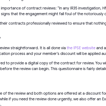
importance of contract reviews: “In any IR35 investigation, HMR
or signs that the engagement might fall foul of the notoriousl
heir contracts professionally reviewed to ensure that nothing
?
view straightforward. It is all done via
the IPSE website
and a
ation process and your member’s discount will be applied aut
red to provide a digital copy of the contract for review. You
efore the review can begin. This questionnaire is fairly deta
e of the review and both options are offered at a discount fo
ile if you need the review done urgently, we also offer an E
.