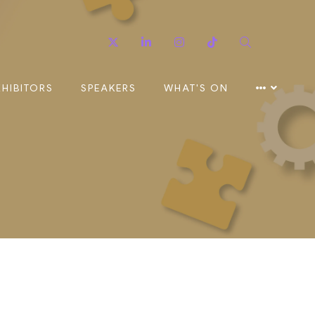
Twitter
Linkedin
Instagram
TikTok
Search
XHIBITORS
SPEAKERS
WHAT'S ON