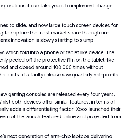
 corporations it can take years to implement change.
nes to slide, and now large touch screen devices for
ng to capture the most market share through un-
ems innovation is slowly starting to slump.
s which fold into a phone or tablet like device. The
ly peeled off the protective film on the tablet-like
pened and closed around 100,000 times without
 costs of a faulty release saw quarterly net-profits
y new gaming consoles are released every four years,
ilst both devices offer similar features, in terms of
ly adds a differentiating factor. Xbox launched their
eam of the launch featured online and projected from
e’s next generation of arm-chip laptops delivering