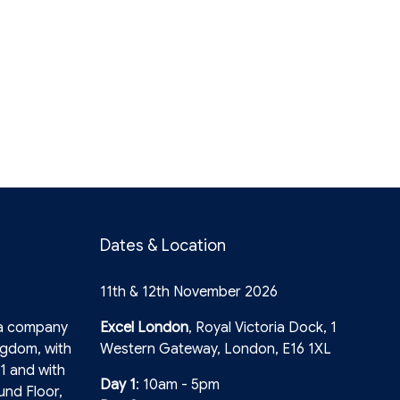
Dates & Location
11th & 12th November 2026
 a company
Excel London
, Royal Victoria Dock, 1
ngdom, with
Western Gateway, London, E16 1XL
1 and with
Day 1
: 10am - 5pm
und Floor,