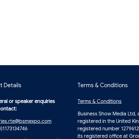
t Details
Terms & Conditions
ral or speaker enquiries
Terms & Conditions
contact:
Business Show Media Ltd,
ries.rte@bsmexpo.com
registered in the United Ki
0)1173134746
registered number 1279612
its registered office at Gro