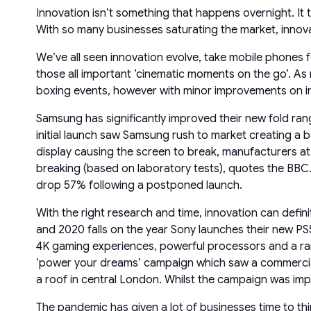
Innovation isn’t something that happens overnight. It 
With so many businesses saturating the market, innova
We’ve all seen innovation evolve, take mobile phones 
those all important ‘cinematic moments on the go’. A
boxing events, however with minor improvements on inte
Samsung has significantly improved their new fold range
initial launch saw Samsung rush to market creating a ba
display causing the screen to break, manufacturers a
breaking (based on laboratory tests), quotes the BBC.
drop 57% following a postponed launch.
With the right research and time, innovation can defin
and 2020 falls on the year Sony launches their new PS5 
4K gaming experiences, powerful processors and a rang
‘power your dreams’ campaign which saw a commercial 
a roof in central London. Whilst the campaign was impr
The pandemic has given a lot of businesses time to th