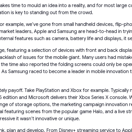
takes time to mould an idea into a reality, and for most large
tion is key to standing out from the crowd.
for example, we’ve gone from small handheld devices, flip-pho
s market leaders, Apple and Samsung are head-to-head in tryi
rnal features such as camera, battery life and displays, it se
, featuring a selection of devices with front and back display
cklash of issues for the mobile giant. Many users had mistaken
t the time also reported the folding screens could only be o
 As Samsung raced to become a leader in mobile innovation the
itely payoff. Take PlayStation and Xbox for example. Typicall
edition and Microsoft delivers their Xbox Series X console. Wh
e of storage options, the marketing campaign innovation real
featuring scenes from the popular game Halo, and a live str
essive it wasn’t innovative or unique.
ink, plan and develop. From Disney+ streaming service to Appl