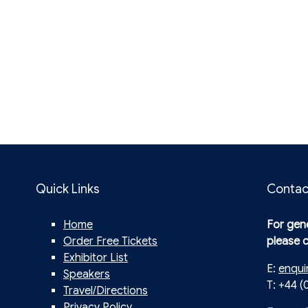
Quick Links
Contac
Home
For gene
Order Free Tickets
please 
Exhibitor List
E:
enqui
Speakers
T: +44 (
Travel/Directions
Privacy Policy