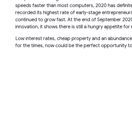
speeds faster than most computers, 2020 has definite
recorded its highest rate of early-stage entreprene
continued to grow fast. At the end of September 2020
innovation, it shows there is still a hungry appetite f
Low interest rates, cheap property and an abundance of
for the times, now could be the perfect opportunity to