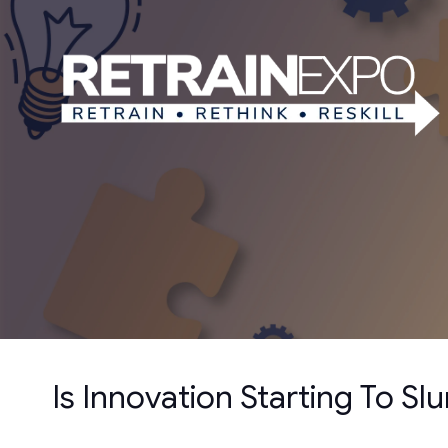
Is Innovation Starting To S