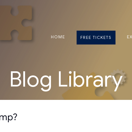
HOME
E
FREE TICKETS
Blog Library
lump?