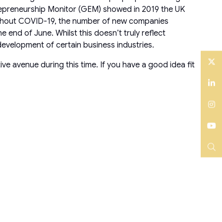
trepreneurship Monitor (GEM) showed in 2019 the UK
oughout COVID-19, the number of new companies
nd of June. Whilst this doesn’t truly reflect
 development of certain business industries.
ve avenue during this time. If you have a good idea fit
Twitter
LinkedIn
Instagram
YouTube
Search