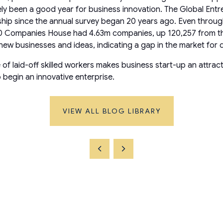
ly been a good year for business innovation. The Global En
urship since the annual survey began 20 years ago. Even thr
 Companies House had 4.63m companies, up 120,257 from the e
or new businesses and ideas, indicating a gap in the market for
 laid-off skilled workers makes business start-up an attracti
 begin an innovative enterprise.
VIEW ALL BLOG LIBRARY