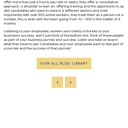
offer more than just a hourly pay rate or salary, they offer a consultative
approach, a shoulder to lean on, offering training and the opportunity to up
skill candidates who want to work in a different sectors and most
importantly with over 500 active workers, they treat them as a person not a
number, this is even with the team going from 10 – 500 in the matter of 6
months.
Listening to your employees, workers and clients is the key to your
business’s success, don’t just think of the bottom line, think of these people
as part of your business journey and success. Listen and take on board
what they have to say! Candidates and your employees want to feel part of
a journey and the success of that journey!
VIEW ALL BLOG LIBRARY