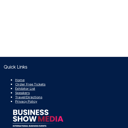
Quick Links
Home
Order Free Tickets
Exhibitor List
Speakers
Travel/Directions
Privacy Policy