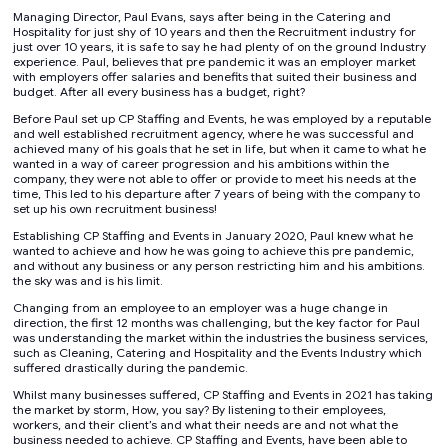
Managing Director, Paul Evans, says after being in the Catering and
Hospitality for just shy of 10 years and then the Recruitment industry for
just over 10 years, it is safe to say he had plenty of on the ground Industry
experience. Paul, believes that pre pandemic it was an employer market
with employers offer salaries and benefits that suited their business and
budget. After all every business has a budget, right?
Before Paul set up CP Staffing and Events, he was employed by a reputable
and well established recruitment agency, where he was successful and
achieved many of his goals that he set in life, but when it came to what he
wanted in a way of career progression and his ambitions within the
company, they were not able to offer or provide to meet his needs at the
time, This led to his departure after 7 years of being with the company to
set up his own recruitment business!
Establishing CP Staffing and Events in January 2020, Paul knew what he
wanted to achieve and how he was going to achieve this pre pandemic,
and without any business or any person restricting him and his ambitions.
the sky was and is his limit.
Changing from an employee to an employer was a huge change in
direction, the first 12 months was challenging, but the key factor for Paul
was understanding the market within the industries the business services,
such as Cleaning, Catering and Hospitality and the Events Industry which
suffered drastically during the pandemic.
Whilst many businesses suffered, CP Staffing and Events in 2021 has taking
the market by storm, How, you say? By listening to their employees,
workers, and their client’s and what their needs are and not what the
business needed to achieve. CP Staffing and Events, have been able to