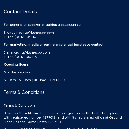
Contact Details
For general or speaker enquiries please contact:
E:
enquiries.rte@bsmexpo.com
T: +44 (0)1173134746
For marketing, media or partnership enquiries please contact:
E:
marketing@bsmexpo.com
T: +44 (0)1172052116
Opening Hours:
Monday - Friday,
8:30am - 5:30pm (UK Time – GMT/BST)
Terms & Conditions
Terms & Conditions
Business Show Media Ltd, a company registered in the United Kingdom,
with registered number 12796121 and with its registered office at Ground
Floor, Beacon Tower, Bristol BS1 4UB.