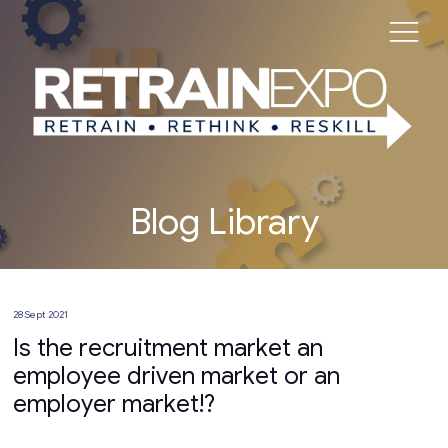
Blog Library
28 Sept 2021
Is the recruitment market an
employee driven market or an
employer market!?