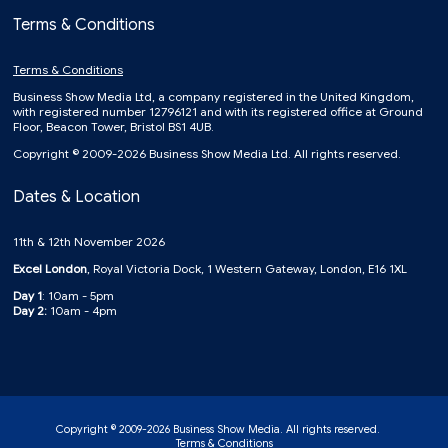
Terms & Conditions
Terms & Conditions
Business Show Media Ltd, a company registered in the United Kingdom,
with registered number 12796121 and with its registered office at Ground
Floor, Beacon Tower, Bristol BS1 4UB.
Copyright © 2009-2026 Business Show Media Ltd. All rights reserved.
Dates & Location
11th & 12th November 2026
Excel London
, Royal Victoria Dock, 1 Western Gateway, London, E16 1XL
Day 1
: 10am - 5pm
Day 2:
10am - 4pm
Copyright © 2009-2026 Business Show Media. All rights reserved.
Terms & Conditions