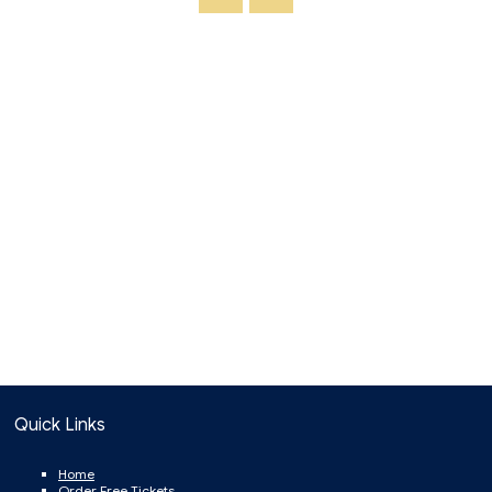
Quick Links
Home
Order Free Tickets