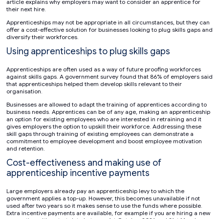
article explains why employers may want to consider an apprentice for
their next hire.
Apprenticeships may not be appropriate in all circumstances, but they can
offer a cost-effective solution for businesses looking to plug skills gaps and
diversify their workforces.
Using apprenticeships to plug skills gaps
Apprenticeships are often used as a way of future proofing workforces
against skills gaps. A government survey found that 86% of employers said
that apprenticeships helped them develop skills relevant to their
organisation.
Businesses are allowed to adapt the training of apprentices according to
business needs. Apprentices can be of any age, making an apprenticeship
an option for existing employees who are interested in retraining and it
gives employers the option to upskill their workforce. Addressing these
skill gaps through training of existing employees can demonstrate a
commitment to employee development and boost employee motivation
and retention.
Cost-effectiveness and making use of
apprenticeship incentive payments
Large employers already pay an apprenticeship levy to which the
government applies a top-up. However, this becomes unavailable if not
used after two years so it makes sense to use the funds where possible.
Extra incentive payments are available, for example if you are hiring a new