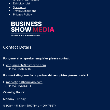
Exhibitor List
Speakers
Travel/Directions
Privacy Policy
Contact Details
For general or speaker enquiries please contact:
E:
enquiries.rte@bsmexpo.com
T: +44 (0)1173134746
For marketing, media or partnership enquiries please contact:
E:
marketing@bsmexpo.com
T: +44 (0)1172052116
Opening Hours:
Monday - Friday,
8:30am - 5:30pm (UK Time – GMT/BST)