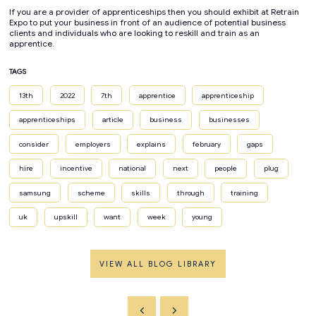
If you are a provider of apprenticeships then you should exhibit at Retrain
Expo to put your business in front of an audience of potential business
clients and individuals who are looking to reskill and train as an
apprentice.
TAGS
13th
2022
7th
apprentice
apprenticeship
apprenticeships
article
business
businesses
consider
employers
explains
february
gaps
hire
incentive
national
next
people
plug
samsung
scheme
skills
through
training
uk
upskill
want
week
young
VIEW ALL BLOG LIBRARY