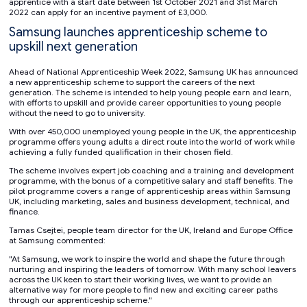
apprentice with a start date between 1st October 2021 and 31st March
2022 can apply for an incentive payment of £3,000.
Samsung launches apprenticeship scheme to
upskill next generation
Ahead of National Apprenticeship Week 2022, Samsung UK has announced
a new apprenticeship scheme to support the careers of the next
generation. The scheme is intended to help young people earn and learn,
with efforts to upskill and provide career opportunities to young people
without the need to go to university.
With over 450,000 unemployed young people in the UK, the apprenticeship
programme offers young adults a direct route into the world of work while
achieving a fully funded qualification in their chosen field.
The scheme involves expert job coaching and a training and development
programme, with the bonus of a competitive salary and staff benefits. The
pilot programme covers a range of apprenticeship areas within Samsung
UK, including marketing, sales and business development, technical, and
finance.
Tamas Csejtei, people team director for the UK, Ireland and Europe Office
at Samsung commented:
"At Samsung, we work to inspire the world and shape the future through
nurturing and inspiring the leaders of tomorrow. With many school leavers
across the UK keen to start their working lives, we want to provide an
alternative way for more people to find new and exciting career paths
through our apprenticeship scheme."