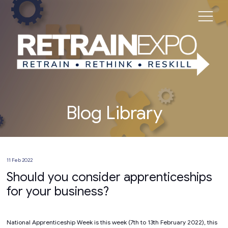
Blog Library
11 Feb 2022
Should you consider apprenticeships
for your business?
National Apprenticeship Week is this week (7th to 13th February 2022), this