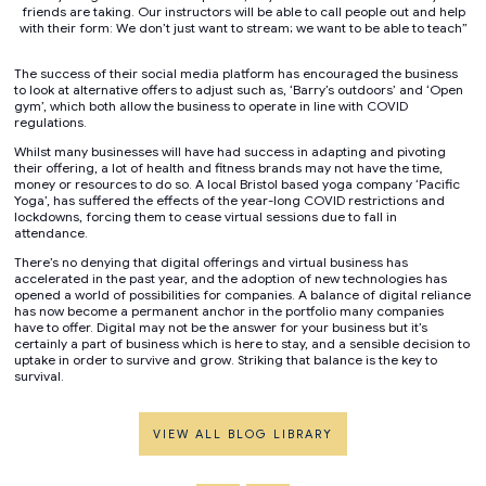
friends are taking. Our instructors will be able to call people out and help
with their form: We don’t just want to stream; we want to be able to teach”
The success of their social media platform has encouraged the business
to look at alternative offers to adjust such as, ‘Barry’s outdoors’ and ‘Open
gym’, which both allow the business to operate in line with COVID
regulations.
Whilst many businesses will have had success in adapting and pivoting
their offering, a lot of health and fitness brands may not have the time,
money or resources to do so. A local Bristol based yoga company ‘Pacific
Yoga’, has suffered the effects of the year-long COVID restrictions and
lockdowns, forcing them to cease virtual sessions due to fall in
attendance.
There’s no denying that digital offerings and virtual business has
accelerated in the past year, and the adoption of new technologies has
opened a world of possibilities for companies. A balance of digital reliance
has now become a permanent anchor in the portfolio many companies
have to offer. Digital may not be the answer for your business but it’s
certainly a part of business which is here to stay, and a sensible decision to
uptake in order to survive and grow. Striking that balance is the key to
survival.
VIEW ALL BLOG LIBRARY