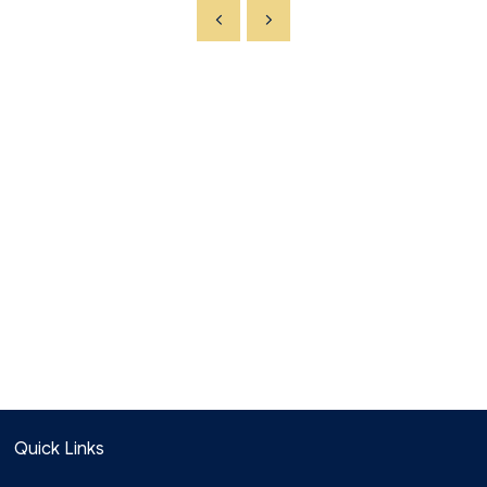
Quick Links