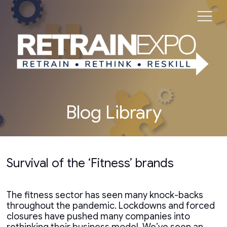
Blog Library
Survival of the ‘Fitness’ brands
The fitness sector has seen many knock-backs
throughout the pandemic. Lockdowns and forced
closures have pushed many companies into