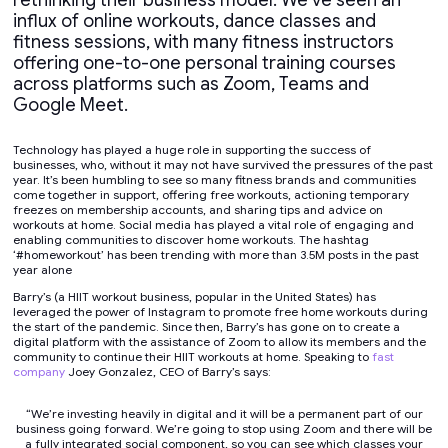
rethinking their business model. We’ve seen an
influx of online workouts, dance classes and
fitness sessions, with many fitness instructors
offering one-to-one personal training courses
across platforms such as Zoom, Teams and
Google Meet.
Technology has played a huge role in supporting the success of
businesses, who, without it may not have survived the pressures of the past
year. It’s been humbling to see so many fitness brands and communities
come together in support, offering free workouts, actioning temporary
freezes on membership accounts, and sharing tips and advice on
workouts at home. Social media has played a vital role of engaging and
enabling communities to discover home workouts. The hashtag
‘#homeworkout’ has been trending with more than 3.5M posts in the past
year alone
Barry’s (a HIIT workout business, popular in the United States) has
leveraged the power of Instagram to promote free home workouts during
the start of the pandemic. Since then, Barry’s has gone on to create a
digital platform with the assistance of Zoom to allow its members and the
community to continue their HIIT workouts at home. Speaking to
fast
company
Joey Gonzalez, CEO of Barry’s says:
“We’re investing heavily in digital and it will be a permanent part of our
business going forward. We’re going to stop using Zoom and there will be
a fully integrated social component, so you can see which classes your