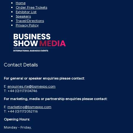
Home
Order Free Tickets
Exhibitor List
Speakers
Travel/Directions
Privacy Policy
Contact Details
For general or speaker enquiries please contact:
E:
enquiries.rte@bsmexpo.com
T: +44 (0)1173134746
For marketing, media or partnership enquiries please contact:
E:
marketing@bsmexpo.com
T: +44 (0)1172052116
Opening Hours:
Monday - Friday,