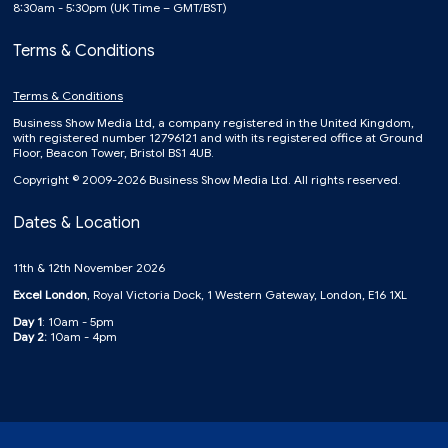
8:30am - 5:30pm (UK Time – GMT/BST)
Terms & Conditions
Terms & Conditions
Business Show Media Ltd, a company registered in the United Kingdom,
with registered number 12796121 and with its registered office at Ground
Floor, Beacon Tower, Bristol BS1 4UB.
Copyright © 2009-2026 Business Show Media Ltd. All rights reserved.
Dates & Location
11th & 12th November 2026
Excel London
, Royal Victoria Dock, 1 Western Gateway, London, E16 1XL
Day 1
: 10am - 5pm
Day 2:
10am - 4pm