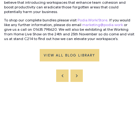
believe that introducing workspaces that enhance team cohesion and
boost productivity can eradicate those forgotten areas that could
potentially harm your business.
To shop our complete bundles please visit
Podia.Work/Store
. If you would
like any further information, please do email
marketing@podia.work
or
give us a call on 01635 798620. We will also be exhibiting at the Working
from Home Live Show on the 24th and 25th November so do come and visit
us at stand C214 to find out how we can elevate your workspace’s.
VIEW ALL BLOG LIBRARY