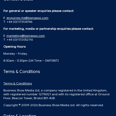
For general or speaker enquiries please contact:
E:
enquiries.rte@bsmexpo.com
T: +44 (0)1173134746
For marketing, media or partnership enquiries please contact:
E:
marketing@bsmexpo.com
T: +44 (0)1172052116
Opening Hours:
Monday - Friday,
8:30am - 5:30pm (UK Time – GMT/BST)
Terms & Conditions
Terms & Conditions
Business Show Media Ltd, a company registered in the United Kingdom,
with registered number 12796121 and with its registered office at Ground
Floor, Beacon Tower, Bristol BS1 4UB.
Copyright © 2009-2026 Business Show Media Ltd. All rights reserved.