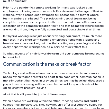
must be succinct.
Prior to the pandemic, remote working for many was looked at as
employees not being around as much. Fast-forward to the age of flexible
working, hybrid schedules now mean full operations, no matter where
team members are based. The previous mindset of teams not being
complete has now been replaced with the idea that home offices are an
extension of the company location itself, and that no matter where people
are working from, they are fully connected and contactable at all times.
But hybrid working is not just about providing equipment, it’s much more
than that. In the short term sending employees home with a laptop and
headset may have worked, but now that contingency planning is vital for
every department, workspaces-as-a-service must reflect this.
So what aspects of a hybrid workforce might your company be neglecting
to consider?
Communication Is the make or break factor
Technology and software have become more advanced to suit remote
needs. When teams are working apart from each other, communication is
more important than ever. In previous times, we may have just discussed a
project over a brewing kettle or even had a huddle space breakout for
quick, creative problem-solving.
All of that is still possible, just in different ways.
When people are working within the office, meeting rooms and huddle
spaces must be elevated. They now not only offer a productive space for
in-person members but must be able to seamlessly connect to those based