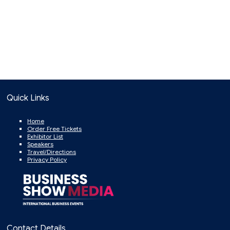
Quick Links
Home
Order Free Tickets
Exhibitor List
Speakers
Travel/Directions
Privacy Policy
Contact Details