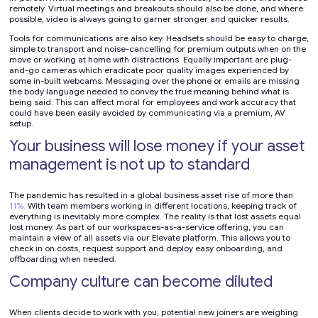
remotely. Virtual meetings and breakouts should also be done, and where
possible, video is always going to garner stronger and quicker results.
Tools for communications are also key. Headsets should be easy to charge,
simple to transport and noise-cancelling for premium outputs when on the
move or working at home with distractions. Equally important are plug-
and-go cameras which eradicate poor quality images experienced by
some in-built webcams. Messaging over the phone or emails are missing
the body language needed to convey the true meaning behind what is
being said. This can affect moral for employees and work accuracy that
could have been easily avoided by communicating via a premium, AV
setup.
Your business will lose money if your asset
management is not up to standard
The pandemic has resulted in a global business asset rise of more than
11%.
With team members working in different locations, keeping track of
everything is inevitably more complex. The reality is that lost assets equal
lost money. As part of our workspaces-as-a-service offering, you can
maintain a view of all assets via our Elevate platform. This allows you to
check in on costs, request support and deploy easy onboarding, and
offboarding when needed.
Company culture can become diluted
When clients decide to work with you, potential new joiners are weighing