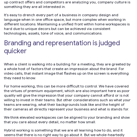
up contract offers and competitors are analyzing you, company culture is
something they are all interested in.
It’s easy to drench every part of a business in company design and
language when in one office space, but more complex when working in
different locations. Maintaining a unified front within home workspaces is
hard due to unique decors but can be achieved via consistent
technologies, assets, tone of voice, and communications.
Branding and representation is judged
quicker
When a client is walking into a building for a meeting, they are greeted by
a whole host of factors that create an impression about the brand. For
video calls, that instant image that flashes up on the screen is everything
they need to know.
For home working, this can be more difficult to control. We have covered
the virtues of premium equipment, which are also important here as poor
quality will give the impression that your company cannot afford or is not
willing to invest in their teams. But other considerations such as what your
teams are wearing, what their backgrounds look like and the height of
their cameras all directly represent your business and what is stands for.
We think elevated workspaces can be aligned to your branding and show
that you care about every detail, no matter how small.
Hybrid working is something that we are all learning how to do, and it
seems that there is no right way to go about it. But we whole-heartedly