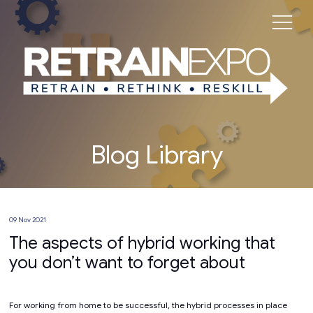
Blog Library
09 Nov 2021
The aspects of hybrid working that
you don’t want to forget about
For working from home to be successful, the hybrid processes in place