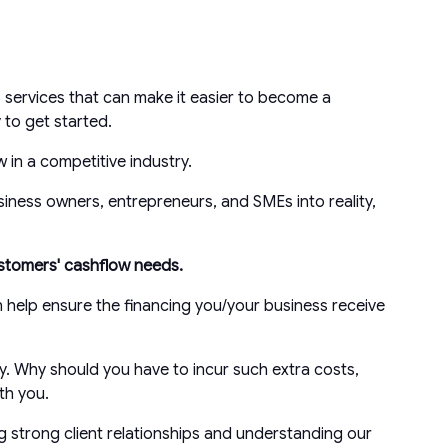
 services that can make it easier to become a
to get started.
 in a competitive industry.
siness owners, entrepreneurs, and SMEs into reality,
customers' cashflow needs.
n help ensure the financing you/your business receive
y. Why should you have to incur such extra costs,
th you.
g strong client relationships and understanding our