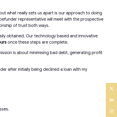
ut what really sets us apart is our approach to doing
befunder representative will meet with the prospective
ionship of trust both ways.
asily obtained. Our technology based and innovative
ours
once these steps are complete.
ission is about minimising bad debt, generating profit
after initially being declined a loan with my
Twitter
LinkedIn
esses.