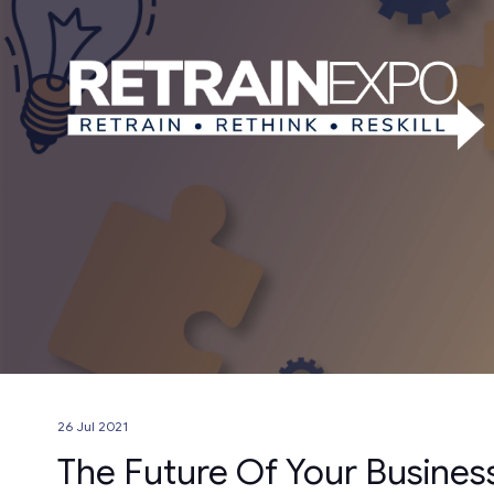
26 Jul 2021
The Future Of Your Busines