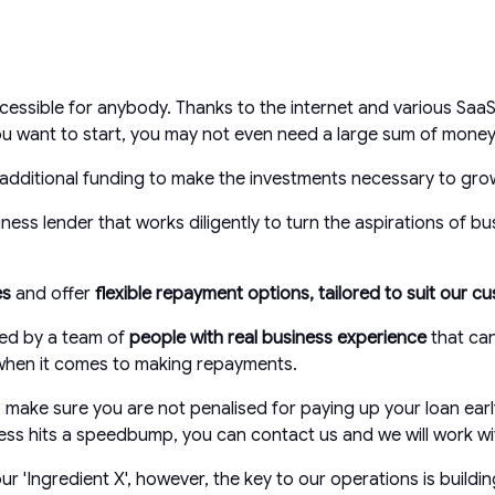
essible for anybody. Thanks to the internet and various SaaS
u want to start, you may not even need a large sum of money 
additional funding to make the investments necessary to grow
ess lender that works diligently to turn the aspirations of bu
es
and offer
flexible repayment options, tailored to suit our 
ted by a team of
people with real business experience
that ca
e when it comes to making repayments.
make sure you are not penalised for paying up your loan earl
siness hits a speedbump, you can contact us and we will work wi
'Ingredient X', however, the key to our operations is buildin