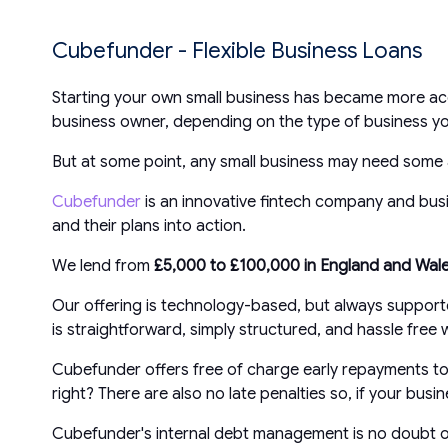
Cubefunder - Flexible Business Loans
Starting your own small business has became more acc
business owner, depending on the type of business yo
But at some point, any small business may need some 
Cubefunder
is an innovative fintech company and busin
and their plans into action.
We lend from
£5,000 to £100,000 in England and Wal
Our offering is technology-based, but always suppor
is straightforward, simply structured, and hassle fre
Cubefunder offers free of charge early repayments to 
right? There are also no late penalties so, if your bu
Cubefunder's internal debt management is no doubt our 