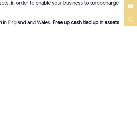
Instagram
ets, in order to enable your business to turbocharge
YouTube
on
in England and Wales.
Free up cash tied up in assets
Search