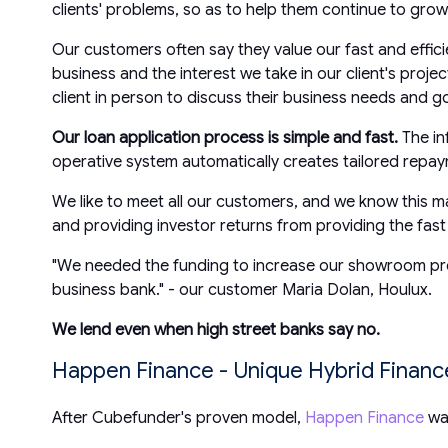
clients' problems, so as to help them continue to grow 
Our customers often say they value our fast and effic
business and the interest we take in our client's pro
client in person to discuss their business needs and go
Our loan application process is simple and fast.
The in
operative system automatically creates tailored repa
We like to meet all our customers, and we know this ma
and providing investor returns from providing the fas
"We needed the funding to increase our showroom prese
business bank." - our customer Maria Dolan, Houlux.
We lend even when high street banks say no.
Happen Finance - Unique Hybrid Finan
After Cubefunder's proven model,
Happen Finance
was