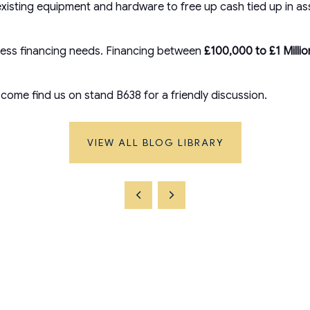
isting equipment and hardware to free up cash tied up in ass
siness financing needs. Financing between
£100,000 to £1 Milli
come find us on stand B638 for a friendly discussion.
VIEW ALL BLOG LIBRARY