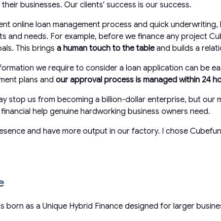
their businesses. Our clients' success is our success.
ient online loan management process and quick underwriting, b
jects and needs. For example, before we finance any project Cu
als. This brings
a human touch to the table
and builds a relat
formation we require to consider a loan application can be e
yment plans and
our approval process is managed within 24 h
y stop us from becoming a billion-dollar enterprise, but our m
t financial help genuine hardworking business owners need.
nce and have more output in our factory. I chose Cubefunder 
ce
 born as a Unique Hybrid Finance designed for larger busin