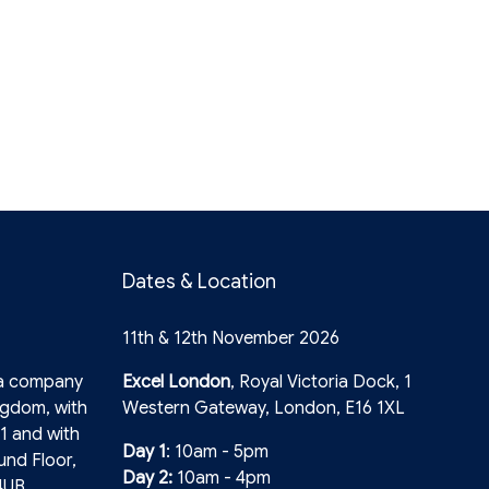
Dates & Location
11th & 12th November 2026
 a company
Excel London
, Royal Victoria Dock, 1
ngdom, with
Western Gateway, London, E16 1XL
1 and with
Day 1
: 10am - 5pm
und Floor,
Day 2:
10am - 4pm
4UB.