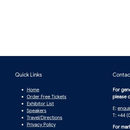
Quick Links
Contac
Home
For gene
Order Free Tickets
please 
Exhibitor List
E:
enqui
Speakers
T: +44 (
Travel/Directions
Privacy Policy
For mar