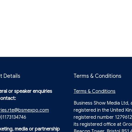
t Details
Terms & Conditions
ral or speaker enquiries
Terms & Conditions
contact:
Business Show Media Ltd,
ries.rte@bsmexpo.com
registered in the United Ki
0)1173134746
registered number 1279612
its registered office at Gro
keting, media or partnership
Beacon Tower, Bristol BS1 