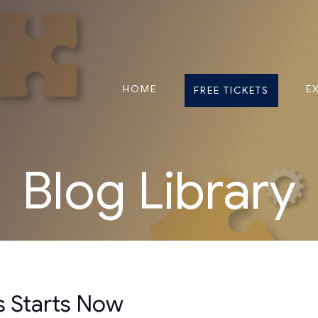
HOME
E
FREE TICKETS
Blog Library
s Starts Now