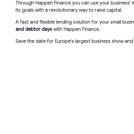
Through Happen Finance you can use your business' ex
its goals with a revolutionary way to raise capital.
A fast and flexible lending solution for your small bu
and debtor days
with Happen Finance.
Save the date for Europe's largest business show and 