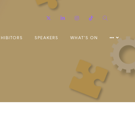
Twitter
Linkedin
Instagram
TikTok
Search
XHIBITORS
SPEAKERS
WHAT'S ON