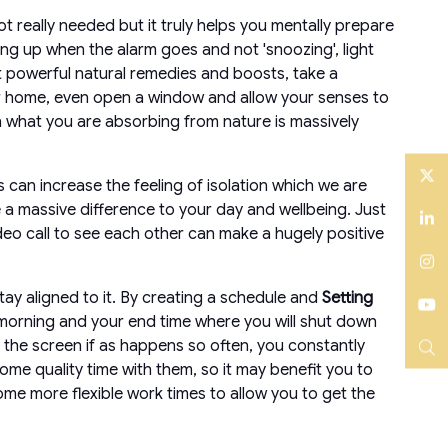
t really needed but it truly helps you mentally prepare
ing up when the alarm goes and not 'snoozing', light
st powerful natural remedies and boosts, take a
your home, even open a window and allow your senses to
n what you are absorbing from nature is massively
 can increase the feeling of isolation which we are
Twitter
a massive difference to your day and wellbeing. Just
ideo call to see each other can make a hugely positive
LinkedIn
Instagram
tay aligned to it. By creating a schedule and
Setting
he morning and your end time where you will shut down
YouTube
m the screen if as happens so often, you constantly
 some quality time with them, so it may benefit you to
Search
ome more flexible work times to allow you to get the