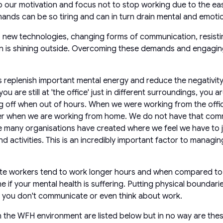
ur motivation and focus not to stop working due to the ease 
ds can be so tiring and can in turn drain mental and emotio
ew technologies, changing forms of communication, resisting
 is shining outside. Overcoming these demands and engaging i
s replenish important mental energy and reduce the negativity
 you are still at 'the office' just in different surroundings, you
ing off when out of hours. When we were working from the offi
 when we are working from home. We do not have that commute
re many organisations have created where we feel we have to ju
activities. This is an incredibly important factor to managi
ote workers tend to work longer hours and when compared to o
ne if your mental health is suffering. Putting physical boundari
re you don't communicate or even think about work.
in the WFH environment are listed below but in no way are the