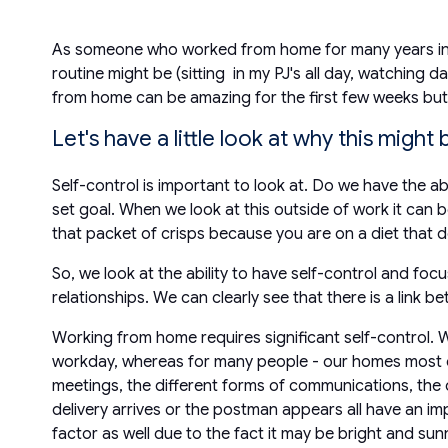
As someone who worked from home for many years in t
routine might be (sitting in my PJ's all day, watching d
from home can be amazing for the first few weeks but 
Let's have a little look at why this might 
Self-control is important to look at. Do we have the a
set goal. When we look at this outside of work it can 
that packet of crisps because you are on a diet that 
So, we look at the ability to have self-control and foc
relationships. We can clearly see that there is a link 
Working from home requires significant self-control. W
workday, whereas for many people - our homes most def
meetings, the different forms of communications, the di
delivery arrives or the postman appears all have an i
factor as well due to the fact it may be bright and su