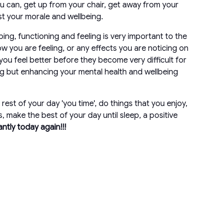
u can, get up from your chair, get away from your
st your morale and wellbeing.
ping, functioning and feeling is very important to the
w you are feeling, or any effects you are noticing on
ou feel better before they become very difficult for
ing but enhancing your mental health and wellbeing
est of your day 'you time', do things that you enjoy,
, make the best of your day until sleep, a positive
iantly today again!!!