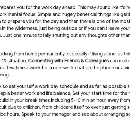
epares you for the work day ahead. This may sound like it's no
ork mental focus. Simple and hugely beneficial things like gett
on to prepare you for the day and then there is one of the mo
 in the wilderness, just being outside or if you can't leave 
e. Just one minute totally shutting out any thoughts other tha
king from home permanently, especially if living alone, as this
-19 situation.
Connecting with Friends & Colleagues
can make 
y or a few time a week for a non-work chat on the phone or a v
eing.
k so set yourself a work day schedule and as far as possible s
keep a better work and life balance. Set your start time for t
build in your break times including 5-10 min an hour away fro
ult due to children, from childcare itself to even just getting
office hours. Speak to your manager and see about arranging s