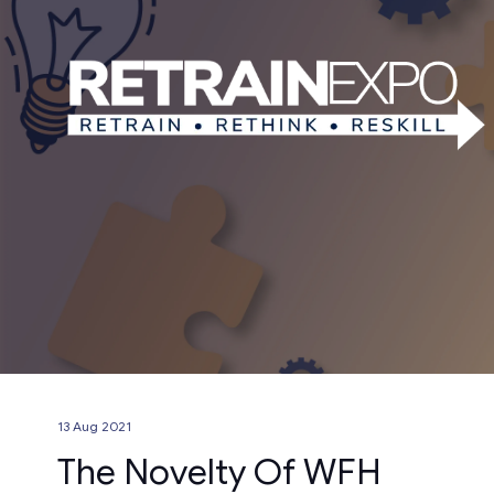
13 Aug 2021
The Novelty Of WFH