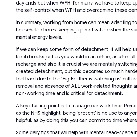
day ends but when WFH, for many, we have to keep up o
the self-control when WFH and overcoming these deman
In summary, working from home can mean adapting to n
household chores, keeping up motivation when the sun
mental energy levels.
If we can keep some form of detachment, it will help u
lunch breaks just as you would in an office, as after all
recharge and also it is crucial we are mentally switch
created detachment, but this becomes so much harder
feel hard due to the 'Big Brother is watching us' cultu
removal and absence of ALL work-related thoughts and 
non-working time and is critical for detachment.
A key starting point is to manage our work time. Rem
as the NHS highlight, being 'present' is no use to anyo
helpful, as by doing this you can commit to time whe
Some daily tips that will help with mental head-space 