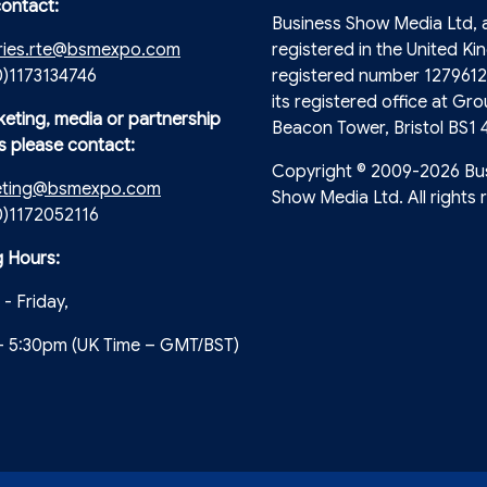
contact:
Business Show Media Ltd,
ries.rte@bsmexpo.com
registered in the United Ki
0)1173134746
registered number 1279612
its registered office at Gro
keting, media or partnership
Beacon Tower, Bristol BS1 
s please contact:
Copyright © 2009-2026 Bu
eting@bsmexpo.com
Show Media Ltd. All rights 
(0)1172052116
 Hours:
- Friday,
- 5:30pm (UK Time – GMT/BST)