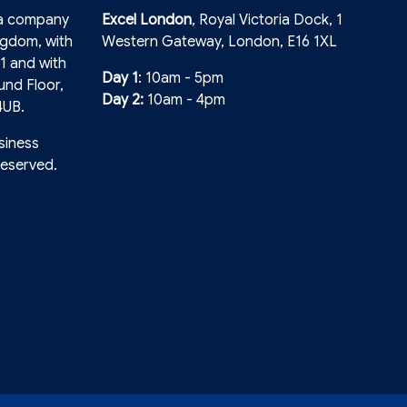
 a company
Excel London
, Royal Victoria Dock, 1
ngdom, with
Western Gateway, London, E16 1XL
1 and with
Day 1
: 10am - 5pm
und Floor,
Day 2:
10am - 4pm
4UB.
siness
reserved.