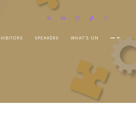
Twitter
Linkedin
Instagram
TikTok
Search
XHIBITORS
SPEAKERS
WHAT'S ON