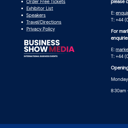
Order Free Tickets
please 
Exhibitor List
E:
enqui
Speakers
T: +44 (
Travel/Directions
Privacy Policy
For mar
enquirie
E:
mark
T: +44 
Opening
Monday 
8:30am 