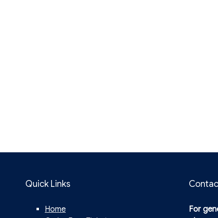
Quick Links
Contac
Home
For gene