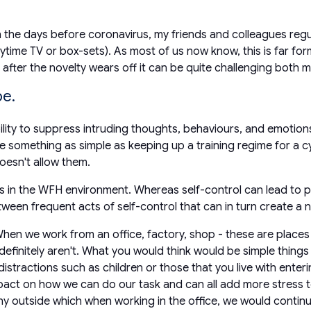
he days before coronavirus, my friends and colleagues regu
aytime TV or box-sets). As most of us now know, this is far form
after the novelty wears off it can be quite challenging both m
be.
bility to suppress intruding thoughts, behaviours, and emotion
be something as simple as keeping up a training regime for a c
doesn't allow them.
us in the WFH environment. Whereas self-control can lead to po
between frequent acts of self-control that can in turn create a
hen we work from an office, factory, shop - these are places 
initely aren't. What you would think would be simple things l
stractions such as children or those that you live with enteri
mpact on how we can do our task and can all add more stress 
nny outside which when working in the office, we would continu