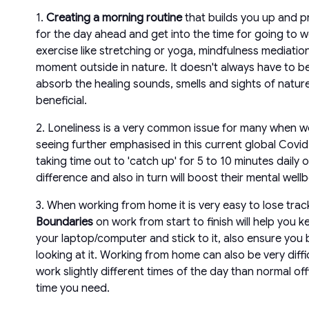
1.
Creating a morning routine
that builds you up and pr
for the day ahead and get into the time for going to w
exercise like stretching or yoga, mindfulness mediati
moment outside in nature. It doesn't always have to be
absorb the healing sounds, smells and sights of natur
beneficial.
2. Loneliness is a very common issue for many when wor
seeing further emphasised in this current global Covid
taking time out to 'catch up' for 5 to 10 minutes dail
difference and also in turn will boost their mental wellb
3. When working from home it is very easy to lose trac
Boundaries
on work from start to finish will help you 
your laptop/computer and stick to it, also ensure you 
looking at it. Working from home can also be very diffic
work slightly different times of the day than normal 
time you need.