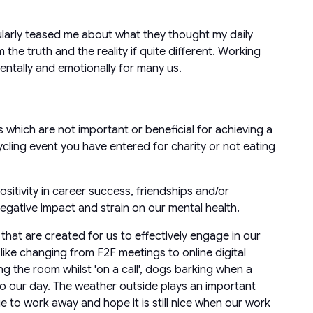
larly teased me about what they thought my daily
 the truth and the reality if quite different. Working
entally and emotionally for many us.
s which are not important or beneficial for achieving a
ycling event you have entered for charity or not eating
sitivity in career success, friendships and/or
 negative impact and strain on our mental health.
that are created for us to effectively engage in our
ike changing from F2F meetings to online digital
ng the room whilst 'on a call', dogs barking when a
to our day. The weather outside plays an important
e to work away and hope it is still nice when our work