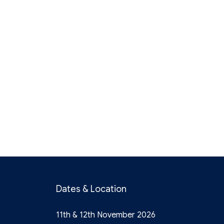
Dates & Location
11th & 12th November 2026