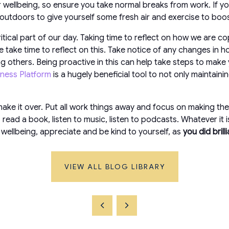
 wellbeing, so ensure you take normal breaks from work. If yo
 outdoors to give yourself some fresh air and exercise to boo
tical part of our day. Taking time to reflect on how we are co
 take time to reflect on this. Take notice of any changes in ho
 others. Being proactive in this can help take steps to make y
lness Platform
is a hugely beneficial tool to not only maintain
ake it over. Put all work things away and focus on making the r
ead a book, listen to music, listen to podcasts. Whatever it is
wellbeing, appreciate and be kind to yourself, as
you did brill
VIEW ALL BLOG LIBRARY