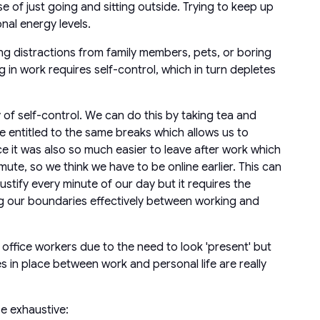
of just going and sitting outside. Trying to keep up
nal energy levels.
 distractions from family members, pets, or boring
n work requires self-control, which in turn depletes
 of self-control. We can do this by taking tea and
 are entitled to the same breaks which allows us to
ce it was also so much easier to leave after work which
, so we think we have to be online earlier. This can
stify every minute of our day but it requires the
ng our boundaries effectively between working and
ffice workers due to the need to look 'present' but
es in place between work and personal life are really
se exhaustive: