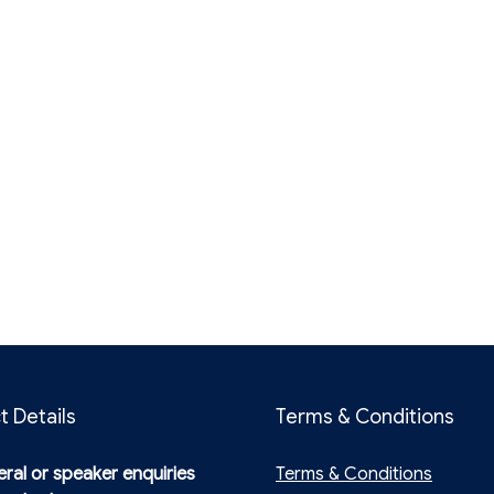
t Details
Terms & Conditions
ral or speaker enquiries
Terms & Conditions