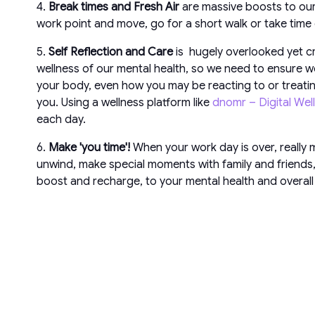
4.
Break times and Fresh Air
are massive boosts to our
work point and move, go for a short walk or take time
5.
Self Reflection and Care
is hugely overlooked yet cri
wellness of our mental health, so we need to ensure we
your body, even how you may be reacting to or treating
you. Using a wellness platform like
dnomr – Digital Wel
each day.
6.
Make 'you time'!
When your work day is over, really m
unwind, make special moments with family and friends, r
boost and recharge, to your mental health and overall 