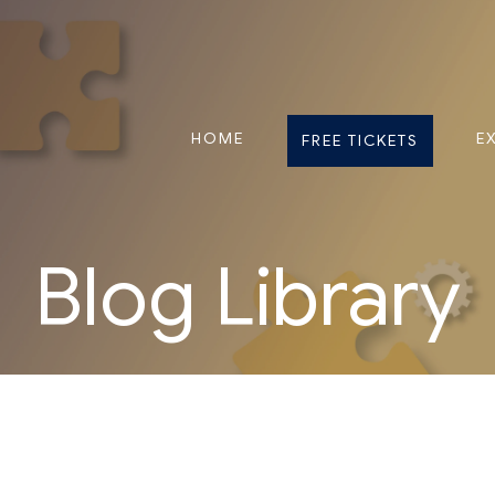
HOME
E
FREE TICKETS
Blog Library