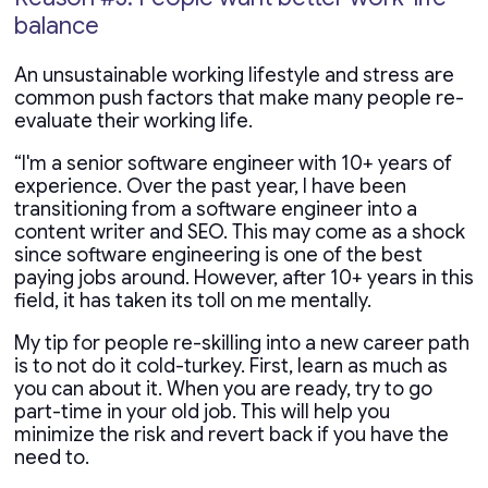
balance
An unsustainable working lifestyle and stress are
common push factors that make many people re-
evaluate their working life.
“I'm a senior software engineer with 10+ years of
experience. Over the past year, I have been
transitioning from a software engineer into a
content writer and SEO. This may come as a shock
since software engineering is one of the best
paying jobs around. However, after 10+ years in this
field, it has taken its toll on me mentally.
My tip for people re-skilling into a new career path
is to not do it cold-turkey. First, learn as much as
you can about it. When you are ready, try to go
part-time in your old job. This will help you
minimize the risk and revert back if you have the
need to.