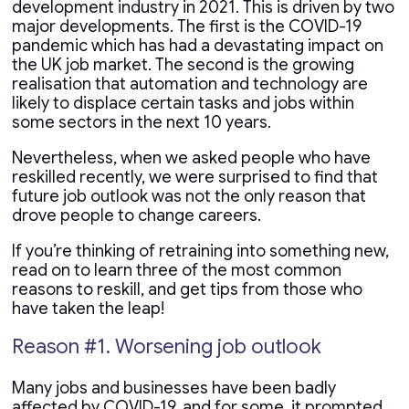
development industry in 2021. This is driven by two
major developments. The first is the COVID-19
pandemic which has had a devastating impact on
the UK job market. The second is the growing
realisation that automation and technology are
likely to displace certain tasks and jobs within
some sectors in the next 10 years.
Nevertheless, when we asked people who have
reskilled recently, we were surprised to find that
future job outlook was not the only reason that
drove people to change careers.
If you’re thinking of retraining into something new,
read on to learn three of the most common
reasons to reskill, and get tips from those who
have taken the leap!
Reason #1. Worsening job outlook
Many jobs and businesses have been badly
affected by COVID-19, and for some, it prompted