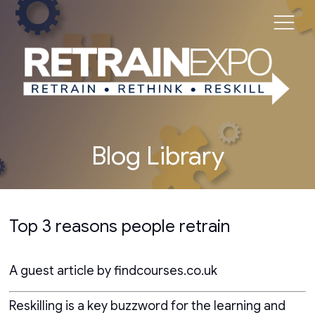
Blog Library
Top 3 reasons people retrain
A guest article by findcourses.co.uk
Reskilling is a key buzzword for the learning and