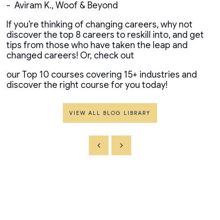
- Aviram K., Woof & Beyond
If you’re thinking of changing careers, why not
discover the top 8 careers to reskill into, and get
tips from those who have taken the leap and
changed careers! Or, check out
our Top 10 courses covering 15+ industries and
discover the right course for you today!
VIEW ALL BLOG LIBRARY