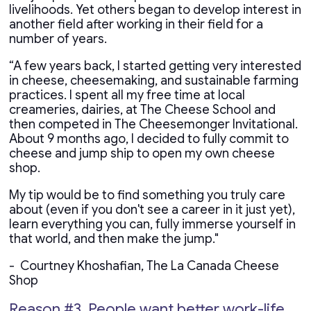
livelihoods. Yet others began to develop interest in
another field after working in their field for a
number of years.
“A few years back, I started getting very interested
in cheese, cheesemaking, and sustainable farming
practices. I spent all my free time at local
creameries, dairies, at The Cheese School and
then competed in The Cheesemonger Invitational.
About 9 months ago, I decided to fully commit to
cheese and jump ship to open my own cheese
shop.
My tip would be to find something you truly care
about (even if you don't see a career in it just yet),
learn everything you can, fully immerse yourself in
that world, and then make the jump."
- Courtney Khoshafian, The La Canada Cheese
Shop
Reason #3. People want better work-life