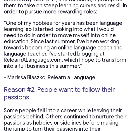
them to take on steep learning curves and reskill in
order to pursue more rewarding roles:
“One of my hobbies for years has been language
learning, so I started looking into what I would
need to do in order to move myself into online
education. Since last summer, I've been working
towards becoming an online language coach and
language teacher. I've started blogging at
RelearnALanguage.com, which I hope to transform
into a full business this summer.”
- Marissa Blaszko, Relearn a Language
Reason #2. People want to follow their
passions
Some people fell into a career while leaving their
passions behind. Others continued to nurture their
passions as hobbies or sidelines before making
the jump to turn their passions into their