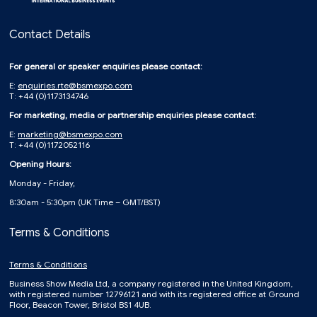
Contact Details
For general or speaker enquiries please contact:
E:
enquiries.rte@bsmexpo.com
T: +44 (0)1173134746
For marketing, media or partnership enquiries please contact:
E:
marketing@bsmexpo.com
T: +44 (0)1172052116
Opening Hours:
Monday - Friday,
8:30am - 5:30pm (UK Time – GMT/BST)
Terms & Conditions
Terms & Conditions
Business Show Media Ltd, a company registered in the United Kingdom,
with registered number 12796121 and with its registered office at Ground
Floor, Beacon Tower, Bristol BS1 4UB.