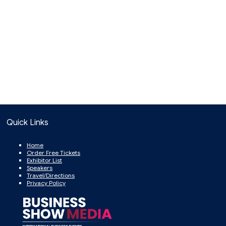
Quick Links
Home
Order Free Tickets
Exhibitor List
Speakers
Travel/Directions
Privacy Policy