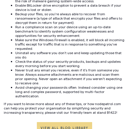
the risk of malware gaining system-wide access.
Enable BitLocker drive encryption to prevent a data breach if your
device is lost or stolen.
Backup your files, so you’re always able to recover from
ransomware (a type of attack that encrypts your files and offers to
decrypt them in return for payment).
Run a compliance scan on your device using an up-to-date
benchmark to identify system configuration weaknesses and
opportunities for security enhancement.
Make sure the Windows Firewall is enabled, it will block all incoming
traffic except for traffic that is in response to something you’ve
requested.
Uninstall any software you don’t use and keep updating those that
you do.
Check the status of your security products, backups and updates
every morning before you start working.
Never trust any email you receive, even if it’s from someone you
know. Always assume attachments are malicious and scan them
prior opening. Never open an attachment if you weren’t expecting
to receive one.
Avoid changing your passwords often. Instead consider using one
long and complex password, supported by multi-factor
authentication.
If you want to know more about any of these tips, or how nodepatrol.com
can help you protect your organisation by simplifying security and
increasing transparency, please visit our friendly team at stand B1422!
VIEW ALL BLOG LIBRARY