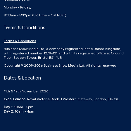
Monday - Friday,
8:30am - 5:30pm (UK Time – GMT/BST)
Terms & Conditions
Terms & Conditions
Business Show Media Ltd, a company registered in the United Kingdom,
with registered number 12796121 and with its registered office at Ground
Floor, Beacon Tower, Bristol BS1 4UB.
Copyright © 2009-2026 Business Show Media Ltd. All rights reserved.
Dates & Location
11th & 12th November 2026
Excel London
, Royal Victoria Dock, 1 Western Gateway, London, E16 1XL
Day 1
: 10am - 5pm
Day 2:
10am - 4pm