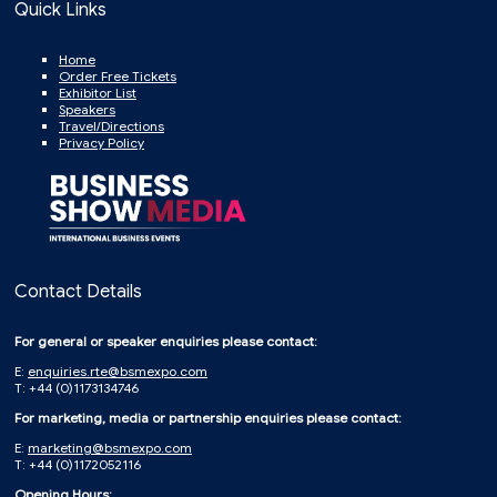
Quick Links
Home
Order Free Tickets
Exhibitor List
Speakers
Travel/Directions
Privacy Policy
Contact Details
For general or speaker enquiries please contact:
E:
enquiries.rte@bsmexpo.com
T: +44 (0)1173134746
For marketing, media or partnership enquiries please contact:
E:
marketing@bsmexpo.com
T: +44 (0)1172052116
Opening Hours: