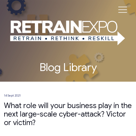
Blog Library
14 Sept 2021
What role will your business play in the
next large-scale cyber-attack? Victor
or victim?