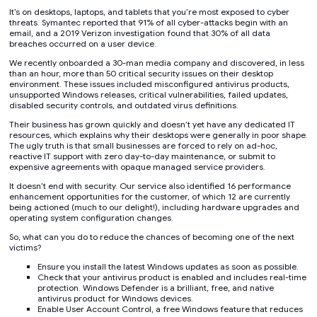
It’s on desktops, laptops, and tablets that you’re most exposed to cyber
threats. Symantec reported that 91% of all cyber-attacks begin with an
email, and a 2019 Verizon investigation found that 30% of all data
breaches occurred on a user device.
We recently onboarded a 30-man media company and discovered, in less
than an hour, more than 50 critical security issues on their desktop
environment. These issues included misconfigured antivirus products,
unsupported Windows releases, critical vulnerabilities, failed updates,
disabled security controls, and outdated virus definitions.
Their business has grown quickly and doesn’t yet have any dedicated IT
resources, which explains why their desktops were generally in poor shape.
The ugly truth is that small businesses are forced to rely on ad-hoc,
reactive IT support with zero day-to-day maintenance, or submit to
expensive agreements with opaque managed service providers.
It doesn’t end with security. Our service also identified 16 performance
enhancement opportunities for the customer, of which 12 are currently
being actioned (much to our delight!), including hardware upgrades and
operating system configuration changes.
So, what can you do to reduce the chances of becoming one of the next
victims?
Ensure you install the latest Windows updates as soon as possible.
Check that your antivirus product is enabled and includes real-time
protection. Windows Defender is a brilliant, free, and native
antivirus product for Windows devices.
Enable User Account Control, a free Windows feature that reduces