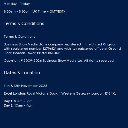
Monday - Friday,
8:30am - 5:30pm (UK Time – GMT/BST)
Terms & Conditions
Terms & Conditions
Business Show Media Ltd, a company registered in the United Kingdom,
with registered number 12796121 and with its registered office at Ground
Floor, Beacon Tower, Bristol BS1 4UB.
Copyright © 2009-2026 Business Show Media Ltd. All rights reserved.
Dates & Location
11th & 12th November 2026
Excel London
, Royal Victoria Dock, 1 Western Gateway, London, E16 1XL
Day 1
: 10am - 5pm
Day 2:
10am - 4pm