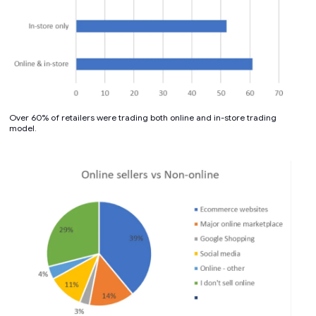
Over 60% of retailers were trading both online and in-store trading
model.