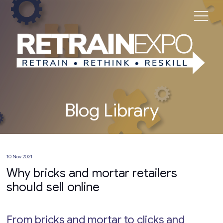
Blog Library
10 Nov 2021
Why bricks and mortar retailers
should sell online
From bricks and mortar to clicks and