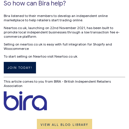
So how can Bira help?
Bira listened to their members to develop an independent online
marketplace to help retailers start trading online.
Neartoo.co.uk, launching on 22nd November 2021, has been built to
promote local independent businesses through a low transaction fee e-
commerce platform.
Selling on neartoo.co.uk is easy with full integration for Shopify and
Woocommerce
To start selling on Neartoo visit Neartoo.co.uk.
JOIN TODAY!
This article comes to you from BIRA - British Independent Retailers
Association
VIEW ALL BLOG LIBRARY