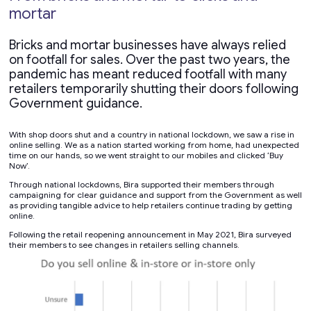
mortar
Bricks and mortar businesses have always relied
on footfall for sales. Over the past two years, the
pandemic has meant reduced footfall with many
retailers temporarily shutting their doors following
Government guidance.
With shop doors shut and a country in national lockdown, we saw a rise in
online selling. We as a nation started working from home, had unexpected
time on our hands, so we went straight to our mobiles and clicked ‘Buy
Now’.
Through national lockdowns, Bira supported their members through
campaigning for clear guidance and support from the Government as well
as providing tangible advice to help retailers continue trading by getting
online.
Following the retail reopening announcement in May 2021, Bira surveyed
their members to see changes in retailers selling channels.