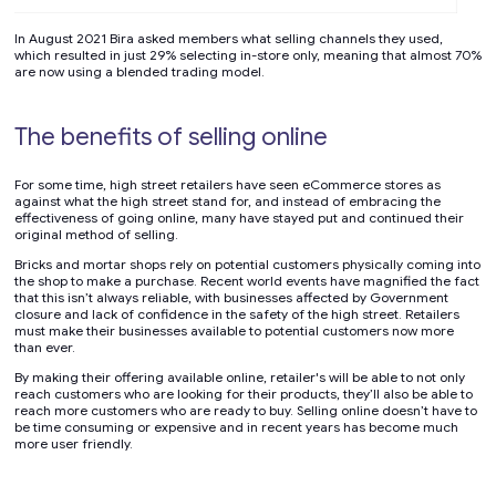
In August 2021 Bira asked members what selling channels they used,
which resulted in just 29% selecting in-store only, meaning that almost 70%
are now using a blended trading model.
The benefits of selling online
For some time, high street retailers have seen eCommerce stores as
against what the high street stand for, and instead of embracing the
effectiveness of going online, many have stayed put and continued their
original method of selling.
Bricks and mortar shops rely on potential customers physically coming into
the shop to make a purchase. Recent world events have magnified the fact
that this isn’t always reliable, with businesses affected by Government
closure and lack of confidence in the safety of the high street. Retailers
must make their businesses available to potential customers now more
than ever.
By making their offering available online, retailer's will be able to not only
reach customers who are looking for their products, they’ll also be able to
reach more customers who are ready to buy. Selling online doesn’t have to
be time consuming or expensive and in recent years has become much
more user friendly.