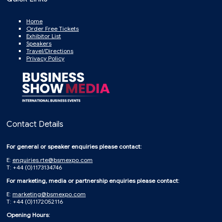
Home
Order Free Tickets
Exhibitor List
Speakers
Travel/Directions
Privacy Policy
Contact Details
For general or speaker enquiries please contact:
E:
enquiries.rte@bsmexpo.com
T: +44 (0)1173134746
For marketing, media or partnership enquiries please contact:
E:
marketing@bsmexpo.com
T: +44 (0)1172052116
Opening Hours: