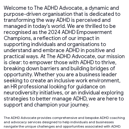
Welcome to The ADHD Advocate, a dynamic and
purpose-driven organisation that is dedicated to
transforming the way ADHD is perceived and
managed in today’s world. We are thrilled to be
recognised as the 2024 ADHD Empowerment
Champions, a reflection of our impact in
supporting individuals and organisations to
understand and embrace ADHD in positive and
practical ways. At The ADHD Advocate, our mission
is clear: to empower those with ADHD to thrive,
breaking down barriers and building bridges of
opportunity. Whether you are a business leader
seeking to create an inclusive work environment,
an HR professional looking for guidance on
neurodiversity initiatives, or an individual exploring
strategies to better manage ADHD, we are here to
support and champion your journey.
The ADHD Advocate provides comprehensive and bespoke ADHD coaching
and advocacy services designed to help individuals and businesses
navigate the unique challenges and opportunities associated with ADHD.