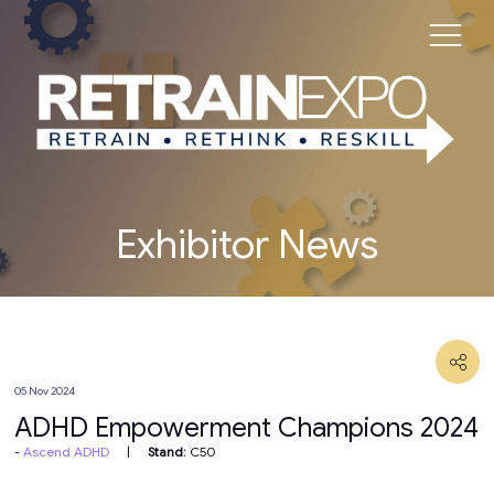
Exhibitor News
05 Nov 2024
ADHD Empowerment Champions 2024
Ascend ADHD
Stand:
C50