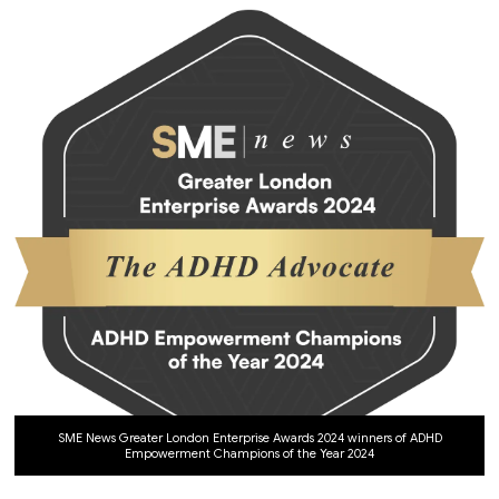
SME News Greater London Enterprise Awards 2024 winners of ADHD
Empowerment Champions of the Year 2024