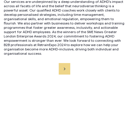
Our services are underpinned by a deep understanding of ADHD’s impact
across all facets of life and the belief that neurodiverse thinking is a
powerful asset. Our qualified ADHD coaches work closely with clients to
develop personalised strategies, including time management,
organisational skills, and emotional regulation, empowering them to
flourish. We also partner with businesses to deliver workshops and training
programmes that foster greater awareness, inclusivity, and actionable
support for ADHD employees. As the winners of the SME News Greater
London Enterprise Awards 2024, our commitment to fostering ADHD
empowerment is stronger than ever. We look forward to connecting with
B2B professionals at RetrainExpo 2024 to explore how we can help your
organisation become more ADHD-inclusive, driving both individual and
organisational success.