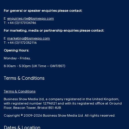
For general or speaker enquiries please contact:
E:
enquiries.rte@bsmexpo.com
T: +44 (0)1173134746
For marketing, media or partnership enquiries please contact:
E:
marketing@bsmexpo.com
T: +44 (0)1172052116
Opening Hours:
Monday - Friday,
8:30am - 5:30pm (UK Time – GMT/BST)
Terms & Conditions
Terms & Conditions
Business Show Media Ltd, a company registered in the United Kingdom,
with registered number 12796121 and with its registered office at Ground
Floor, Beacon Tower, Bristol BS1 4UB.
Copyright © 2009-2026 Business Show Media Ltd. All rights reserved.
Dates & Location