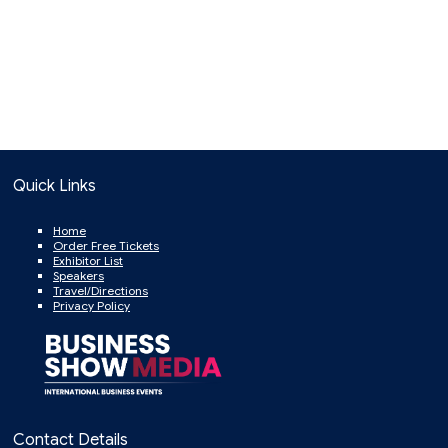
Quick Links
Home
Order Free Tickets
Exhibitor List
Speakers
Travel/Directions
Privacy Policy
Contact Details