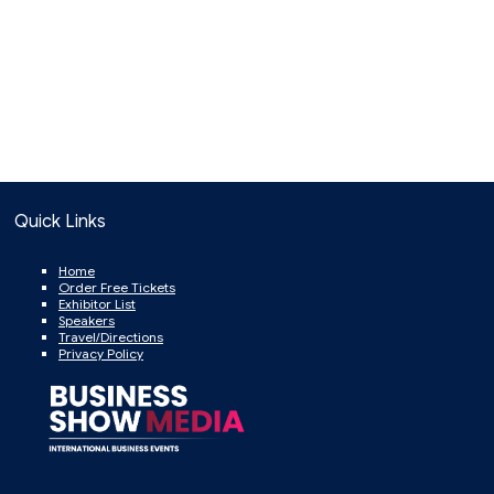
Quick Links
Home
Order Free Tickets
Exhibitor List
Speakers
Travel/Directions
Privacy Policy