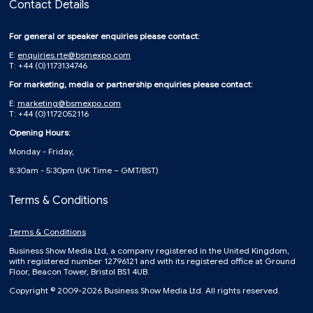
Contact Details
For general or speaker enquiries please contact:
E:
enquiries.rte@bsmexpo.com
T: +44 (0)1173134746
For marketing, media or partnership enquiries please contact:
E:
marketing@bsmexpo.com
T: +44 (0)1172052116
Opening Hours:
Monday - Friday,
8:30am - 5:30pm (UK Time – GMT/BST)
Terms & Conditions
Terms & Conditions
Business Show Media Ltd, a company registered in the United Kingdom,
with registered number 12796121 and with its registered office at Ground
Floor, Beacon Tower, Bristol BS1 4UB.
Copyright © 2009-2026 Business Show Media Ltd. All rights reserved.