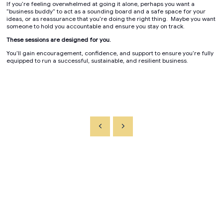
If you’re feeling overwhelmed at going it alone, perhaps you want a
“business buddy” to act as a sounding board and a safe space for your
ideas, or as reassurance that you’re doing the right thing. Maybe you want
someone to hold you accountable and ensure you stay on track.
These sessions are designed for you.
You’ll gain encouragement, confidence, and support to ensure you’re fully
equipped to run a successful, sustainable, and resilient business.