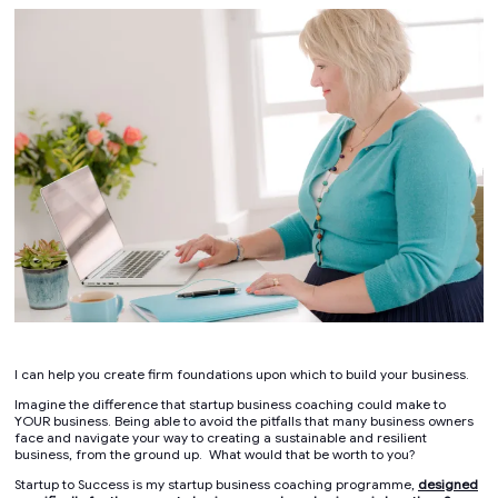
I can help you create firm foundations upon which to build your business.
Imagine the difference that startup business coaching could make to
YOUR business. Being able to avoid the pitfalls that many business owners
face and navigate your way to creating a sustainable and resilient
business, from the ground up. What would that be worth to you?
Startup to Success is my startup business coaching programme,
designed