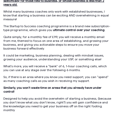
specifically for those new to business, or whose business is less than 2
years old.
Whilst many business coaches only work with established businesses, I
know that starting a business can be exciting AND overwhelming in equal
measure!
The Startup to Success coaching programme is a brand new subscription-
type programme, which gives you
ultimate control over your coaching.
Quite simply, for a monthly fee of £99, you will receive a monthly email
from me, themed to focus on one area of establishing, and growing your
business, and giving you actionable steps to ensure you move your
business forward effectively.
It could be marketing, business planning, dealing with mindset issues,
growing your audience, understanding your USP, or something else!
What’s more, you will receive a “bank” of 6, 1-hour coaching calls, which
you can use at any stage over the following 6 months.
So, if there is an area where you know you need support, you can “spend”
as many coaching calls as you wish in receiving my support.
Similarly, you won’t waste time on areas that you already have under
control!
Designed to help you avoid the overwhelm of starting a business, (because
you don’t know what you don’t know, right?) you will gain confidence and
the knowledge you need to get your business off on the right footing.
monthly