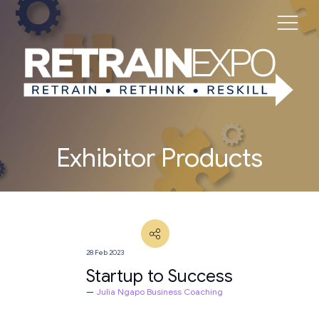
Exhibitor Products
28 Feb 2023
Startup to Success
Julia Ngapo Business Coaching