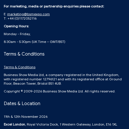
For marketing, media or partnership enquiries please contact:
E:
marketing@bsmexpo.com
T: +44 (0)1172052116
Opening Hours:
Monday - Friday,
8:30am - 5:30pm (UK Time – GMT/BST)
Terms & Conditions
Terms & Conditions
Business Show Media Ltd, a company registered in the United Kingdom,
with registered number 12796121 and with its registered office at Ground
Floor, Beacon Tower, Bristol BS1 4UB.
Copyright © 2009-2026 Business Show Media Ltd. All rights reserved.
Dates & Location
11th & 12th November 2026
Excel London
, Royal Victoria Dock, 1 Western Gateway, London, E16 1XL