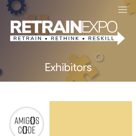
Exhibitors