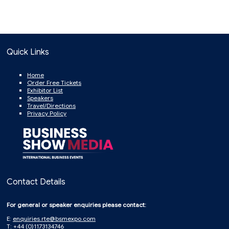
Quick Links
Home
Order Free Tickets
Exhibitor List
Speakers
Travel/Directions
Privacy Policy
Contact Details
For general or speaker enquiries please contact:
E:
enquiries.rte@bsmexpo.com
T: +44 (0)1173134746