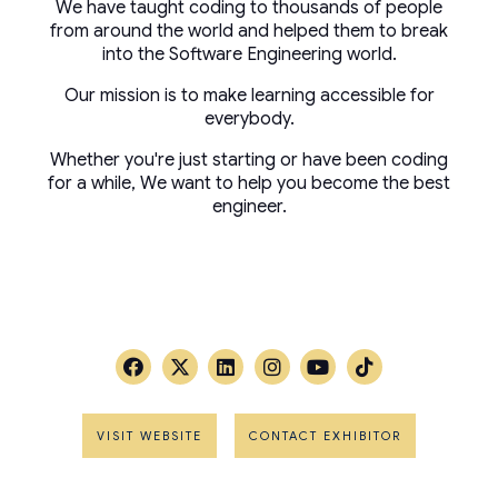
We have taught coding to thousands of people
from around the world and helped them to break
into the Software Engineering world.
Our mission is to make learning accessible for
everybody.
Whether you're just starting or have been coding
for a while, We want to help you become the best
engineer.
VISIT WEBSITE
CONTACT EXHIBITOR