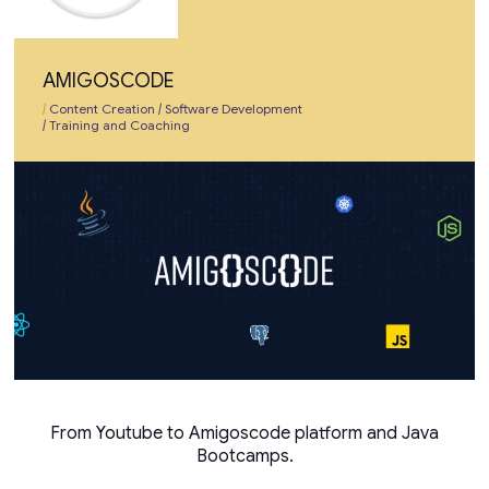
AMIGOSCODE
|
Content Creation
|
Software Development
|
Training and Coaching
From Youtube to Amigoscode platform and Java
Bootcamps.