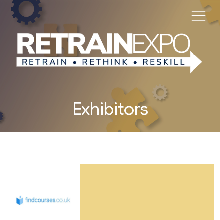
Exhibitors