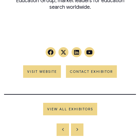
Education Group, market leaders for education
search worldwide.
VISIT WEBSITE
CONTACT EXHIBITOR
VIEW ALL EXHIBITORS