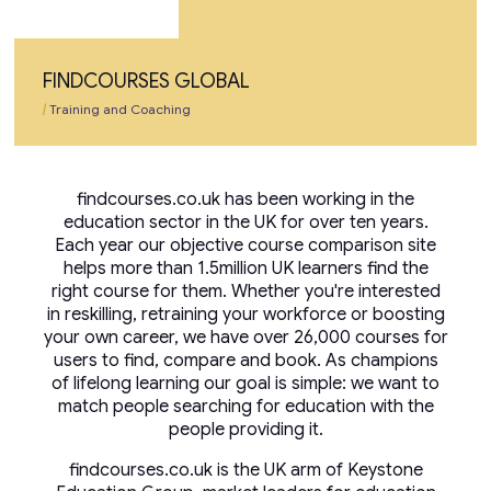
FINDCOURSES GLOBAL
|
Training and Coaching
findcourses.co.uk has been working in the
education sector in the UK for over ten years.
Each year our objective course comparison site
helps more than 1.5million UK learners find the
right course for them. Whether you're interested
in reskilling, retraining your workforce or boosting
your own career, we have over 26,000 courses for
users to find, compare and book. As champions
of lifelong learning our goal is simple: we want to
match people searching for education with the
people providing it.
findcourses.co.uk is the UK arm of Keystone