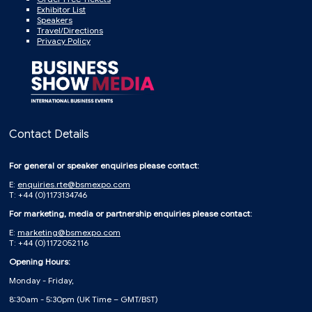
Exhibitor List
Speakers
Travel/Directions
Privacy Policy
Contact Details
For general or speaker enquiries please contact:
E:
enquiries.rte@bsmexpo.com
T: +44 (0)1173134746
For marketing, media or partnership enquiries please contact:
E:
marketing@bsmexpo.com
T: +44 (0)1172052116
Opening Hours:
Monday - Friday,
8:30am - 5:30pm (UK Time – GMT/BST)