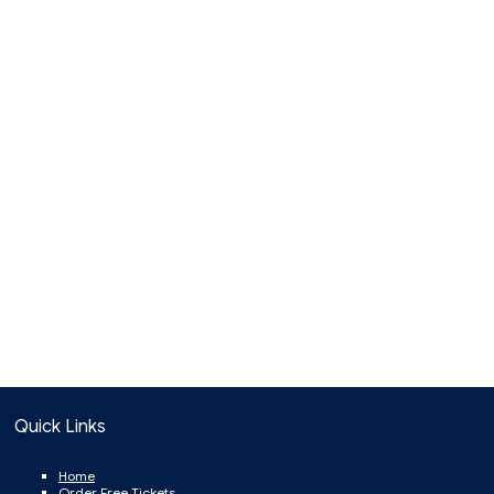
Quick Links
Home
Order Free Tickets