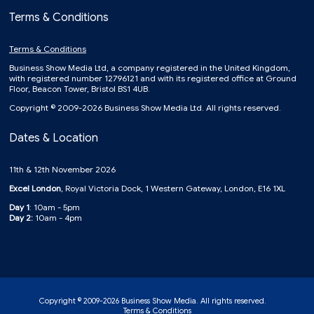
Terms & Conditions
Terms & Conditions
Business Show Media Ltd, a company registered in the United Kingdom,
with registered number 12796121 and with its registered office at Ground
Floor, Beacon Tower, Bristol BS1 4UB.
Copyright © 2009-2026 Business Show Media Ltd. All rights reserved.
Dates & Location
11th & 12th November 2026
Excel London
, Royal Victoria Dock, 1 Western Gateway, London, E16 1XL
Day 1
: 10am - 5pm
Day 2:
10am - 4pm
Copyright © 2009-2026 Business Show Media. All rights reserved.
Terms & Conditions