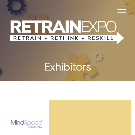
Exhibitors