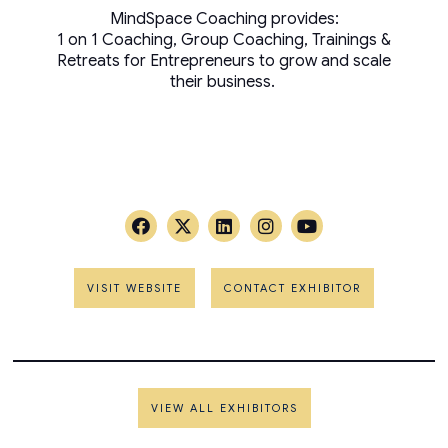
MindSpace Coaching provides:
1 on 1 Coaching, Group Coaching, Trainings &
Retreats for Entrepreneurs to grow and scale
their business.
VISIT WEBSITE
CONTACT EXHIBITOR
VIEW ALL EXHIBITORS