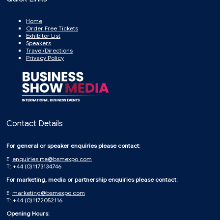
Home
Order Free Tickets
Exhibitor List
Speakers
Travel/Directions
Privacy Policy
Contact Details
For general or speaker enquiries please contact:
E:
enquiries.rte@bsmexpo.com
T: +44 (0)1173134746
For marketing, media or partnership enquiries please contact:
E:
marketing@bsmexpo.com
T: +44 (0)1172052116
Opening Hours: