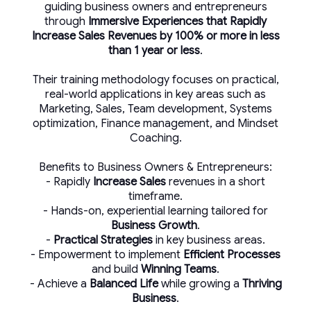
guiding business owners and entrepreneurs
through
Immersive Experiences that Rapidly
Increase Sales Revenues by 100% or more in less
than 1 year or less
.
Their training methodology focuses on practical,
real-world applications in key areas such as
Marketing, Sales, Team development, Systems
optimization, Finance management, and Mindset
Coaching.
Benefits to Business Owners & Entrepreneurs:
- Rapidly
Increase Sales
revenues in a short
timeframe.
- Hands-on, experiential learning tailored for
Business Growth
.
-
Practical Strategies
in key business areas.
- Empowerment to implement
Efficient Processes
and build
Winning Teams
.
- Achieve a
Balanced Life
while growing a
Thriving
Business
.