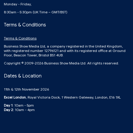
Monday - Friday,
8:30am - 5:30pm (UK Time – GMT/BST)
Terms & Conditions
Terms & Conditions
Business Show Media Ltd, a company registered in the United Kingdom,
with registered number 12796121 and with its registered office at Ground
Floor, Beacon Tower, Bristol BS1 4UB.
Copyright © 2009-2026 Business Show Media Ltd. All rights reserved.
Dates & Location
11th & 12th November 2026
Excel London
, Royal Victoria Dock, 1 Western Gateway, London, E16 1XL
Day 1
: 10am - 5pm
Day 2:
10am - 4pm