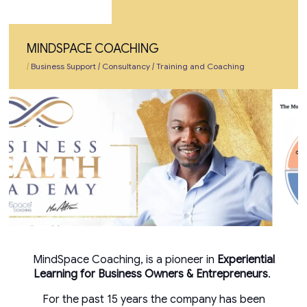
MINDSPACE COACHING
|
Business Support
|
Consultancy
|
Training and Coaching
MindSpace Coaching, is a pioneer in
Experiential
Learning for Business Owners & Entrepreneurs
.
For the past 15 years the company has been