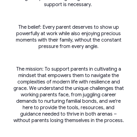
support is necessary.
The belief: Every parent deserves to show up
powerfully at work while also enjoying precious
moments with their family, without the constant
pressure from every angle.
The mission: To support parents in cultivating a
mindset that empowers them to navigate the
complexities of modern life with resilience and
grace. We understand the unique challenges that
working parents face, from juggling career
demands to nurturing familial bonds, and we're
here to provide the tools, resources, and
guidance needed to thrive in both arenas –
without parents losing themselves in the process.