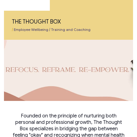
THE THOUGHT BOX
|
Employee Wellbeing
|
Training and Coaching
Founded on the principle of nurturing both
personal and professional growth, The Thought
Box specializes in bridging the gap between
feeling "okay" and recognizing when mental health