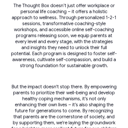
The Thought Box doesn’t just offer workplace or
personal life coaching – it offers a holistic
approach to wellness. Through personalized 1-2-1
sessions, transformative coaching-style
workshops, and accessible online self-coaching
programs releasing soon, we equip parents at
every level and every stage, with the strategies
and insights they need to unlock their full
potential. Each program is designed to foster self-
awareness, cultivate self-compassion, and build a
strong foundation for sustainable growth.
But the impact doesn't stop there. By empowering
parents to prioritize their well-being and develop
healthy coping mechanisms, it’s not only
enhancing their own lives – it’s also shaping the
future for generations to come. By recognizing
that parents are the cornerstone of society, and
by supporting them, we're laying the groundwork