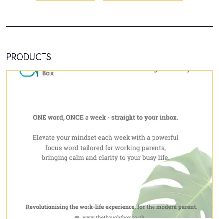
PRODUCTS