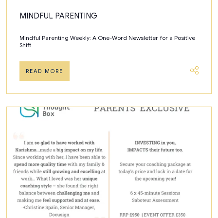
MINDFUL PARENTING
Mindful Parenting Weekly: A One-Word Newsletter for a Positive
Shift
READ MORE