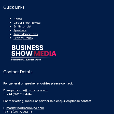
Quick Links
Home
Order Free Tickets
Exhibitor List
Speakers
Travel/Directions
Privacy Policy
Contact Details
For general or speaker enquiries please contact:
E:
enquiries.rte@bsmexpo.com
T: +44 (0)1173134746
For marketing, media or partnership enquiries please contact:
E:
marketing@bsmexpo.com
T: +44 (0)1172052116