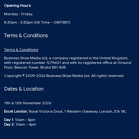
Opening Hours:
Monday - Friday,
8:30am - 5:30pm (UK Time – GMT/BST)
Terms & Conditions
Terms & Conditions
Business Show Media Ltd, a company registered in the United Kingdom,
with registered number 12796121 and with its registered office at Ground
Floor, Beacon Tower, Bristol BS1 4UB.
Copyright © 2009-2026 Business Show Media Ltd. All rights reserved.
Dates & Location
11th & 12th November 2026
Excel London
, Royal Victoria Dock, 1 Western Gateway, London, E16 1XL
Day 1
: 10am - 5pm
Day 2:
10am - 4pm