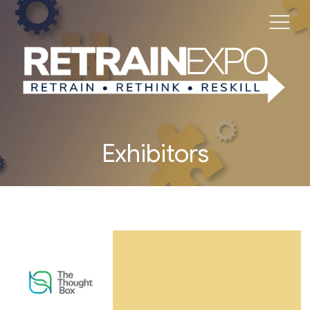
Exhibitors