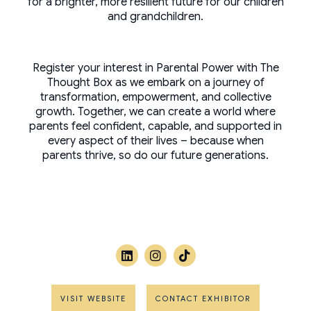
for a brighter, more resilient future for our children
and grandchildren.
Register your interest in Parental Power with The
Thought Box as we embark on a journey of
transformation, empowerment, and collective
growth. Together, we can create a world where
parents feel confident, capable, and supported in
every aspect of their lives – because when
parents thrive, so do our future generations.
VISIT WEBSITE
CONTACT EXHIBITOR