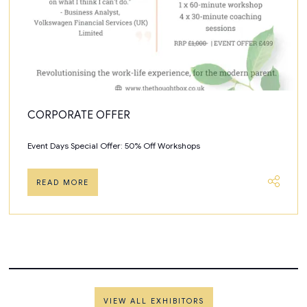
CORPORATE OFFER
Event Days Special Offer: 50% Off Workshops
READ MORE
VIEW ALL EXHIBITORS