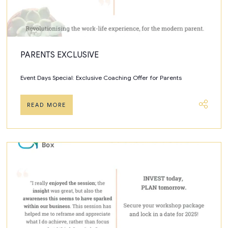
PARENTS EXCLUSIVE
Event Days Special: Exclusive Coaching Offer for Parents
READ MORE