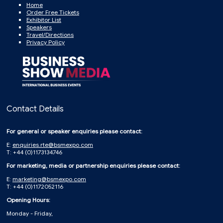
Home
Order Free Tickets
Exhibitor List
Speakers
Travel/Directions
Privacy Policy
Contact Details
For general or speaker enquiries please contact:
E:
enquiries.rte@bsmexpo.com
T: +44 (0)1173134746
For marketing, media or partnership enquiries please contact:
E:
marketing@bsmexpo.com
T: +44 (0)1172052116
Opening Hours:
Monday - Friday,