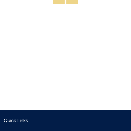
Quick Links