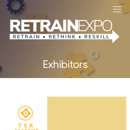
Exhibitors