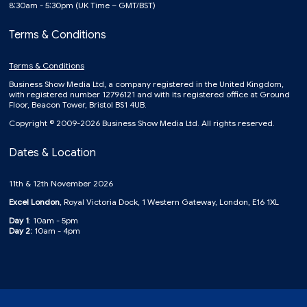
8:30am - 5:30pm (UK Time – GMT/BST)
Terms & Conditions
Terms & Conditions
Business Show Media Ltd, a company registered in the United Kingdom,
with registered number 12796121 and with its registered office at Ground
Floor, Beacon Tower, Bristol BS1 4UB.
Copyright © 2009-2026 Business Show Media Ltd. All rights reserved.
Dates & Location
11th & 12th November 2026
Excel London
, Royal Victoria Dock, 1 Western Gateway, London, E16 1XL
Day 1
: 10am - 5pm
Day 2:
10am - 4pm