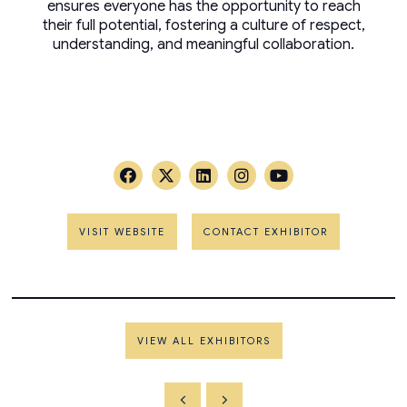
ensures everyone has the opportunity to reach
their full potential, fostering a culture of respect,
understanding, and meaningful collaboration.
VISIT WEBSITE
CONTACT EXHIBITOR
VIEW ALL EXHIBITORS