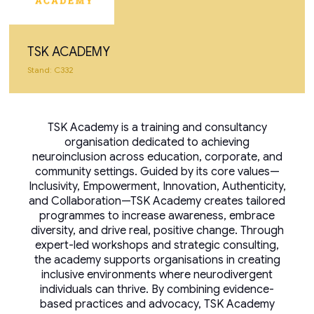
TSK ACADEMY
Stand: C332
TSK Academy is a training and consultancy
organisation dedicated to achieving
neuroinclusion across education, corporate, and
community settings. Guided by its core values—
Inclusivity, Empowerment, Innovation, Authenticity,
and Collaboration—TSK Academy creates tailored
programmes to increase awareness, embrace
diversity, and drive real, positive change. Through
expert-led workshops and strategic consulting,
the academy supports organisations in creating
inclusive environments where neurodivergent
individuals can thrive. By combining evidence-
based practices and advocacy, TSK Academy