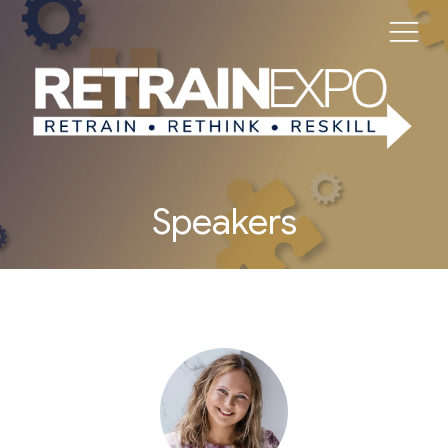
Speakers