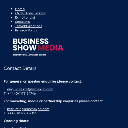
Home
Order Free Tickets
Exhibitor List
Speakers
Travel/Directions
Privacy Policy
Contact Details
For general or speaker enquiries please contact:
E:
enquiries.rte@bsmexpo.com
T: +44 (0)1173134746
For marketing, media or partnership enquiries please contact:
E:
marketing@bsmexpo.com
T: +44 (0)1172052116
Opening Hours: