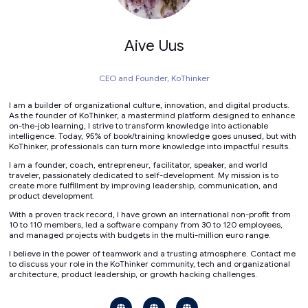
Aive Uus
CEO and Founder,
KoThinker
I am a builder of organizational culture, innovation, and digital products.
As the founder of KoThinker, a mastermind platform designed to enhance
on-the-job learning, I strive to transform knowledge into actionable
intelligence. Today, 95% of book/training knowledge goes unused, but with
KoThinker, professionals can turn more knowledge into impactful results.
I am a founder, coach, entrepreneur, facilitator, speaker, and world
traveler, passionately dedicated to self-development. My mission is to
create more fulfillment by improving leadership, communication, and
product development.
With a proven track record, I have grown an international non-profit from
10 to 110 members, led a software company from 30 to 120 employees,
and managed projects with budgets in the multi-million euro range.
I believe in the power of teamwork and a trusting atmosphere. Contact me
to discuss your role in the KoThinker community, tech and organizational
architecture, product leadership, or growth hacking challenges.