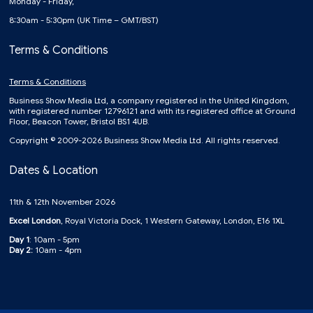
Monday - Friday,
8:30am - 5:30pm (UK Time – GMT/BST)
Terms & Conditions
Terms & Conditions
Business Show Media Ltd, a company registered in the United Kingdom,
with registered number 12796121 and with its registered office at Ground
Floor, Beacon Tower, Bristol BS1 4UB.
Copyright © 2009-2026 Business Show Media Ltd. All rights reserved.
Dates & Location
11th & 12th November 2026
Excel London
, Royal Victoria Dock, 1 Western Gateway, London, E16 1XL
Day 1
: 10am - 5pm
Day 2:
10am - 4pm