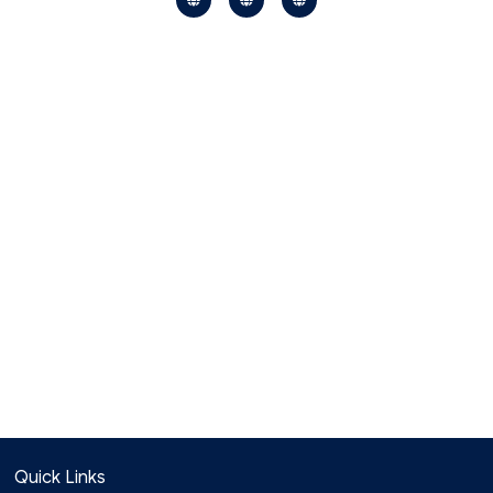
Quick Links