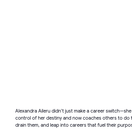
Alexandra Aileru didn’t just make a career switch—sh
control of her destiny and now coaches others to do t
drain them, and leap into careers that fuel their purpo