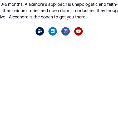
in 3-6 months, Alexandra’s approach is unapologetic and faith
wn their unique stories and open doors in industries they thou
hrive—Alexandra is the coach to get you there.