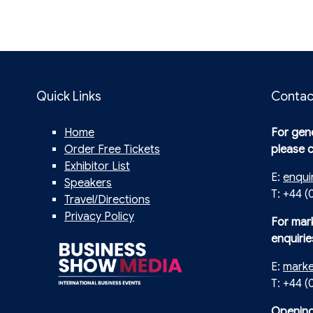
Quick Links
Contac
Home
For gene
Order Free Tickets
please 
Exhibitor List
E:
enqui
Speakers
T: +44 (
Travel/Directions
Privacy Policy
For mar
enquirie
E:
mark
T: +44 
Opening