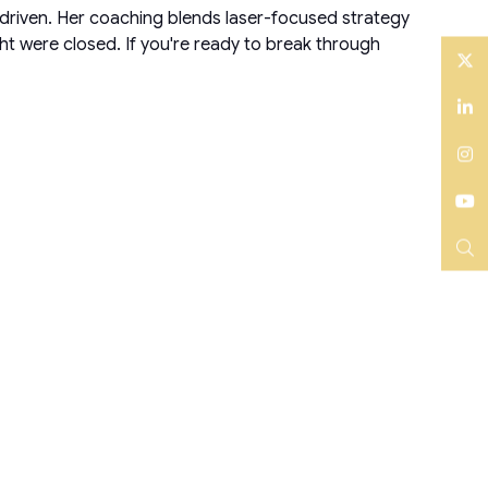
-driven. Her coaching blends laser-focused strategy
ght were closed. If you're ready to break through
Twitter
LinkedIn
Instagram
YouTube
Search