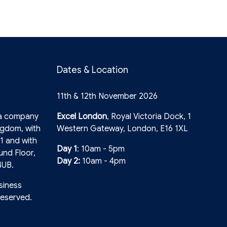
Dates & Location
11th & 12th November 2026
 a company
Excel London
, Royal Victoria Dock, 1
ngdom, with
Western Gateway, London, E16 1XL
1 and with
Day 1
: 10am - 5pm
und Floor,
Day 2:
10am - 4pm
4UB.
siness
reserved.