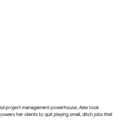
acked project management powerhouse, Alex took
ers her clients to quit playing small, ditch jobs that