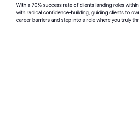
With a 70% success rate of clients landing roles with
with radical confidence-building, guiding clients to o
career barriers and step into a role where you truly t