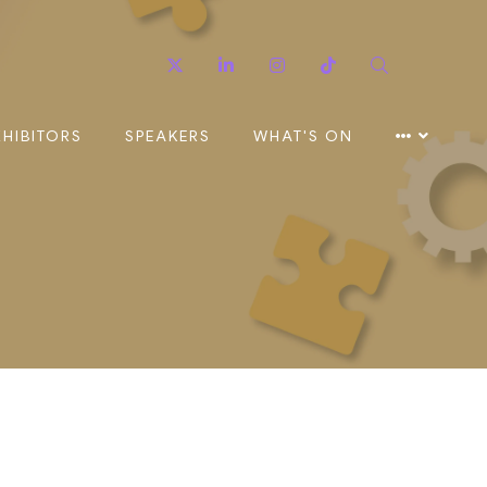
Twitter
Linkedin
Instagram
TikTok
Search
XHIBITORS
SPEAKERS
WHAT'S ON