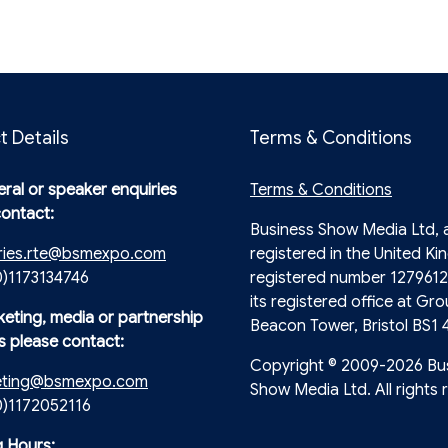
t Details
Terms & Conditions
ral or speaker enquiries
Terms & Conditions
contact:
Business Show Media Ltd,
ries.rte@bsmexpo.com
registered in the United Ki
0)1173134746
registered number 1279612
its registered office at Gro
keting, media or partnership
Beacon Tower, Bristol BS1 
s please contact:
Copyright © 2009-2026 Bu
eting@bsmexpo.com
Show Media Ltd. All rights 
(0)1172052116
 Hours: