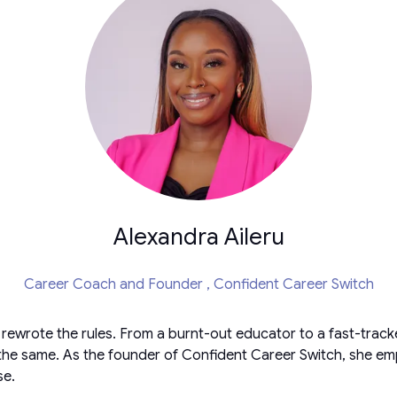
Alexandra Aileru
Career Coach and Founder ,
Confident Career Switch
e rewrote the rules. From a burnt-out educator to a fast-tr
he same. As the founder of Confident Career Switch, she empow
se.