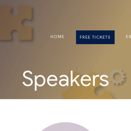
HOME
E
FREE TICKETS
Speakers