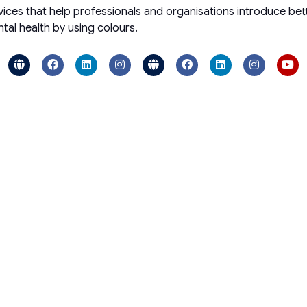
ces that help professionals and organisations introduce bette
al health by using colours.