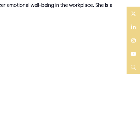
r emotional well-being in the workplace. She is a
Twitter
LinkedIn
Instagram
YouTube
Search