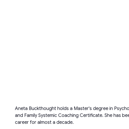
Aneta Buckthought holds a Master's degree in Psycho
and Family Systemic Coaching Certificate. She has bee
career for almost a decade.