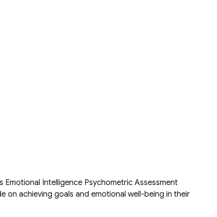
s Emotional Intelligence Psychometric Assessment
 on achieving goals and emotional well-being in their