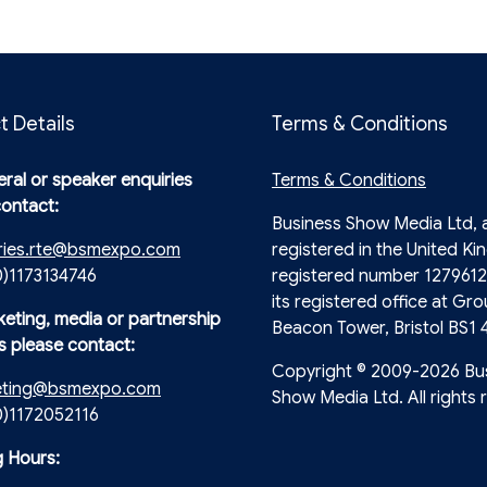
t Details
Terms & Conditions
ral or speaker enquiries
Terms & Conditions
contact:
Business Show Media Ltd,
ries.rte@bsmexpo.com
registered in the United Ki
0)1173134746
registered number 1279612
its registered office at Gro
keting, media or partnership
Beacon Tower, Bristol BS1 
s please contact:
Copyright © 2009-2026 Bu
eting@bsmexpo.com
Show Media Ltd. All rights 
(0)1172052116
 Hours: