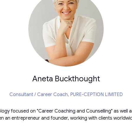
Aneta Buckthought
Consultant / Career Coach,
PURE-CEPTION LIMITED
logy focused on "Career Coaching and Counselling" as well a
n an entrepreneur and founder, working with clients worldwide