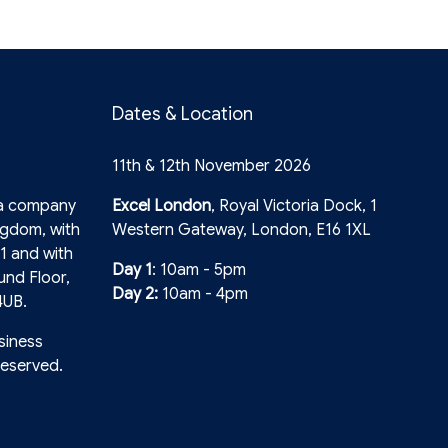
Dates & Location
11th & 12th November 2026
 a company
Excel London
, Royal Victoria Dock, 1
ngdom, with
Western Gateway, London, E16 1XL
1 and with
Day 1
: 10am - 5pm
und Floor,
Day 2:
10am - 4pm
4UB.
siness
reserved.