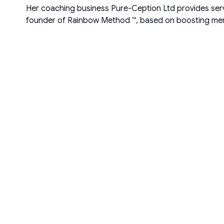
Her coaching business Pure-Ception Ltd provides servi
founder of Rainbow Method ™, based on boosting ment