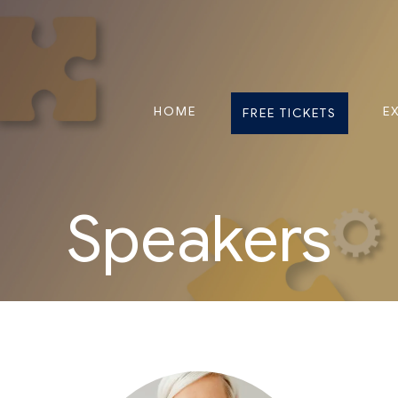
HOME
E
FREE TICKETS
Speakers