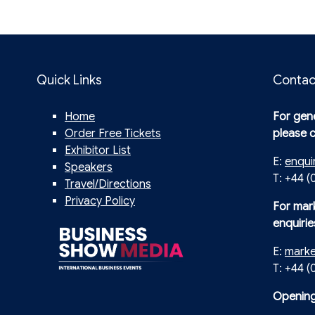
Quick Links
Contac
Home
For gene
Order Free Tickets
please 
Exhibitor List
E:
enqui
Speakers
T: +44 (
Travel/Directions
Privacy Policy
For mar
enquirie
E:
mark
T: +44 
Opening