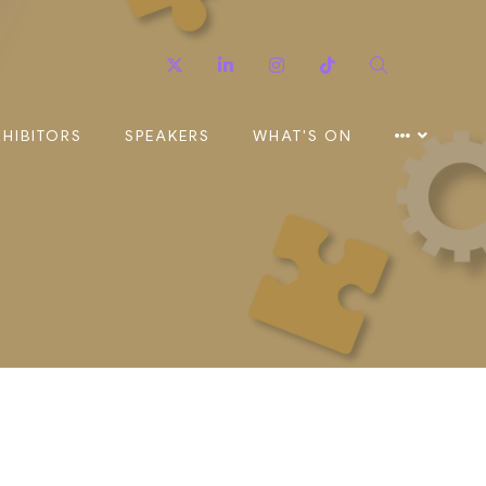
Twitter
Linkedin
Instagram
TikTok
Search
XHIBITORS
SPEAKERS
WHAT'S ON