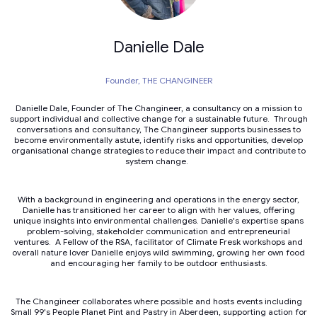
Danielle Dale
Founder,
THE CHANGINEER
Danielle Dale, Founder of The Changineer, a consultancy on a mission to
support individual and collective change for a sustainable future. Through
conversations and consultancy, The Changineer supports businesses to
become environmentally astute, identify risks and opportunities, develop
organisational change strategies to reduce their impact and contribute to
system change.
With a background in engineering and operations in the energy sector,
Danielle has transitioned her career to align with her values, offering
unique insights into environmental challenges. Danielle's expertise spans
problem-solving, stakeholder communication and entrepreneurial
ventures. A Fellow of the RSA, facilitator of Climate Fresk workshops and
overall nature lover Danielle enjoys wild swimming, growing her own food
and encouraging her family to be outdoor enthusiasts.
The Changineer collaborates where possible and hosts events including
Small 99's People Planet Pint and Pastry in Aberdeen, supporting action for