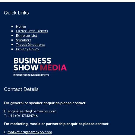
Quick Links
Home
Order Free Tickets
Exhibitor List
Speakers
Travel/Directions
Privacy Policy
Contact Details
For general or speaker enquiries please contact:
E:
enquiries.rte@bsmexpo.com
T: +44 (0)1173134746
For marketing, media or partnership enquiries please contact:
E:
marketing@bsmexpo.com