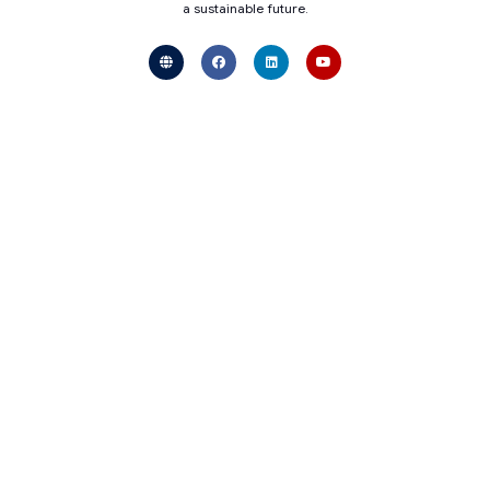
a sustainable future.