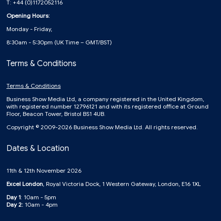
T: +44 (0)1172052116
Opening Hours:
Monday - Friday,
8:30am - 5:30pm (UK Time – GMT/BST)
Terms & Conditions
Terms & Conditions
Business Show Media Ltd, a company registered in the United Kingdom,
with registered number 12796121 and with its registered office at Ground
Floor, Beacon Tower, Bristol BS1 4UB.
Copyright © 2009-2026 Business Show Media Ltd. All rights reserved.
Dates & Location
11th & 12th November 2026
Excel London
, Royal Victoria Dock, 1 Western Gateway, London, E16 1XL
Day 1
: 10am - 5pm
Day 2:
10am - 4pm