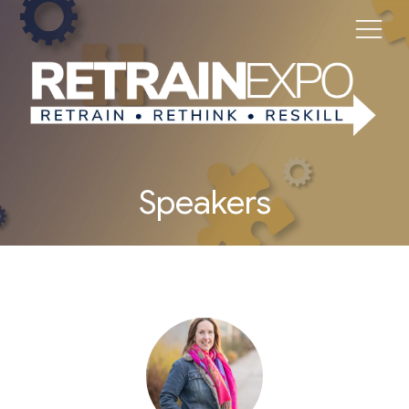
Speakers