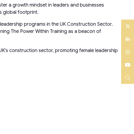
oster a growth mindset in leaders and businesses
 global footprint.
 leadership programs in the UK Construction Sector.
ning The Power Within Training as a beacon of
Twitter
LinkedIn
 UK's construction sector, promoting female leadership
Instagram
YouTube
Search