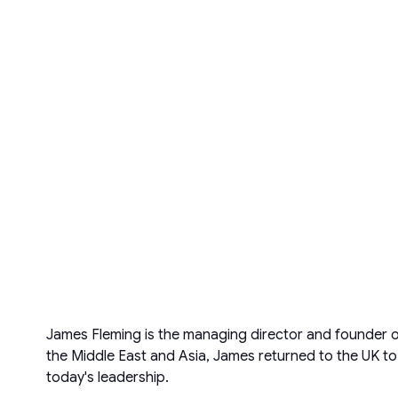
James Fleming is the managing director and founder of
the Middle East and Asia, James returned to the UK to
today's leadership.