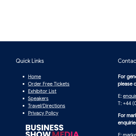
Quick Links
Contac
Home
For gene
Order Free Tickets
please 
Exhibitor List
E:
enqui
Speakers
T: +44 (
Travel/Directions
Privacy Policy
For mar
enquirie
E:
mark