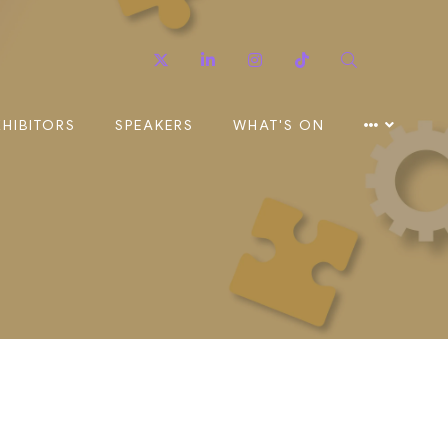
Twitter
Linkedin
Instagram
TikTok
Search
XHIBITORS
SPEAKERS
WHAT'S ON