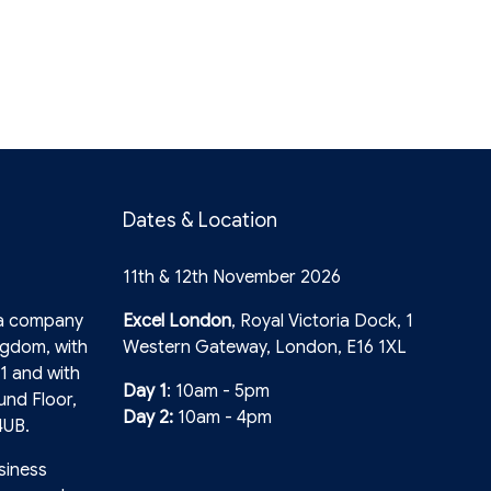
Dates & Location
11th & 12th November 2026
 a company
Excel London
, Royal Victoria Dock, 1
ngdom, with
Western Gateway, London, E16 1XL
1 and with
Day 1
: 10am - 5pm
und Floor,
Day 2:
10am - 4pm
4UB.
siness