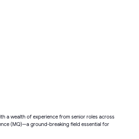
th a wealth of experience from senior roles across
gence (MQ)—a ground-breaking field essential for