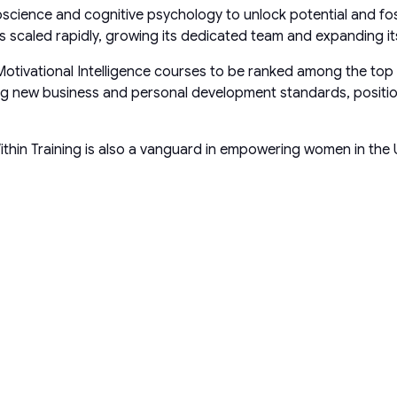
roscience and cognitive psychology to unlock potential and f
scaled rapidly, growing its dedicated team and expanding its
Motivational Intelligence courses to be ranked among the top
ing new business and personal development standards, positio
ithin Training is also a vanguard in empowering women in the