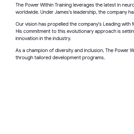
The Power Within Training leverages the latest in neu
worldwide. Under James's leadership, the company has 
Our vision has propelled the company's Leading with 
His commitment to this evolutionary approach is sett
innovation in the industry.
As a champion of diversity and inclusion, The Power W
through tailored development programs.