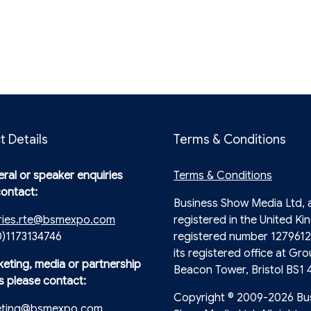
t Details
Terms & Conditions
ral or speaker enquiries
Terms & Conditions
contact:
Business Show Media Ltd,
ries.rte@bsmexpo.com
registered in the United Ki
0)1173134746
registered number 1279612
its registered office at Gro
keting, media or partnership
Beacon Tower, Bristol BS1 
s please contact:
Copyright © 2009-2026 Bu
eting@bsmexpo.com