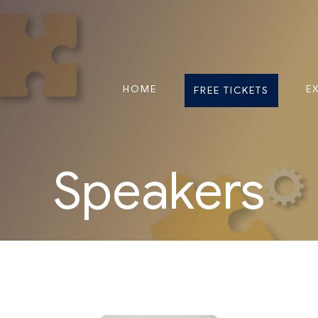
HOME
E
FREE TICKETS
Speakers