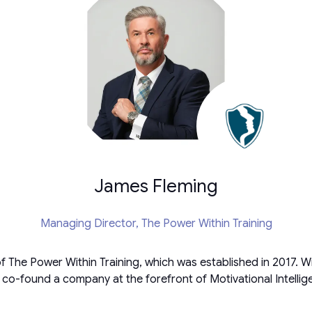
James Fleming
Managing Director,
The Power Within Training
 The Power Within Training, which was established in 2017. Wi
 co-found a company at the forefront of Motivational Intelli