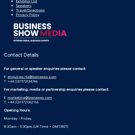
Exhibitor List
Speakers
Travel/Directions
Privacy Policy
Contact Details
For general or speaker enquiries please contact:
E:
enquiries.rte@bsmexpo.com
T: +44 (0)1173134746
For marketing, media or partnership enquiries please contact:
E:
marketing@bsmexpo.com
T: +44 (0)1172052116
Opening Hours:
Monday - Friday,
8:30am - 5:30pm (UK Time – GMT/BST)