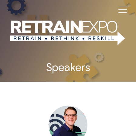
Speakers