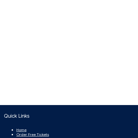
Quick Links
Home
Order Free Tickets