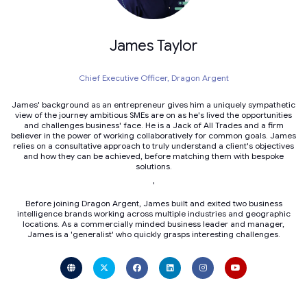
James Taylor
Chief Executive Officer,
Dragon Argent
James' background as an entrepreneur gives him a uniquely sympathetic
view of the journey ambitious SMEs are on as he's lived the opportunities
and challenges business' face. He is a Jack of All Trades and a firm
believer in the power of working collaboratively for common goals. James
relies on a consultative approach to truly understand a client's objectives
and how they can be achieved, before matching them with bespoke
solutions.
'
Before joining Dragon Argent, James built and exited two business
intelligence brands working across multiple industries and geographic
locations. As a commercially minded business leader and manager,
James is a 'generalist' who quickly grasps interesting challenges.