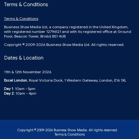
Terms & Conditions
Terms & Conditions
Business Show Media Ltd, a company registered in the United Kingdom,
with registered number 12796121 and with its registered office at Ground
Floor, Beacon Tower, Bristol BS1 4UB.
Copyright © 2009-2026 Business Show Media Ltd. All rights reserved.
Dates & Location
11th & 12th November 2026
Excel London
, Royal Victoria Dock, 1 Western Gateway, London, E16 1XL
Day 1
: 10am - 5pm
Day 2:
10am - 4pm
Copyright © 2009-2026 Business Show Media. All rights reserved.
Terms & Conditions