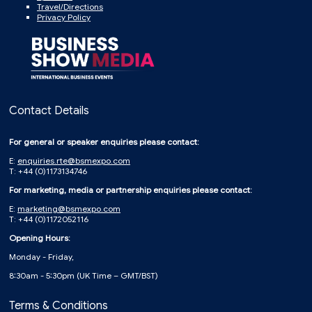
Travel/Directions
Privacy Policy
Contact Details
For general or speaker enquiries please contact:
E:
enquiries.rte@bsmexpo.com
T: +44 (0)1173134746
For marketing, media or partnership enquiries please contact:
E:
marketing@bsmexpo.com
T: +44 (0)1172052116
Opening Hours:
Monday - Friday,
8:30am - 5:30pm (UK Time – GMT/BST)
Terms & Conditions