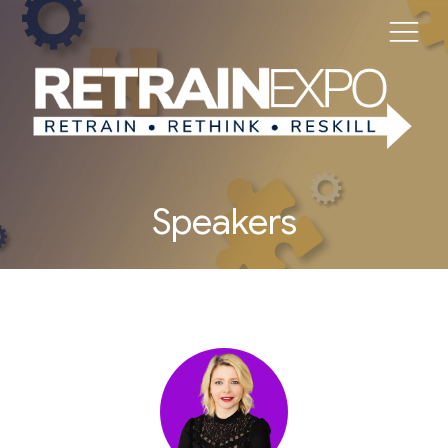
Speakers