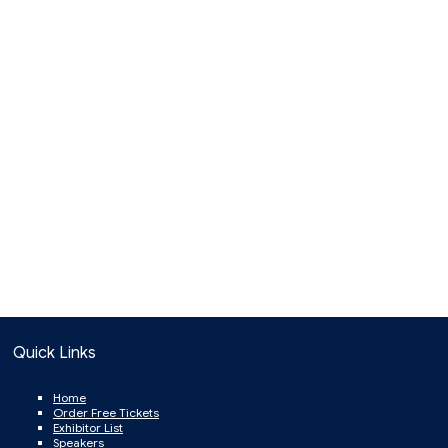
Quick Links
Home
Order Free Tickets
Exhibitor List
Speakers