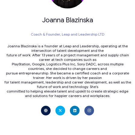
Joanna Blazinska
Coach & Founder,
Leap and Leadership LTD
Joanna Blazinska is a founder at Leap and Leadership, operating at the
intersection of talent development and the
future of work. After 13 years of a project management and supply chain
career at tech companies such as
PlayStation, Google, Logistics Plus Inc, Sony DADC, across multiple
countries, she decided to change careers and
pursue entrepreneurship. She became a certified coach and a corporate
trainer. Her work is driven by her passion
for talent management, leadership and career development, as well as the
future of work and technology. She’s
committed to helping elevate talent and upskill to create strategic edge
and solutions for happier careers and workplaces.