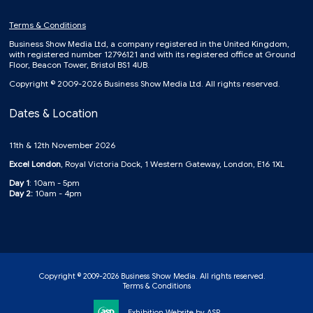
Terms & Conditions
Business Show Media Ltd, a company registered in the United Kingdom,
with registered number 12796121 and with its registered office at Ground
Floor, Beacon Tower, Bristol BS1 4UB.
Copyright © 2009-2026 Business Show Media Ltd. All rights reserved.
Dates & Location
11th & 12th November 2026
Excel London
, Royal Victoria Dock, 1 Western Gateway, London, E16 1XL
Day 1
: 10am - 5pm
Day 2:
10am - 4pm
Copyright © 2009-2026 Business Show Media. All rights reserved.
Terms & Conditions
Exhibition Website by ASP