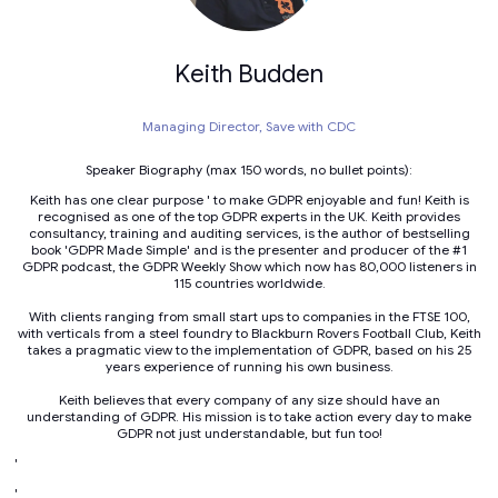
Keith Budden
Managing Director,
Save with CDC
Speaker Biography (max 150 words, no bullet points):
Keith has one clear purpose ' to make GDPR enjoyable and fun! Keith is
recognised as one of the top GDPR experts in the UK. Keith provides
consultancy, training and auditing services, is the author of bestselling
book 'GDPR Made Simple' and is the presenter and producer of the #1
GDPR podcast, the GDPR Weekly Show which now has 80,000 listeners in
115 countries worldwide.
With clients ranging from small start ups to companies in the FTSE 100,
with verticals from a steel foundry to Blackburn Rovers Football Club, Keith
takes a pragmatic view to the implementation of GDPR, based on his 25
years experience of running his own business.
Keith believes that every company of any size should have an
understanding of GDPR. His mission is to take action every day to make
GDPR not just understandable, but fun too!
'
'