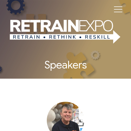
Speakers