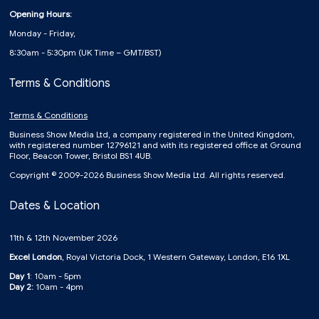
Opening Hours:
Monday - Friday,
8:30am - 5:30pm (UK Time – GMT/BST)
Terms & Conditions
Terms & Conditions
Business Show Media Ltd, a company registered in the United Kingdom,
with registered number 12796121 and with its registered office at Ground
Floor, Beacon Tower, Bristol BS1 4UB.
Copyright © 2009-2026 Business Show Media Ltd. All rights reserved.
Dates & Location
11th & 12th November 2026
Excel London
, Royal Victoria Dock, 1 Western Gateway, London, E16 1XL
Day 1
: 10am - 5pm
Day 2:
10am - 4pm