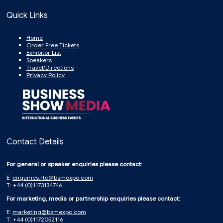
Quick Links
Home
Order Free Tickets
Exhibitor List
Speakers
Travel/Directions
Privacy Policy
Contact Details
For general or speaker enquiries please contact:
E:
enquiries.rte@bsmexpo.com
T: +44 (0)1173134746
For marketing, media or partnership enquiries please contact:
E:
marketing@bsmexpo.com
T: +44 (0)1172052116