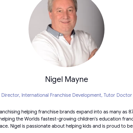
Nigel Mayne
Director, International Franchise Development,
Tutor Doctor
ranchising helping franchise brands expand into as many as 87 
helping the Worlds fastest-growing children's education franch
ace. Nigel is passionate about helping kids and is proud to be