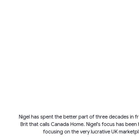
Nigel has spent the better part of three decades in f
Brit that calls Canada Home. Nigel's focus has been 
focusing on the very lucrative UK marketpl