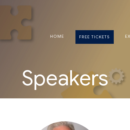
HOME
E
FREE TICKETS
Speakers