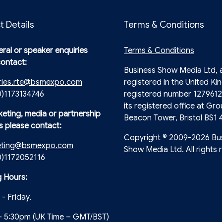
t Details
Terms & Conditions
ral or speaker enquiries
Terms & Conditions
contact:
Business Show Media Ltd,
ries.rte@bsmexpo.com
registered in the United Ki
0)1173134746
registered number 1279612
its registered office at Gro
keting, media or partnership
Beacon Tower, Bristol BS1 
s please contact:
Copyright © 2009-2026 Bu
eting@bsmexpo.com
Show Media Ltd. All rights 
(0)1172052116
 Hours:
- Friday,
- 5:30pm (UK Time – GMT/BST)