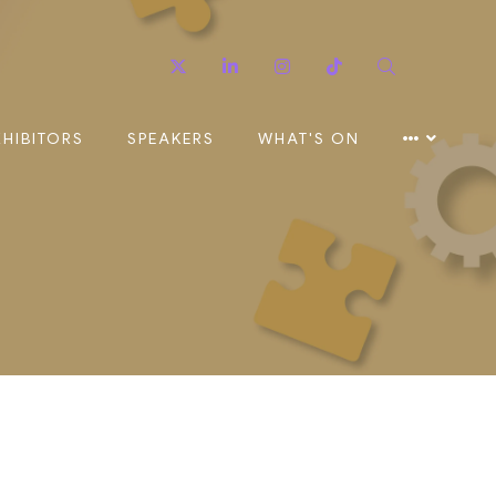
Twitter
Linkedin
Instagram
TikTok
Search
XHIBITORS
SPEAKERS
WHAT'S ON