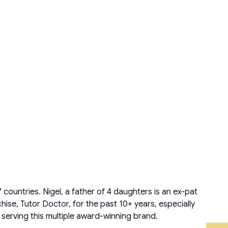
countries. Nigel, a father of 4 daughters is an ex-pat
ise, Tutor Doctor, for the past 10+ years, especially
 serving this multiple award-winning brand.