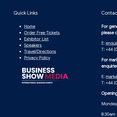
Quick Links
Contac
Home
For gene
Order Free Tickets
please 
Exhibitor List
E:
enqui
Speakers
T: +44 (
Travel/Directions
Privacy Policy
For mar
enquirie
E:
mark
T: +44 
Opening
Monday 
8:30am 