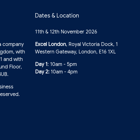
Dates & Location
11th & 12th November 2026
 a company
Excel London
, Royal Victoria Dock, 1
ngdom, with
Western Gateway, London, E16 1XL
1 and with
Day 1
: 10am - 5pm
und Floor,
Day 2:
10am - 4pm
4UB.
siness
reserved.