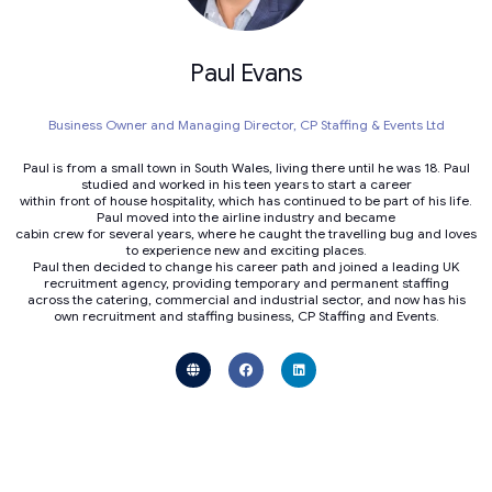
Paul Evans
Business Owner and Managing Director,
CP Staffing & Events Ltd
Paul is from a small town in South Wales, living there until he was 18. Paul
studied and worked in his teen years to start a career
within front of house hospitality, which has continued to be part of his life.
Paul moved into the airline industry and became
cabin crew for several years, where he caught the travelling bug and loves
to experience new and exciting places.
Paul then decided to change his career path and joined a leading UK
recruitment agency, providing temporary and permanent staffing
across the catering, commercial and industrial sector, and now has his
own recruitment and staffing business, CP Staffing and Events.