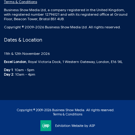
Terms & Conditions
Business Show Media Ltd, a company registered in the United Kingdom,
with registered number 12796121 and with its registered office at Ground
Floor, Beacon Tower, Bristol BS1 4UB.
Copyright © 2009-2026 Business Show Media Ltd. All rights reserved.
Dates & Location
11th & 12th November 2026
Excel London
, Royal Victoria Dock, 1 Western Gateway, London, E16 1XL
Day 1
: 10am - 5pm
Day 2:
10am - 4pm
Copyright © 2009-2026 Business Show Media. All rights reserved.
Terms & Conditions
Exhibition Website by ASP