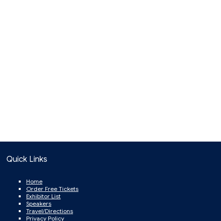
Quick Links
Home
Order Free Tickets
Exhibitor List
Speakers
Travel/Directions
Privacy Policy