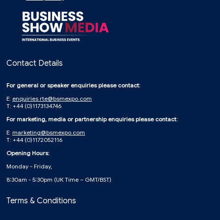
Contact Details
For general or speaker enquiries please contact:
E:
enquiries.rte@bsmexpo.com
T: +44 (0)1173134746
For marketing, media or partnership enquiries please contact:
E:
marketing@bsmexpo.com
T: +44 (0)1172052116
Opening Hours:
Monday - Friday,
8:30am - 5:30pm (UK Time – GMT/BST)
Terms & Conditions