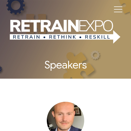
Speakers