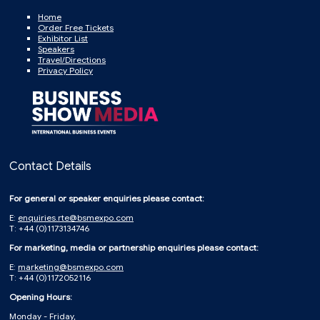
Home
Order Free Tickets
Exhibitor List
Speakers
Travel/Directions
Privacy Policy
Contact Details
For general or speaker enquiries please contact:
E:
enquiries.rte@bsmexpo.com
T: +44 (0)1173134746
For marketing, media or partnership enquiries please contact:
E:
marketing@bsmexpo.com
T: +44 (0)1172052116
Opening Hours:
Monday - Friday,