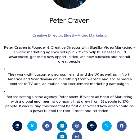
Peter Craven
Creative Director,
BlueSky Video Marketing
Peter Craven is Founder & Creative Director with BlueSky Video Marketing -
a video marketing agency set up in 2017 to help businesses build
awareness, generate new opportunities, win new business and recruit
great people.
'
They work with customers across Ireland and the UK as well as in North
America and Scandinavia on everything from website and social media
content to TV ads, animation and recruitment marketing campaigns.
'
Before setting up the agency, Peter spent 10 years as Head of Marketing
with a global engineering company that grew from 35 people to 370
people. It was during this time that he first discovered how video could be
a powerful tool for recruitment and retention.