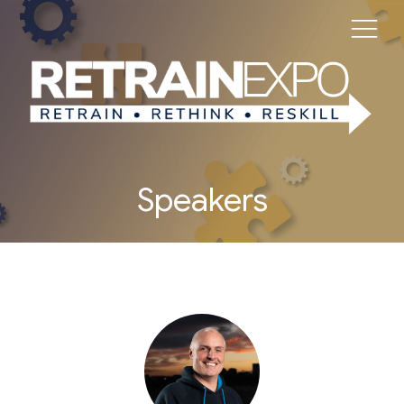
Speakers