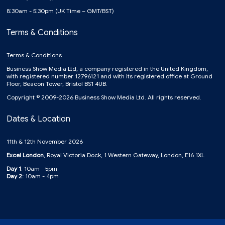
8:30am - 5:30pm (UK Time – GMT/BST)
Terms & Conditions
Terms & Conditions
Business Show Media Ltd, a company registered in the United Kingdom,
with registered number 12796121 and with its registered office at Ground
Floor, Beacon Tower, Bristol BS1 4UB.
Copyright © 2009-2026 Business Show Media Ltd. All rights reserved.
Dates & Location
11th & 12th November 2026
Excel London
, Royal Victoria Dock, 1 Western Gateway, London, E16 1XL
Day 1
: 10am - 5pm
Day 2:
10am - 4pm